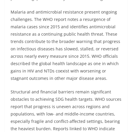
Malaria and antimicrobial resistance present ongoing
challenges. The WHO report notes a resurgence of
malaria cases since 2015 and identifies antimicrobial
resistance as a continuing public health threat. These
trends contribute to the broader warning that progress
on infectious diseases has slowed, stalled, or reversed
across nearly every measure since 2015. WHO officials
described the global health landscape as one in which
gains in HIV and NTDs coexist with worsening or
stagnant outcomes in other major disease areas.
Structural and financial barriers remain significant
obstacles to achieving SDG health targets. WHO sources
report that progress is uneven across regions and
populations, with low- and middle-income countries,
especially fragile and conflict-affected settings, bearing
the heaviest burden. Reports linked to WHO indicate