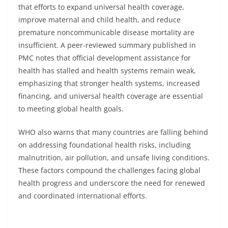
that efforts to expand universal health coverage,
improve maternal and child health, and reduce
premature noncommunicable disease mortality are
insufficient. A peer-reviewed summary published in
PMC notes that official development assistance for
health has stalled and health systems remain weak,
emphasizing that stronger health systems, increased
financing, and universal health coverage are essential
to meeting global health goals.
WHO also warns that many countries are falling behind
on addressing foundational health risks, including
malnutrition, air pollution, and unsafe living conditions.
These factors compound the challenges facing global
health progress and underscore the need for renewed
and coordinated international efforts.