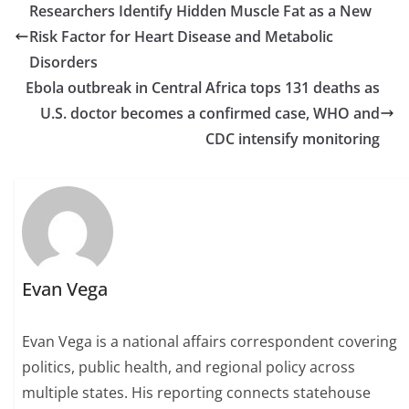
Researchers Identify Hidden Muscle Fat as a New
Risk Factor for Heart Disease and Metabolic
Disorders
Ebola outbreak in Central Africa tops 131 deaths as
U.S. doctor becomes a confirmed case, WHO and
CDC intensify monitoring
Evan Vega
Evan Vega is a national affairs correspondent covering
politics, public health, and regional policy across
multiple states. His reporting connects statehouse