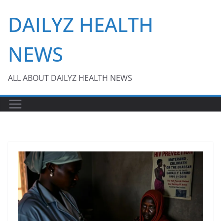
Skip
DAILYZ HEALTH
to
content
NEWS
ALL ABOUT DAILYZ HEALTH NEWS