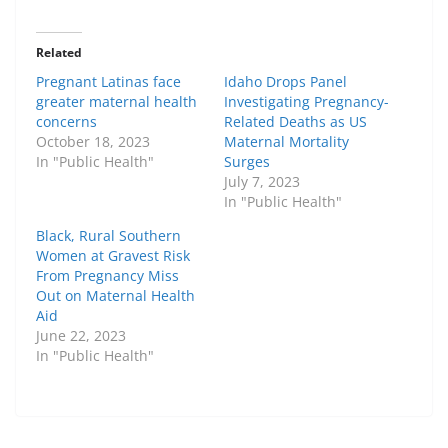
Related
Pregnant Latinas face
Idaho Drops Panel
greater maternal health
Investigating Pregnancy-
concerns
Related Deaths as US
October 18, 2023
Maternal Mortality
In "Public Health"
Surges
July 7, 2023
In "Public Health"
Black, Rural Southern
Women at Gravest Risk
From Pregnancy Miss
Out on Maternal Health
Aid
June 22, 2023
In "Public Health"