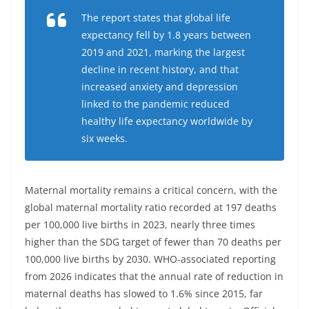
The report states that global life
expectancy fell by 1.8 years between
2019 and 2021, marking the largest
decline in recent history, and that
increased anxiety and depression
linked to the pandemic reduced
healthy life expectancy worldwide by
six weeks.
Maternal mortality remains a critical concern, with the
global maternal mortality ratio recorded at 197 deaths
per 100,000 live births in 2023, nearly three times
higher than the SDG target of fewer than 70 deaths per
100,000 live births by 2030. WHO-associated reporting
from 2026 indicates that the annual rate of reduction in
maternal deaths has slowed to 1.6% since 2015, far