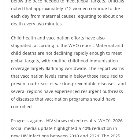
below the pace needed to meet global targets. Officials
noted that approximately 712 women continue to die
each day from maternal causes, equating to about one
death every two minutes.
Child health and vaccination efforts have also
stagnated, according to the WHO report. Maternal and
child deaths are not declining rapidly enough to meet
global targets, with routine childhood immunization
coverage largely flatlining worldwide. The report warns
that vaccination levels remain below those required to
prevent outbreaks of vaccine-preventable diseases, and
several regions have experienced resurgent outbreaks
of diseases that vaccination programs should have
controlled.
Progress against HIV shows mixed results. WHO’s 2026
social media update highlighted a 40% reduction in
new HIV infections between 2010 and 2024. The 2025