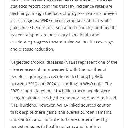
statistics report confirms that HIV incidence rates are
declining, though the pace of progress remains uneven
across regions. WHO officials emphasized that while
gains have been made, sustained financing and health
system support are necessary to maintain and
accelerate progress toward universal health coverage
and disease reduction.
Neglected tropical diseases (NTDs) represent one of the
clearer areas of improvement, with the number of
people requiring interventions declining by 36%
between 2010 and 2024, according to WHO data. The
2025 report states that 1.4 billion more people were
living healthier lives by the end of 2024 due to reduced
NTD burdens. However, WHO-linked sources caution
that despite these gains, the overall burden remains
substantial, and control efforts are undermined by
persistent gaps in health systems and funding.