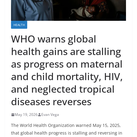
HEALTH
WHO warns global
health gains are stalling
as progress on maternal
and child mortality, HIV,
and neglected tropical
diseases reverses
May 19, 2026
Evan Vega
The World Health Organization warned May 15, 2025,
that global health progress is stalling and reversing in