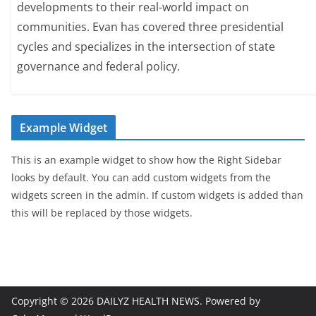
developments to their real-world impact on
communities. Evan has covered three presidential
cycles and specializes in the intersection of state
governance and federal policy.
Example Widget
This is an example widget to show how the Right Sidebar
looks by default. You can add custom widgets from the
widgets screen in the admin. If custom widgets is added than
this will be replaced by those widgets.
Copyright © 2026
DAILYZ HEALTH NEWS
. Powered by