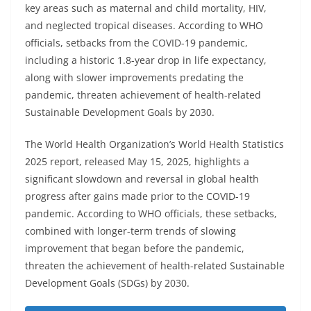
key areas such as maternal and child mortality, HIV,
and neglected tropical diseases. According to WHO
officials, setbacks from the COVID-19 pandemic,
including a historic 1.8-year drop in life expectancy,
along with slower improvements predating the
pandemic, threaten achievement of health-related
Sustainable Development Goals by 2030.
The World Health Organization’s World Health Statistics
2025 report, released May 15, 2025, highlights a
significant slowdown and reversal in global health
progress after gains made prior to the COVID-19
pandemic. According to WHO officials, these setbacks,
combined with longer-term trends of slowing
improvement that began before the pandemic,
threaten the achievement of health-related Sustainable
Development Goals (SDGs) by 2030.