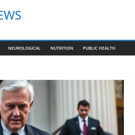
NEWS
NEUROLOGICAL
NUTRITION
PUBLIC HEALTH