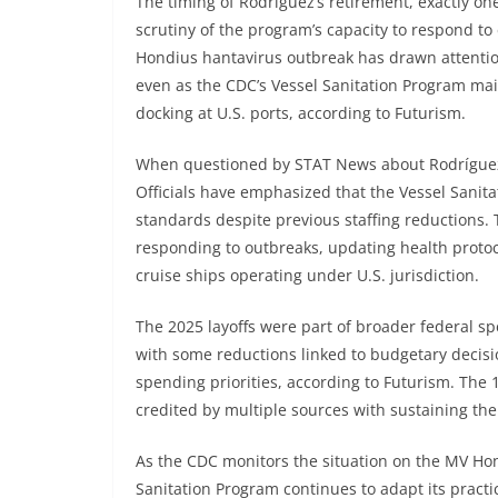
The timing of Rodríguez’s retirement, exactly on
scrutiny of the program’s capacity to respond to
Hondius hantavirus outbreak has drawn attention 
even as the CDC’s Vessel Sanitation Program main
docking at U.S. ports, according to Futurism.
When questioned by STAT News about Rodríguez’
Officials have emphasized that the Vessel Sanit
standards despite previous staffing reductions.
responding to outbreaks, updating health proto
cruise ships operating under U.S. jurisdiction.
The 2025 layoffs were part of broader federal sp
with some reductions linked to budgetary decisi
spending priorities, according to Futurism. The 
credited by multiple sources with sustaining the
As the CDC monitors the situation on the MV Hon
Sanitation Program continues to adapt its practi