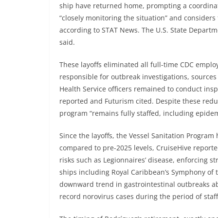
ship have returned home, prompting a coordinat
“closely monitoring the situation” and considers 
according to STAT News. The U.S. State Departme
said.
These layoffs eliminated all full-time CDC emplo
responsible for outbreak investigations, sources 
Health Service officers remained to conduct in
reported and Futurism cited. Despite these red
program “remains fully staffed, including epidemio
Since the layoffs, the Vessel Sanitation Program
compared to pre-2025 levels, CruiseHive reporte
risks such as Legionnaires’ disease, enforcing 
ships including Royal Caribbean’s Symphony of 
downward trend in gastrointestinal outbreaks a
record norovirus cases during the period of staff