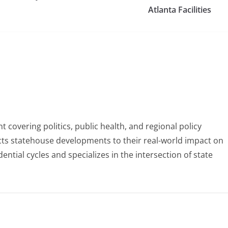
Atlanta Facilities
 covering politics, public health, and regional policy
ects statehouse developments to their real-world impact on
tial cycles and specializes in the intersection of state