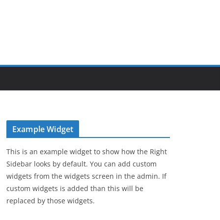
Example Widget
This is an example widget to show how the Right
Sidebar looks by default. You can add custom
widgets from the widgets screen in the admin. If
custom widgets is added than this will be
replaced by those widgets.