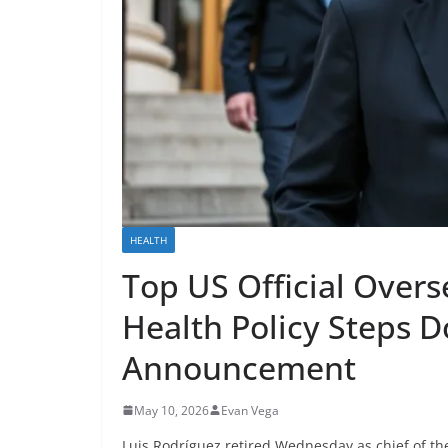
HEALTH
Top US Official Overs
Health Policy Steps 
Announcement
May 10, 2026
Evan Vega
Luis Rodríguez retired Wednesday as chief of th