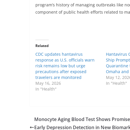
program’s history of managing outbreaks like nor
component of public health efforts related to mar
Related
CDC updates hantavirus
Hantavirus 
response as U.S. officials warn
Ship Prompt
risk remains low but urge
Quarantine 
precautions after exposed
Omaha and At
travelers are monitored
May 12, 202
May 16, 2026
In "Health"
In "Health"
Monocyte Aging Blood Test Shows Promise
Early Depression Detection in New Biomar