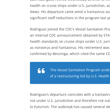
health on cruise ships under U.S. jurisdiction,
News. His departure came amid a hantavirus ou
significant staff reductions in the program last ye
Rodríguez joined the CDC’s Vessel Sanitation Pr
an internal CDC announcement obtained by STAT
health standards on cruise ships under U.S. juri
as norovirus and hantavirus. His retirement wa
confirmed by Benzinga, which cited the same C
The Vessel Sanitation Program underw
of a restructuring led by U.S. Health
Rodríguez’s departure coincides with a hantavir
not under U.S. jurisdiction and therefore not su
to Futurism. The outbreak has caused several d