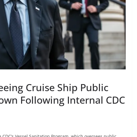
eeing Cruise Ship Public
Down Following Internal CDC
e CDC’s Vessel Sanitation Program, which oversees public