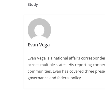
Study
Evan Vega
Evan Vega is a national affairs correspondent
across multiple states. His reporting conn
communities. Evan has covered three presiden
governance and federal policy.