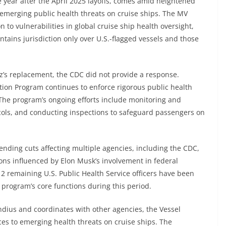
e year after the April 2025 layoffs, comes amid heightened
 emerging public health threats on cruise ships. The MV
to vulnerabilities in global cruise ship health oversight,
tains jurisdiction only over U.S.-flagged vessels and those
s replacement, the CDC did not provide a response.
ation Program continues to enforce rigorous public health
 The program’s ongoing efforts include monitoring and
cols, and conducting inspections to safeguard passengers on
ending cuts affecting multiple agencies, including the CDC,
ons influenced by Elon Musk’s involvement in federal
12 remaining U.S. Public Health Service officers have been
 program’s core functions during this period.
dius and coordinates with other agencies, the Vessel
ces to emerging health threats on cruise ships. The