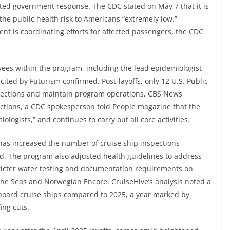
ed government response. The CDC stated on May 7 that it is
the public health risk to Americans “extremely low,”
nt is coordinating efforts for affected passengers, the CDC
yees within the program, including the lead epidemiologist
cited by Futurism confirmed. Post-layoffs, only 12 U.S. Public
spections and maintain program operations, CBS News
uctions, a CDC spokesperson told People magazine that the
logists,” and continues to carry out all core activities.
 has increased the number of cruise ship inspections
d. The program also adjusted health guidelines to address
stricter water testing and documentation requirements on
the Seas and Norwegian Encore. CruiseHive’s analysis noted a
board cruise ships compared to 2025, a year marked by
ing cuts.