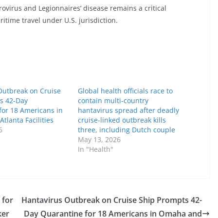
ovirus and Legionnaires’ disease remains a critical
itime travel under U.S. jurisdiction.
Outbreak on Cruise
Global health officials race to
s 42-Day
contain multi-country
for 18 Americans in
hantavirus spread after deadly
lanta Facilities
cruise-linked outbreak kills
6
three, including Dutch couple
May 13, 2026
In "Health"
 for
Hantavirus Outbreak on Cruise Ship Prompts 42-
ker
Day Quarantine for 18 Americans in Omaha and