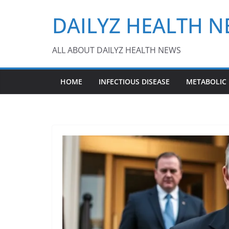
Skip
DAILYZ HEALTH 
to
content
ALL ABOUT DAILYZ HEALTH NEWS
HOME
INFECTIOUS DISEASE
METABOLIC