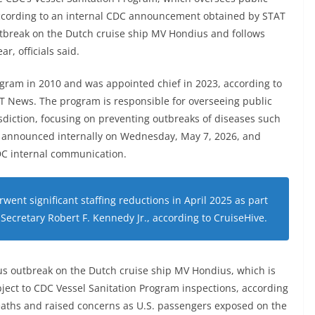
 according to an internal CDC announcement obtained by STAT
tbreak on the Dutch cruise ship MV Hondius and follows
ar, officials said.
ogram in 2010 and was appointed chief in 2023, according to
 News. The program is responsible for overseeing public
sdiction, focusing on preventing outbreaks of diseases such
s announced internally on Wednesday, May 7, 2026, and
DC internal communication.
ent significant staffing reductions in April 2025 as part
 Secretary Robert F. Kennedy Jr., according to CruiseHive.
us outbreak on the Dutch cruise ship MV Hondius, which is
bject to CDC Vessel Sanitation Program inspections, according
eaths and raised concerns as U.S. passengers exposed on the