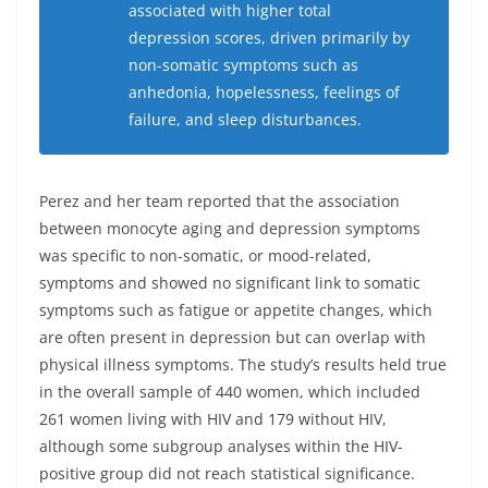
associated with higher total
depression scores, driven primarily by
non-somatic symptoms such as
anhedonia, hopelessness, feelings of
failure, and sleep disturbances.
Perez and her team reported that the association
between monocyte aging and depression symptoms
was specific to non-somatic, or mood-related,
symptoms and showed no significant link to somatic
symptoms such as fatigue or appetite changes, which
are often present in depression but can overlap with
physical illness symptoms. The study’s results held true
in the overall sample of 440 women, which included
261 women living with HIV and 179 without HIV,
although some subgroup analyses within the HIV-
positive group did not reach statistical significance.