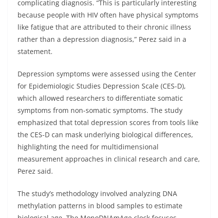
complicating diagnosis. “This is particularly interesting
because people with HIV often have physical symptoms
like fatigue that are attributed to their chronic illness
rather than a depression diagnosis,” Perez said in a
statement.
Depression symptoms were assessed using the Center
for Epidemiologic Studies Depression Scale (CES-D),
which allowed researchers to differentiate somatic
symptoms from non-somatic symptoms. The study
emphasized that total depression scores from tools like
the CES-D can mask underlying biological differences,
highlighting the need for multidimensional
measurement approaches in clinical research and care,
Perez said.
The study’s methodology involved analyzing DNA
methylation patterns in blood samples to estimate
biological age. The MonoDNAmAge clock focuses