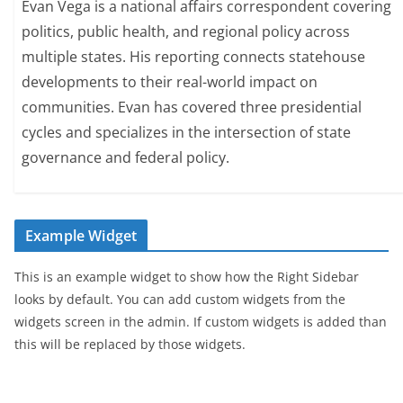
Evan Vega is a national affairs correspondent covering
politics, public health, and regional policy across
multiple states. His reporting connects statehouse
developments to their real-world impact on
communities. Evan has covered three presidential
cycles and specializes in the intersection of state
governance and federal policy.
Example Widget
This is an example widget to show how the Right Sidebar
looks by default. You can add custom widgets from the
widgets screen in the admin. If custom widgets is added than
this will be replaced by those widgets.