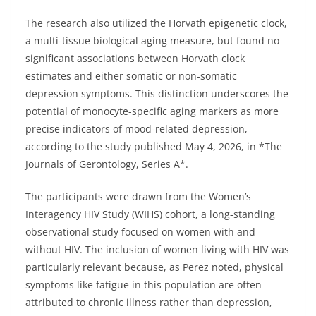
The research also utilized the Horvath epigenetic clock,
a multi-tissue biological aging measure, but found no
significant associations between Horvath clock
estimates and either somatic or non-somatic
depression symptoms. This distinction underscores the
potential of monocyte-specific aging markers as more
precise indicators of mood-related depression,
according to the study published May 4, 2026, in *The
Journals of Gerontology, Series A*.
The participants were drawn from the Women’s
Interagency HIV Study (WIHS) cohort, a long-standing
observational study focused on women with and
without HIV. The inclusion of women living with HIV was
particularly relevant because, as Perez noted, physical
symptoms like fatigue in this population are often
attributed to chronic illness rather than depression,