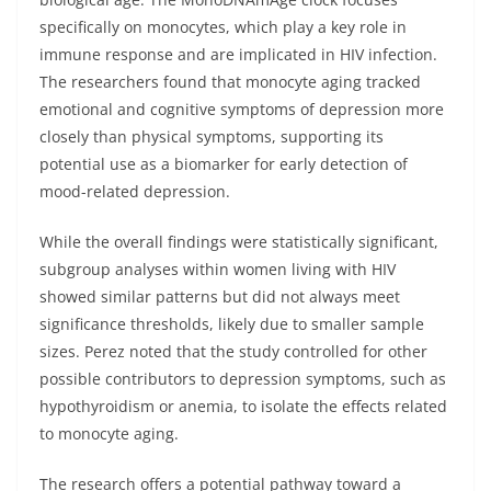
specifically on monocytes, which play a key role in
immune response and are implicated in HIV infection.
The researchers found that monocyte aging tracked
emotional and cognitive symptoms of depression more
closely than physical symptoms, supporting its
potential use as a biomarker for early detection of
mood-related depression.
While the overall findings were statistically significant,
subgroup analyses within women living with HIV
showed similar patterns but did not always meet
significance thresholds, likely due to smaller sample
sizes. Perez noted that the study controlled for other
possible contributors to depression symptoms, such as
hypothyroidism or anemia, to isolate the effects related
to monocyte aging.
The research offers a potential pathway toward a