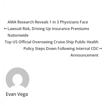
AMA Research Reveals 1 in 3 Physicians Face
Lawsuit Risk, Driving Up Insurance Premiums
Nationwide
Top US Official Overseeing Cruise Ship Public Health
Policy Steps Down Following Internal CDC
Announcement
Evan Vega