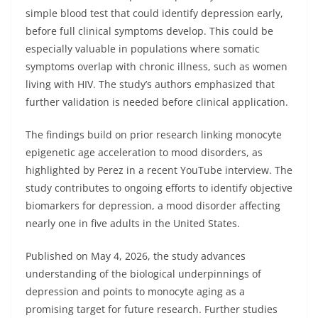
simple blood test that could identify depression early,
before full clinical symptoms develop. This could be
especially valuable in populations where somatic
symptoms overlap with chronic illness, such as women
living with HIV. The study’s authors emphasized that
further validation is needed before clinical application.
The findings build on prior research linking monocyte
epigenetic age acceleration to mood disorders, as
highlighted by Perez in a recent YouTube interview. The
study contributes to ongoing efforts to identify objective
biomarkers for depression, a mood disorder affecting
nearly one in five adults in the United States.
Published on May 4, 2026, the study advances
understanding of the biological underpinnings of
depression and points to monocyte aging as a
promising target for future research. Further studies