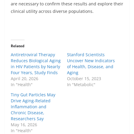
are necessary to confirm these results and explore their
clinical utility across diverse populations.
Related
Antiretroviral Therapy
Stanford Scientists
Reduces Biological Aging
Uncover New Indicators
in HIV Patients by Nearly
of Health, Disease, and
Four Years, Study Finds
Aging
April 20, 2026
October 15, 2023
In "Health"
In "Metabolic"
Tiny Gut Particles May
Drive Aging-Related
Inflammation and
Chronic Disease,
Researchers Say
May 16, 2026
In "Health"