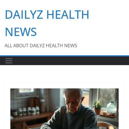
Skip
DAILYZ HEALTH
to
content
NEWS
ALL ABOUT DAILYZ HEALTH NEWS