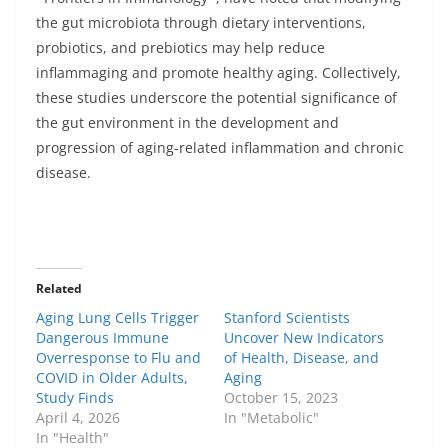
the gut microbiota through dietary interventions,
probiotics, and prebiotics may help reduce
inflammaging and promote healthy aging. Collectively,
these studies underscore the potential significance of
the gut environment in the development and
progression of aging-related inflammation and chronic
disease.
Related
Aging Lung Cells Trigger
Stanford Scientists
Dangerous Immune
Uncover New Indicators
Overresponse to Flu and
of Health, Disease, and
COVID in Older Adults,
Aging
Study Finds
October 15, 2023
April 4, 2026
In "Metabolic"
In "Health"