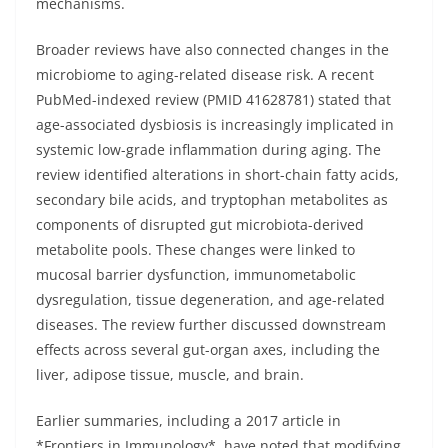
mechanisms.
Broader reviews have also connected changes in the
microbiome to aging-related disease risk. A recent
PubMed-indexed review (PMID 41628781) stated that
age-associated dysbiosis is increasingly implicated in
systemic low-grade inflammation during aging. The
review identified alterations in short-chain fatty acids,
secondary bile acids, and tryptophan metabolites as
components of disrupted gut microbiota-derived
metabolite pools. These changes were linked to
mucosal barrier dysfunction, immunometabolic
dysregulation, tissue degeneration, and age-related
diseases. The review further discussed downstream
effects across several gut-organ axes, including the
liver, adipose tissue, muscle, and brain.
Earlier summaries, including a 2017 article in
*Frontiers in Immunology*, have noted that modifying