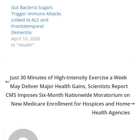
Gut Bacteria Sugars
Trigger Immune Attacks
Linked to ALS and
Frontotemporal
Dementia
April 10, 2026
In "Health"
Just 30 Minutes of High-Intensity Exercise a Week
May Deliver Major Health Gains, Scientists Report
CMS Imposes Six-Month Nationwide Moratorium on
New Medicare Enrollment for Hospices and Home
Health Agencies