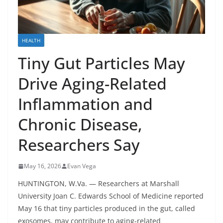
HEALTH
Tiny Gut Particles May
Drive Aging-Related
Inflammation and
Chronic Disease,
Researchers Say
May 16, 2026
Evan Vega
HUNTINGTON, W.Va. — Researchers at Marshall
University Joan C. Edwards School of Medicine reported
May 16 that tiny particles produced in the gut, called
exosomes, may contribute to aging-related