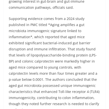
growing interest in gut-brain and gut-immune
communication pathways, officials said.
Supporting evidence comes from a 2024 study
published in PMC titled *Aging amplifies a gut
microbiota immunogenic signature linked to
inflammation*, which reported that aged mice
exhibited significant bacterial-induced gut barrier
disruption and immune infiltration. That study found
that levels of lipopolysaccharide-binding protein (LPS-
BP) and colonic calprotectin were markedly higher in
aged mice compared to young controls, with
calprotectin levels more than four times greater and a
p-value below 0.0001. The authors concluded that the
aged gut microbiota possessed unique immunogenic
characteristics that enhanced Toll-like receptor 4 (TLR4)
immunogenicity, contributing to colon inflammation,
though they noted further research is needed to clarify