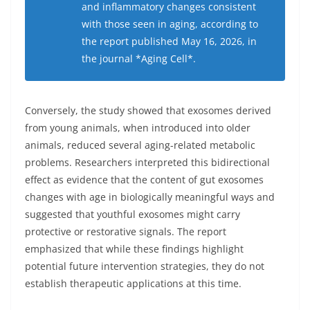
and inflammatory changes consistent
with those seen in aging, according to
the report published May 16, 2026, in
the journal *Aging Cell*.
Conversely, the study showed that exosomes derived
from young animals, when introduced into older
animals, reduced several aging-related metabolic
problems. Researchers interpreted this bidirectional
effect as evidence that the content of gut exosomes
changes with age in biologically meaningful ways and
suggested that youthful exosomes might carry
protective or restorative signals. The report
emphasized that while these findings highlight
potential future intervention strategies, they do not
establish therapeutic applications at this time.