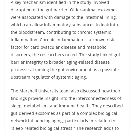
A key mechanism identified in the study involved
disruption of the gut barrier. Older-animal exosomes
were associated with damage to the intestinal lining,
which can allow inflammatory substances to leak into
the bloodstream, contributing to chronic systemic
inflammation. Chronic inflammation is a known risk
factor for cardiovascular disease and metabolic
disorders, the researchers noted. The study linked gut
barrier integrity to broader aging-related disease
processes, framing the gut environment as a possible
upstream regulator of systemic aging.
The Marshall University team also discussed how their
findings provide insight into the interconnectedness of
sleep, metabolism, and immune health. They described
gut-derived exosomes as part of a complex biological
network influencing aging, particularly in relation to
“sleep-related biological stress.” The research adds to