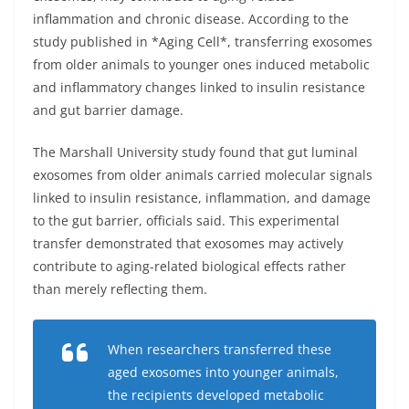
inflammation and chronic disease. According to the
study published in *Aging Cell*, transferring exosomes
from older animals to younger ones induced metabolic
and inflammatory changes linked to insulin resistance
and gut barrier damage.
The Marshall University study found that gut luminal
exosomes from older animals carried molecular signals
linked to insulin resistance, inflammation, and damage
to the gut barrier, officials said. This experimental
transfer demonstrated that exosomes may actively
contribute to aging-related biological effects rather
than merely reflecting them.
When researchers transferred these
aged exosomes into younger animals,
the recipients developed metabolic