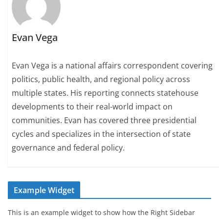
Evan Vega
Evan Vega is a national affairs correspondent covering
politics, public health, and regional policy across
multiple states. His reporting connects statehouse
developments to their real-world impact on
communities. Evan has covered three presidential
cycles and specializes in the intersection of state
governance and federal policy.
Example Widget
This is an example widget to show how the Right Sidebar