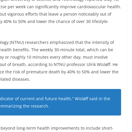
cise per week can significantly improve cardiovascular health.
but vigorous efforts that leave a person noticeably out of
y 40% to 50% and lower the chance of over 30 lifestyle-
logy (NTNU) researchers emphasized that the intensity of
 health benefits. The weekly 30-minute total, which can be
ay or roughly 10 minutes every other day, must involve
 out of breath, according to NTNU professor Ulrik Wisløff. He
ce the risk of premature death by 40% to 50% and lower the
elated diseases.
ndicator of current and future health,” Wisløff said in the
ummarizing the research.
d beyond long-term health improvements to include short-