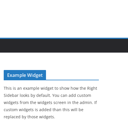
Example Widget
This is an example widget to show how the Right
Sidebar looks by default. You can add custom
widgets from the widgets screen in the admin. If
custom widgets is added than this will be
replaced by those widgets.