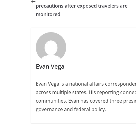
precautions after exposed travelers are
monitored
Evan Vega
Evan Vega is a national affairs correspondent
across multiple states. His reporting conn
communities. Evan has covered three presiden
governance and federal policy.