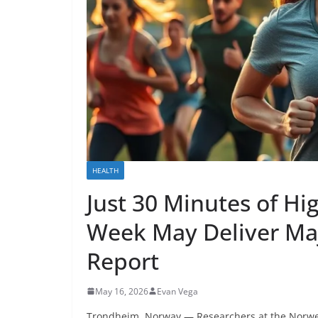
HEALTH
Just 30 Minutes of Hig
Week May Deliver Maj
Report
May 16, 2026
Evan Vega
Trondheim, Norway — Researchers at the Norweg