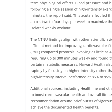
term physiological effects. Blood pressure and 
following a single session of high-intensity exe
minutes, the report said. This acute effect led
across two to four days per week to maximize the
isolated weekly workout.
The NTNU findings align with other scientific evi
efficient method for improving cardiovascular fi
(PMC) compared protocols involving as little as 
requiring up to 300 minutes weekly and found t
certain metabolic measures. Harvard Health also
rapidly by focusing on higher intensity rather t
high-intensity interval performed at 85% to 95%
Additional sources, including Healthline and othe
to boost cardiovascular health and overall fitne
recommendation around brief bursts of vigorous 
achieve the documented health benefits.