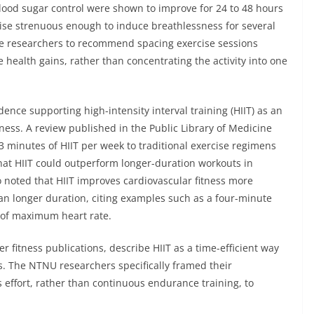
blood sugar control were shown to improve for 24 to 48 hours
rcise strenuous enough to induce breathlessness for several
 the researchers to recommend spacing exercise sessions
 health gains, rather than concentrating the activity into one
dence supporting high-intensity interval training (HIIT) as an
tness. A review published in the Public Library of Medicine
43 minutes of HIIT per week to traditional exercise regimens
hat HIIT could outperform longer-duration workouts in
 noted that HIIT improves cardiovascular fitness more
han longer duration, citing examples such as a four-minute
 of maximum heart rate.
r fitness publications, describe HIIT as a time-efficient way
ss. The NTNU researchers specifically framed their
effort, rather than continuous endurance training, to