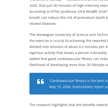
2026, that just 30 minutes of high-intensity exer
According to NTNU professor Ulrik Wisløff, brief 
breath can reduce the risk of premature death b
related diseases.
The Norwegian University of Science and Techno
the exercise is crucial to achieving the reported
divided into sessions of about 4.5 minutes per d
vigorous activity that leaves a person noticeably
added that good cardiovascular fitness can redu
likelihood of developing more than 30 lifestyle-r
“Cardiovascular fitness is the best i
May 15, 2026, ScienceDaily report s
The research highlights that the benefits exten