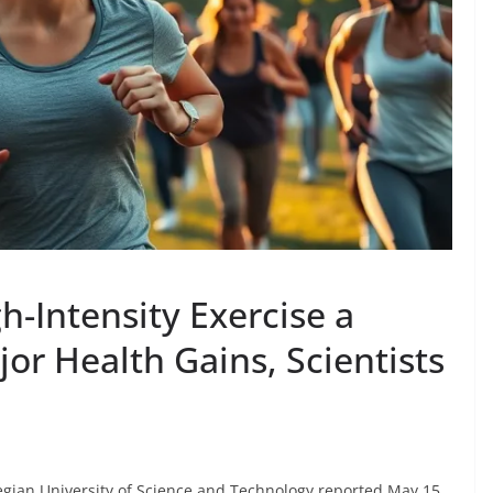
h-Intensity Exercise a
or Health Gains, Scientists
ian University of Science and Technology reported May 15,