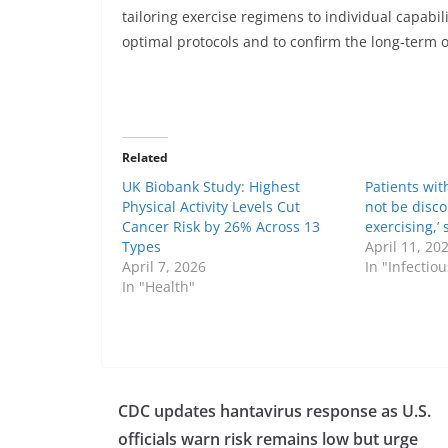
tailoring exercise regimens to individual capabil
optimal protocols and to confirm the long-term 
Related
UK Biobank Study: Highest
Patients wit
Physical Activity Levels Cut
not be disc
Cancer Risk by 26% Across 13
exercising,’
Types
April 11, 20
April 7, 2026
In "Infectio
In "Health"
CDC updates hantavirus response as U.S.
officials warn risk remains low but urge