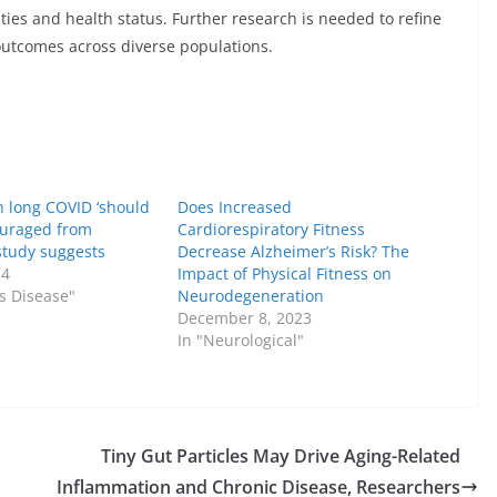
ities and health status. Further research is needed to refine
outcomes across diverse populations.
h long COVID ‘should
Does Increased
ouraged from
Cardiorespiratory Fitness
 study suggests
Decrease Alzheimer’s Risk? The
24
Impact of Physical Fitness on
us Disease"
Neurodegeneration
December 8, 2023
In "Neurological"
Tiny Gut Particles May Drive Aging-Related
Inflammation and Chronic Disease, Researchers