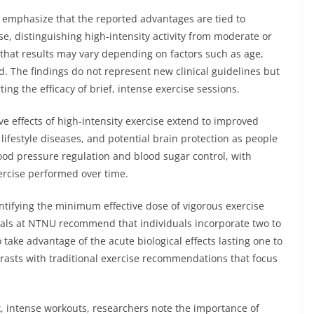
emphasize that the reported advantages are tied to
se, distinguishing high-intensity activity from moderate or
 that results may vary depending on factors such as age,
ed. The findings do not represent new clinical guidelines but
ng the efficacy of brief, intense exercise sessions.
e effects of high-intensity exercise extend to improved
 lifestyle diseases, and potential brain protection as people
od pressure regulation and blood sugar control, with
ercise performed over time.
tifying the minimum effective dose of vigorous exercise
icials at NTNU recommend that individuals incorporate two to
 take advantage of the acute biological effects lasting one to
rasts with traditional exercise recommendations that focus
t, intense workouts, researchers note the importance of