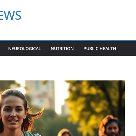
NEWS
NEUROLOGICAL
NUTRITION
PUBLIC HEALTH