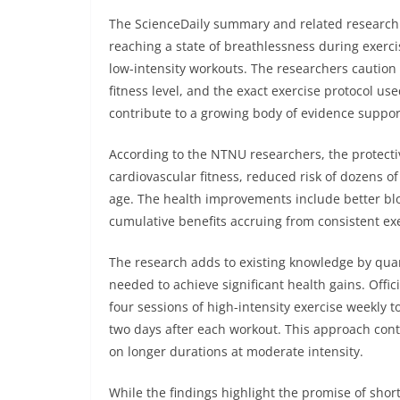
The ScienceDaily summary and related research 
reaching a state of breathlessness during exerci
low-intensity workouts. The researchers caution
fitness level, and the exact exercise protocol us
contribute to a growing body of evidence supporti
According to the NTNU researchers, the protectiv
cardiovascular fitness, reduced risk of dozens of
age. The health improvements include better blo
cumulative benefits accruing from consistent ex
The research adds to existing knowledge by quan
needed to achieve significant health gains. Off
four sessions of high-intensity exercise weekly to
two days after each workout. This approach cont
on longer durations at moderate intensity.
While the findings highlight the promise of shor