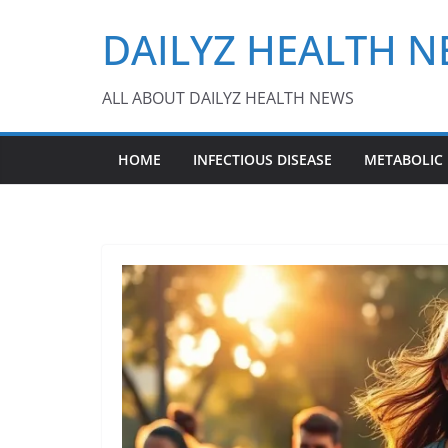
Skip
DAILYZ HEALTH 
to
content
ALL ABOUT DAILYZ HEALTH NEWS
HOME
INFECTIOUS DISEASE
METABOLIC