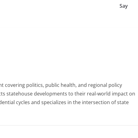
Say
 covering politics, public health, and regional policy
ects statehouse developments to their real-world impact on
tial cycles and specializes in the intersection of state