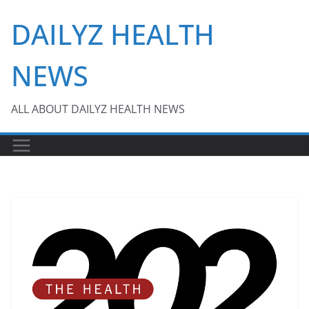
Skip
DAILYZ HEALTH
to
content
NEWS
ALL ABOUT DAILYZ HEALTH NEWS