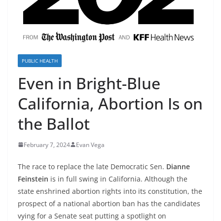
PUBLIC HEALTH
Even in Bright-Blue
California, Abortion Is on
the Ballot
February 7, 2024
Evan Vega
The race to replace the late Democratic Sen.
Dianne
Feinstein
is in full swing in California. Although the
state enshrined abortion rights into its constitution, the
prospect of a national abortion ban has the candidates
vying for a Senate seat putting a spotlight on