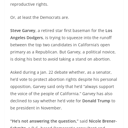
reproductive rights.
Or, at least the Democrats are.
Steve Garvey
, a retired star first baseman for the
Los
Angeles Dodgers
, is trying to squeeze into the runoff
between the top two candidates in California’s open
primary as a Republican. But Garvey, a political novice,
is doing his best to avoid taking a stand on abortion.
Asked during a Jan. 22 debate whether, as a senator,
he’d vote to protect abortion rights despite his personal
opposition, Garvey said only that he’d “always support
the voice of the people of California.” Garvey has also
declined to say whether he’d vote for
Donald Trump
to
be president in November.
“He’s not answering the question,”
said
Nicole Brener-