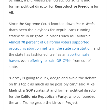
Schmitz
, a D.C.-based Democratic consultant and
former political director for
Reproductive Freedom for
All
.
Since the Supreme Court knocked down
Roe v. Wade
,
that’s been the playbook for Republicans running
statewide in bright-blue places such as California.
Almost
70 percent
of California voters supported
protecting abortion rights in the state constitution
, and
the state has fashioned itself as an
abortion safe
haven
, even
offering to train OB-GYNs
from out of
state.
“Garvey is going to duck, dodge and avoid the debate
on this topic as much as he possibly can,” said
Mike
Madrid
, a GOP strategist and former political director
for the
California Republican Party
, who co-founded
the anti-Trump group
the Lincoln Project
.