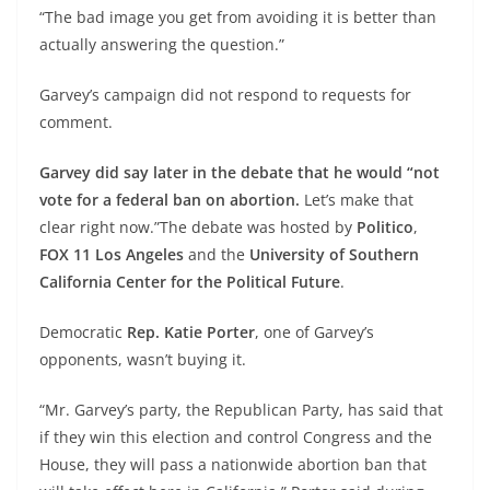
“The bad image you get from avoiding it is better than
actually answering the question.”
Garvey’s campaign did not respond to requests for
comment.
Garvey did say later in the debate that he would “not
vote for a federal ban on abortion.
Let’s make that
clear right now.”The debate was hosted by
Politico
,
FOX 11 Los Angeles
and the
University of Southern
California Center for the Political Future
.
Democratic
Rep. Katie Porter
, one of Garvey’s
opponents, wasn’t buying it.
“Mr. Garvey’s party, the Republican Party, has said that
if they win this election and control Congress and the
House, they will pass a nationwide abortion ban that