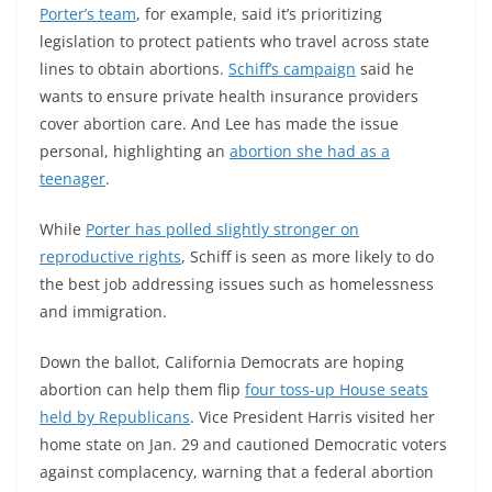
Porter’s team
, for example, said it’s prioritizing
legislation to protect patients who travel across state
lines to obtain abortions.
Schiff’s campaign
said he
wants to ensure private health insurance providers
cover abortion care. And Lee has made the issue
personal, highlighting an
abortion she had as a
teenager
.
While
Porter has polled slightly stronger on
reproductive rights
, Schiff is seen as more likely to do
the best job addressing issues such as homelessness
and immigration.
Down the ballot, California Democrats are hoping
abortion can help them flip
four toss-up House seats
held by Republicans
. Vice President Harris visited her
home state on Jan. 29 and cautioned Democratic voters
against complacency, warning that a federal abortion