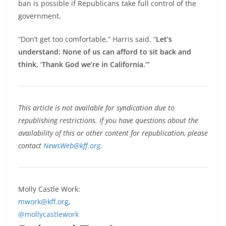
ban is possible if Republicans take full control of the
government.
“Don’t get too comfortable,” Harris said. “
Let’s
understand: None of us can afford to sit back and
think, ‘Thank God we’re in California.’”
This article is not available for syndication due to
republishing restrictions. If you have questions about the
availability of this or other content for republication, please
contact
NewsWeb@kff.org
.
Molly Castle Work:
mwork@kff.org
,
@mollycastlework