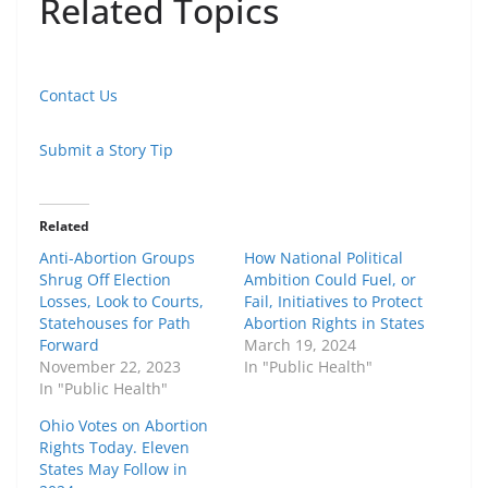
Related Topics
Contact Us
Submit a Story Tip
Related
Anti-Abortion Groups
How National Political
Shrug Off Election
Ambition Could Fuel, or
Losses, Look to Courts,
Fail, Initiatives to Protect
Statehouses for Path
Abortion Rights in States
Forward
March 19, 2024
November 22, 2023
In "Public Health"
In "Public Health"
Ohio Votes on Abortion
Rights Today. Eleven
States May Follow in