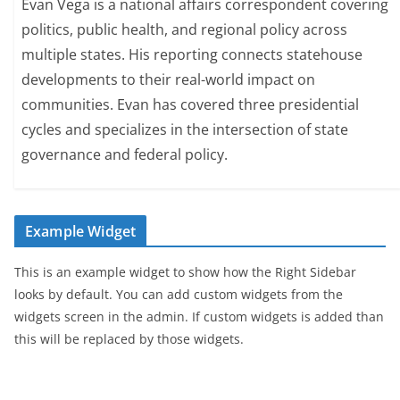
Evan Vega is a national affairs correspondent covering
politics, public health, and regional policy across
multiple states. His reporting connects statehouse
developments to their real-world impact on
communities. Evan has covered three presidential
cycles and specializes in the intersection of state
governance and federal policy.
Example Widget
This is an example widget to show how the Right Sidebar
looks by default. You can add custom widgets from the
widgets screen in the admin. If custom widgets is added than
this will be replaced by those widgets.