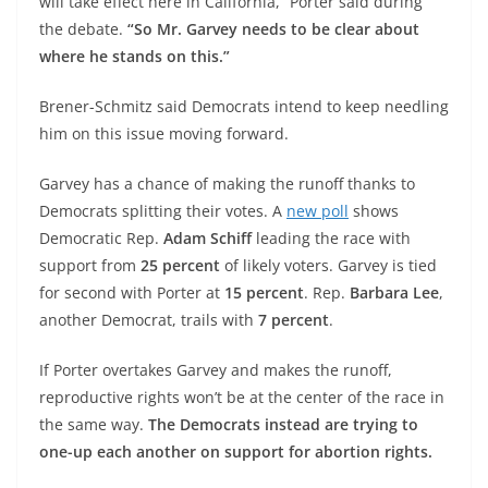
will take effect here in California,” Porter said during
the debate.
“So Mr. Garvey needs to be clear about
where he stands on this.”
Brener-Schmitz said Democrats intend to keep needling
him on this issue moving forward.
Garvey has a chance of making the runoff thanks to
Democrats splitting their votes. A
new poll
shows
Democratic Rep.
Adam Schiff
leading the race with
support from
25 percent
of likely voters. Garvey is tied
for second with Porter at
15 percent
. Rep.
Barbara Lee
,
another Democrat, trails with
7 percent
.
If Porter overtakes Garvey and makes the runoff,
reproductive rights won’t be at the center of the race in
the same way.
The Democrats instead are trying to
one-up each another on support for abortion rights.