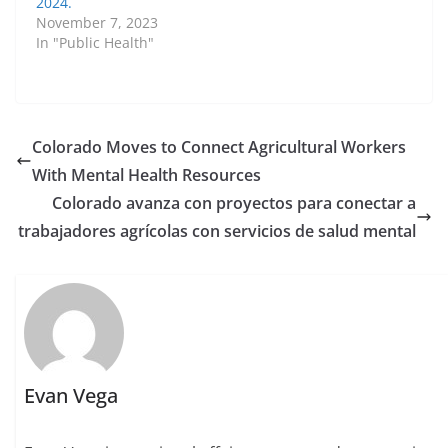
2024.
November 7, 2023
In "Public Health"
Colorado Moves to Connect Agricultural Workers
With Mental Health Resources
Colorado avanza con proyectos para conectar a
trabajadores agrícolas con servicios de salud mental
Evan Vega