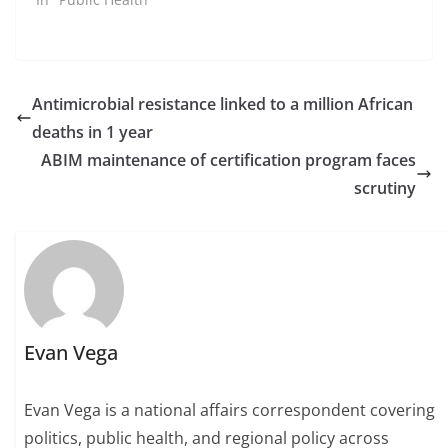
Antimicrobial resistance linked to a million African
deaths in 1 year
ABIM maintenance of certification program faces
scrutiny
Evan Vega
Evan Vega is a national affairs correspondent covering
politics, public health, and regional policy across