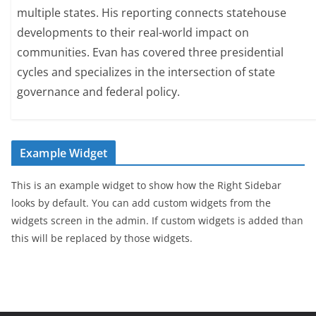
multiple states. His reporting connects statehouse
developments to their real-world impact on
communities. Evan has covered three presidential
cycles and specializes in the intersection of state
governance and federal policy.
Example Widget
This is an example widget to show how the Right Sidebar
looks by default. You can add custom widgets from the
widgets screen in the admin. If custom widgets is added than
this will be replaced by those widgets.