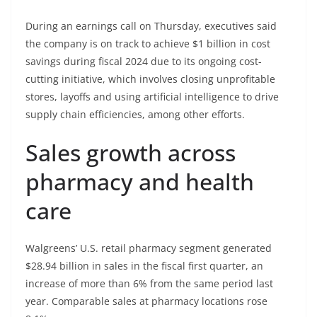
During an earnings call on Thursday, executives said
the company is on track to achieve $1 billion in cost
savings during fiscal 2024 due to its ongoing cost-
cutting initiative, which involves closing unprofitable
stores, layoffs and using artificial intelligence to drive
supply chain efficiencies, among other efforts.
Sales growth across
pharmacy and health
care
Walgreens’ U.S. retail pharmacy segment generated
$28.94 billion in sales in the fiscal first quarter, an
increase of more than 6% from the same period last
year. Comparable sales at pharmacy locations rose