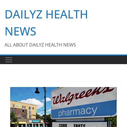
Skip
DAILYZ HEALTH
to
content
NEWS
ALL ABOUT DAILYZ HEALTH NEWS