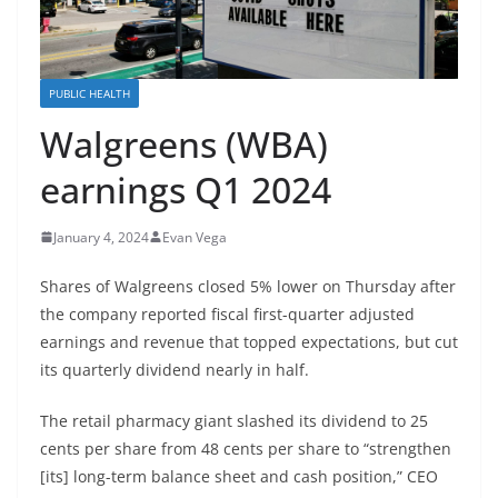
PUBLIC HEALTH
Walgreens (WBA)
earnings Q1 2024
January 4, 2024
Evan Vega
Shares of
Walgreens
closed 5% lower on Thursday after
the company reported fiscal first-quarter adjusted
earnings and revenue that topped expectations, but cut
its quarterly dividend nearly in half.
The retail pharmacy giant slashed its dividend to 25
cents per share from 48 cents per share to “strengthen
[its] long-term balance sheet and cash position,” CEO