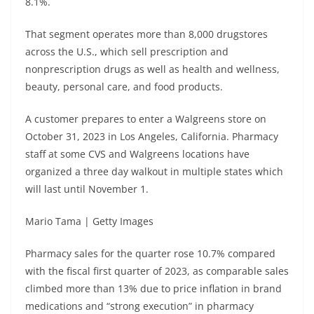
8.1%.
That segment operates more than 8,000 drugstores
across the U.S., which sell prescription and
nonprescription drugs as well as health and wellness,
beauty, personal care, and food products.
A customer prepares to enter a Walgreens store on
October 31, 2023 in Los Angeles, California. Pharmacy
staff at some CVS and Walgreens locations have
organized a three day walkout in multiple states which
will last until November 1.
Mario Tama | Getty Images
Pharmacy sales for the quarter rose 10.7% compared
with the fiscal first quarter of 2023, as comparable sales
climbed more than 13% due to price inflation in brand
medications and “strong execution” in pharmacy