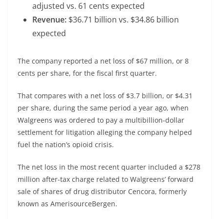
adjusted vs. 61 cents expected
Revenue:
$36.71 billion vs. $34.86 billion
expected
The company reported a net loss of $67 million, or 8
cents per share, for the fiscal first quarter.
That compares with a net loss of $3.7 billion, or $4.31
per share, during the same period a year ago, when
Walgreens was ordered to pay a multibillion-dollar
settlement for litigation alleging the company helped
fuel the nation’s opioid crisis.
The net loss in the most recent quarter included a $278
million after-tax charge related to Walgreens’ forward
sale of shares of drug distributor
Cencora
, formerly
known as AmerisourceBergen.