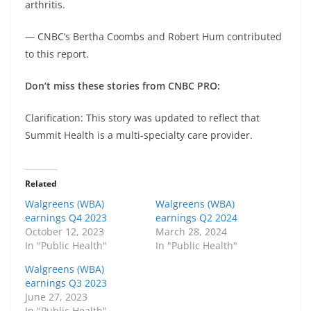
arthritis.
— CNBC’s Bertha Coombs and Robert Hum contributed
to this report.
Don’t miss these stories from CNBC PRO:
Clarification: This story was updated to reflect that
Summit Health is a multi-specialty care provider.
Related
Walgreens (WBA)
Walgreens (WBA)
earnings Q4 2023
earnings Q2 2024
October 12, 2023
March 28, 2024
In "Public Health"
In "Public Health"
Walgreens (WBA)
earnings Q3 2023
June 27, 2023
In "Public Health"