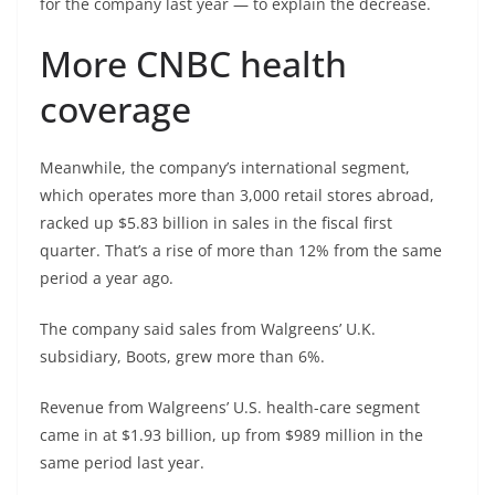
for the company last year — to explain the decrease.
More CNBC health
coverage
Meanwhile, the company’s international segment,
which operates more than 3,000 retail stores abroad,
racked up $5.83 billion in sales in the fiscal first
quarter. That’s a rise of more than
12% from the same
period a year ago.
The company said sales from Walgreens’ U.K.
subsidiary, Boots, grew more than 6%.
Revenue from Walgreens’ U.S. health-care segment
came in at $1.93 billion, up from $989 million in
the
same period last year.