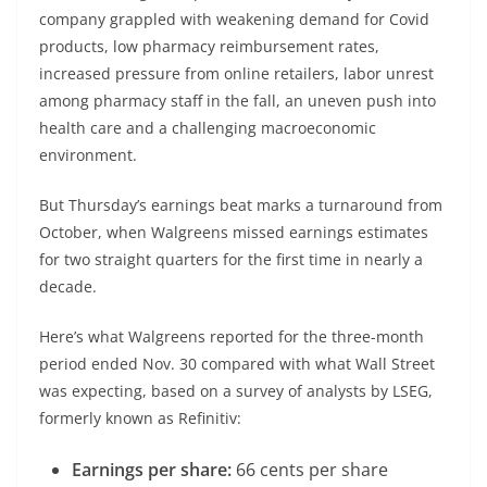
company grappled with weakening demand for Covid
products, low pharmacy reimbursement rates,
increased pressure from online retailers, labor unrest
among pharmacy staff in the fall, an uneven push into
health care and a challenging macroeconomic
environment.
But Thursday’s earnings beat marks a turnaround from
October, when Walgreens missed earnings estimates
for two straight quarters for the first time in nearly a
decade.
Here’s what Walgreens reported for the three-month
period ended Nov. 30 compared with what Wall Street
was expecting, based on a survey of analysts by LSEG,
formerly known as Refinitiv:
Earnings per share:
66 cents per share