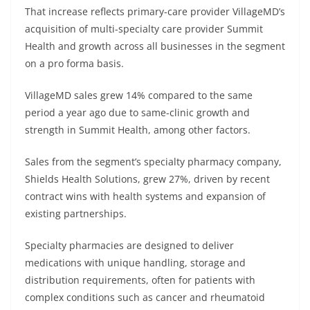
That increase reflects primary-care provider VillageMD’s
acquisition of multi-specialty care provider Summit
Health and growth across all businesses in the segment
on a pro forma basis.
VillageMD sales grew 14% compared to the same
period a year ago due to same-clinic growth and
strength in Summit Health, among other factors.
Sales from the segment’s specialty pharmacy company,
Shields Health Solutions, grew 27%, driven by recent
contract wins with health systems and expansion of
existing partnerships.
Specialty pharmacies are designed to deliver
medications with unique handling, storage and
distribution requirements, often for patients with
complex conditions such as cancer and rheumatoid