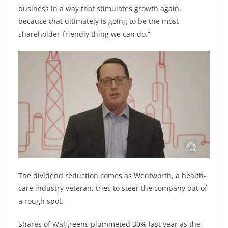
business in a way that stimulates growth again,
because that ultimately is going to be the most
shareholder-friendly thing we can do.”
The dividend reduction comes as Wentworth, a health-
care industry veteran, tries to steer the company out of
a rough spot.
Shares of Walgreens plummeted 30% last year as the