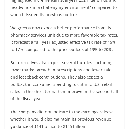
highlighted incremental fiscal year 2024 “tailwinds and
headwinds in a challenging environment” compared to
when it issued its previous outlook.
Walgreens now expects better performance from its
pharmacy services unit due to more favorable tax rates.
It forecast a full-year adjusted effective tax rate of 15%
to 17%, compared to the prior outlook of 19% to 20%.
But executives also expect several hurdles, including
lower market growth in prescriptions and lower sale
and leaseback contributions. They also expect a
pullback in consumer spending to cut into U.S. retail
sales in the short term, then improve in the second half
of the fiscal year.
The company did not indicate in the earnings release
whether it would also maintain its previous revenue
guidance of $141 billion to $145 billion.