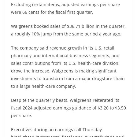
Excluding certain items, adjusted earnings per share
were 66 cents for the fiscal first quarter.
Walgreens booked sales of $36.71 billion in the quarter,
a roughly 10% jump from the same period a year ago.
The company said revenue growth in its U.S. retail
pharmacy and international business segments, and
sales contributions from its U.S. health-care division,
drove the increase. Walgreens is making significant
investments to transform from a major drugstore chain
to a large health-care company.
Despite the quarterly beats, Walgreens reiterated its
fiscal 2024 adjusted earnings guidance of $3.20 to $3.50
per share.
Executives during an earnings call Thursday