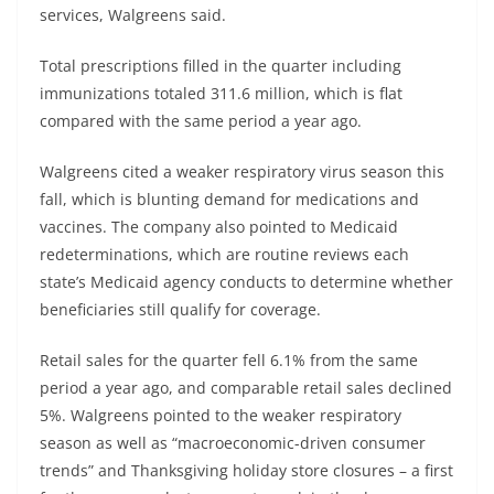
services, Walgreens said.
Total prescriptions filled in the quarter including
immunizations totaled 311.6 million, which is flat
compared with the same period a year ago.
Walgreens cited a weaker respiratory virus season this
fall, which is blunting demand for medications and
vaccines. The company also pointed to Medicaid
redeterminations, which are routine reviews each
state’s Medicaid agency conducts to determine whether
beneficiaries still qualify for coverage.
Retail sales for the quarter fell 6.1% from the same
period a year ago, and comparable retail sales declined
5%. Walgreens pointed to the weaker respiratory
season as well as “macroeconomic-driven consumer
trends” and Thanksgiving holiday store closures – a first