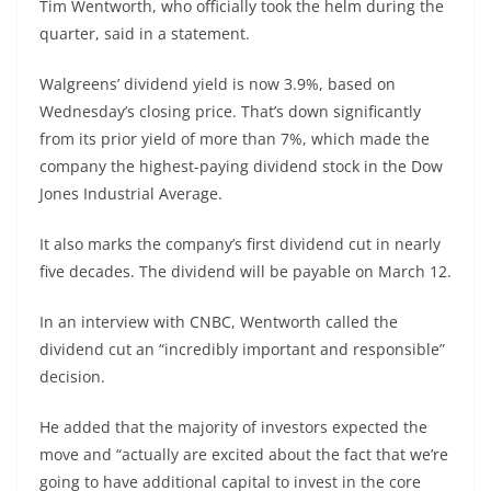
Tim Wentworth, who officially took the helm during the
quarter, said in a statement.
Walgreens’ dividend yield is now 3.9%, based on
Wednesday’s closing price. That’s down significantly
from its prior yield of more than 7%, which made the
company the highest-paying dividend stock in the
Dow
Jones Industrial Average
.
It also marks the company’s first dividend cut in nearly
five decades. The dividend will be payable on March 12.
In an interview with CNBC, Wentworth called the
dividend cut an “incredibly important and responsible”
decision.
He added that the majority of investors expected the
move and “actually are excited about the fact that we’re
going to have additional capital to invest in the core