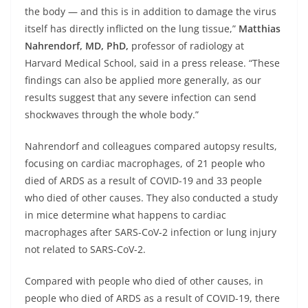
the body — and this is in addition to damage the virus
itself has directly inflicted on the lung tissue,”
Matthias
Nahrendorf, MD, PhD,
professor of radiology at
Harvard Medical School, said in a press release. “These
findings can also be applied more generally, as our
results suggest that any severe infection can send
shockwaves through the whole body.”
Nahrendorf and colleagues compared autopsy results,
focusing on cardiac macrophages, of 21 people who
died of ARDS as a result of COVID-19 and 33 people
who died of other causes. They also conducted a study
in mice determine what happens to cardiac
macrophages after SARS-CoV-2 infection or lung injury
not related to SARS-CoV-2.
Compared with people who died of other causes, in
people who died of ARDS as a result of COVID-19, there