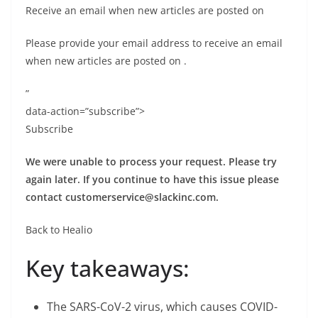
Receive an email when new articles are posted on
Please provide your email address to receive an email
when new articles are posted on
.
”
data-action=”subscribe”>
Subscribe
We were unable to process your request. Please try
again later. If you continue to have this issue please
contact
customerservice@slackinc.com
.
Back to Healio
Key takeaways:
The SARS-CoV-2 virus, which causes COVID-