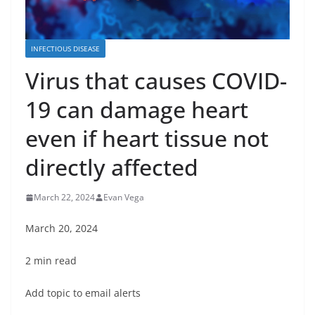
INFECTIOUS DISEASE
Virus that causes COVID-
19 can damage heart
even if heart tissue not
directly affected
March 22, 2024
Evan Vega
March 20, 2024
2 min read
Add topic to email alerts