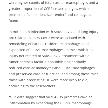
were higher counts of total cardiac macrophages and a
greater proportion of CCR2+ macrophages, which
promote inflammation, Nahrendorf and colleagues
found.
In mice, both infection with SARS-CoV-2 and lung injury
not related to SARS-CoV-2 were associated with
remodeling of cardiac resident macrophages and
expansion of CCR2+ macrophages. In mice with lung
injury not related to SARS-CoV-2, treatment with a
tumor necrosis factor-alpha-inhibiting antibody
reduced cardiac monocytes and CCR2+ macrophages
and preserved cardiac function, and among those mice,
those with preexisting HF were more likely to die,
according to the researchers.
“Our data suggest that viral ARDS promotes cardiac
inflammation by expanding the CCR2+ macrophage