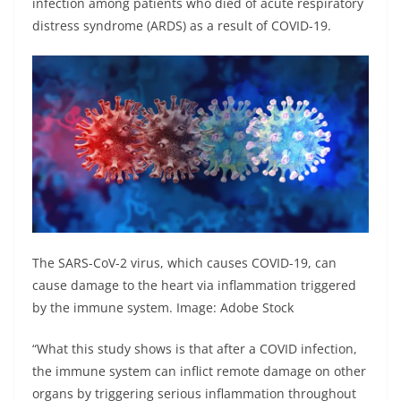
infection among patients who died of acute respiratory
distress syndrome (ARDS) as a result of COVID-19.
The SARS-CoV-2 virus, which causes COVID-19, can
cause damage to the heart via inflammation triggered
by the immune system. Image: Adobe Stock
“What this study shows is that after a COVID infection,
the immune system can inflict remote damage on other
organs by triggering serious inflammation throughout