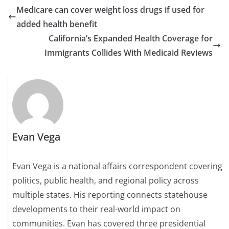
Medicare can cover weight loss drugs if used for
added health benefit
California’s Expanded Health Coverage for
Immigrants Collides With Medicaid Reviews
Evan Vega
Evan Vega is a national affairs correspondent covering
politics, public health, and regional policy across
multiple states. His reporting connects statehouse
developments to their real-world impact on
communities. Evan has covered three presidential