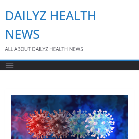
Skip
DAILYZ HEALTH
to
content
NEWS
ALL ABOUT DAILYZ HEALTH NEWS