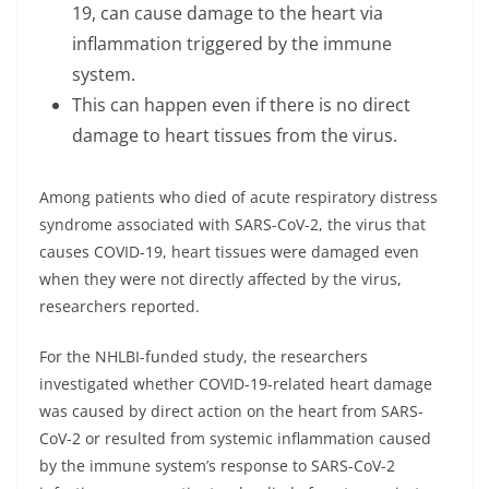
19, can cause damage to the heart via
inflammation triggered by the immune
system.
This can happen even if there is no direct
damage to heart tissues from the virus.
Among patients who died of acute respiratory distress
syndrome associated with SARS-CoV-2, the virus that
causes COVID-19, heart tissues were damaged even
when they were not directly affected by the virus,
researchers reported.
For the NHLBI-funded study, the researchers
investigated whether COVID-19-related heart damage
was caused by direct action on the heart from SARS-
CoV-2 or resulted from systemic inflammation caused
by the immune system’s response to SARS-CoV-2