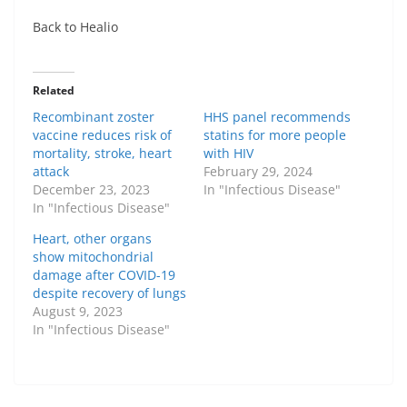
Back to Healio
Related
Recombinant zoster
HHS panel recommends
vaccine reduces risk of
statins for more people
mortality, stroke, heart
with HIV
attack
February 29, 2024
December 23, 2023
In "Infectious Disease"
In "Infectious Disease"
Heart, other organs
show mitochondrial
damage after COVID-19
despite recovery of lungs
August 9, 2023
In "Infectious Disease"