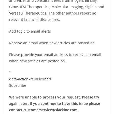
and Pfizer and consultant fees from Biogen, Eli Lilly,
Gimv, IFM Therapeutics, Molecular Imaging, Sigilon and
Verseau Therapeutics. The other authors report no
relevant financial disclosures.
Add topic to email alerts
Receive an email when new articles are posted on
Please provide your email address to receive an email
when new articles are posted on
.
”
data-action=”subscribe”>
Subscribe
We were unable to process your request. Please try
again later. If you continue to have this issue please
contact
customerservice@slackinc.com
.