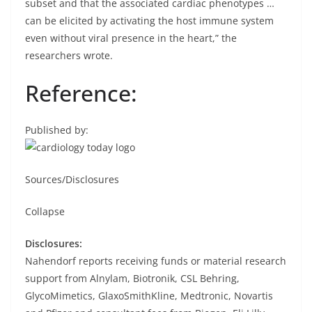
subset and that the associated cardiac phenotypes …
can be elicited by activating the host immune system
even without viral presence in the heart,” the
researchers wrote.
Reference:
Published by:
Sources/Disclosures
Collapse
Disclosures:
Nahendorf reports receiving funds or material research
support from Alnylam, Biotronik, CSL Behring,
GlycoMimetics, GlaxoSmithKline, Medtronic, Novartis