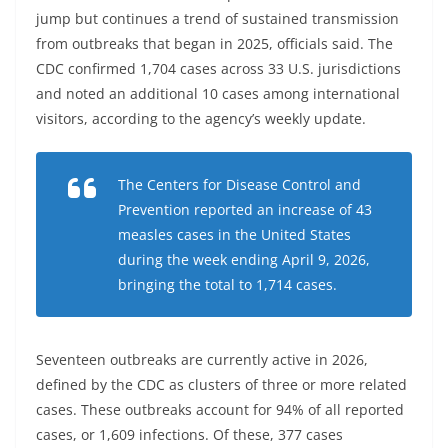
jump but continues a trend of sustained transmission
from outbreaks that began in 2025, officials said. The
CDC confirmed 1,704 cases across 33 U.S. jurisdictions
and noted an additional 10 cases among international
visitors, according to the agency’s weekly update.
The Centers for Disease Control and
Prevention reported an increase of 43
measles cases in the United States
during the week ending April 9, 2026,
bringing the total to 1,714 cases.
Seventeen outbreaks are currently active in 2026,
defined by the CDC as clusters of three or more related
cases. These outbreaks account for 94% of all reported
cases, or 1,609 infections. Of these, 377 cases