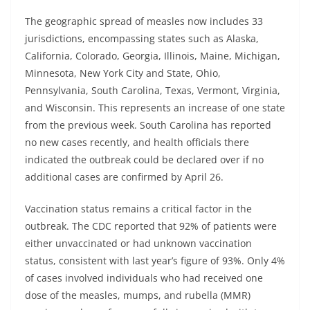
The geographic spread of measles now includes 33
jurisdictions, encompassing states such as Alaska,
California, Colorado, Georgia, Illinois, Maine, Michigan,
Minnesota, New York City and State, Ohio,
Pennsylvania, South Carolina, Texas, Vermont, Virginia,
and Wisconsin. This represents an increase of one state
from the previous week. South Carolina has reported
no new cases recently, and health officials there
indicated the outbreak could be declared over if no
additional cases are confirmed by April 26.
Vaccination status remains a critical factor in the
outbreak. The CDC reported that 92% of patients were
either unvaccinated or had unknown vaccination
status, consistent with last year’s figure of 93%. Only 4%
of cases involved individuals who had received one
dose of the measles, mumps, and rubella (MMR)