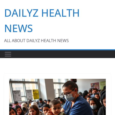
Skip
DAILYZ HEALTH
to
content
NEWS
ALL ABOUT DAILYZ HEALTH NEWS