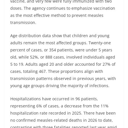
vaccine, and very few were fully immunized with two
doses. The agency continues to emphasize vaccination
as the most effective method to prevent measles
transmission.
Age distribution data show that children and young
adults remain the most affected groups. Twenty-one
percent of cases, or 354 patients, were under 5 years
old, while 52%, or 888 cases, involved individuals aged
5 to 19. Adults aged 20 and older accounted for 27% of
cases, totaling 467. These proportions align with
transmission patterns observed in previous years, with
young age groups driving the majority of infections.
Hospitalizations have occurred in 96 patients,
representing 6% of cases, a decrease from the 11%
hospitalization rate recorded in 2025. There have been
no confirmed measles-related deaths in 2026 to date,
contrasting with three fatalities reported last year amid