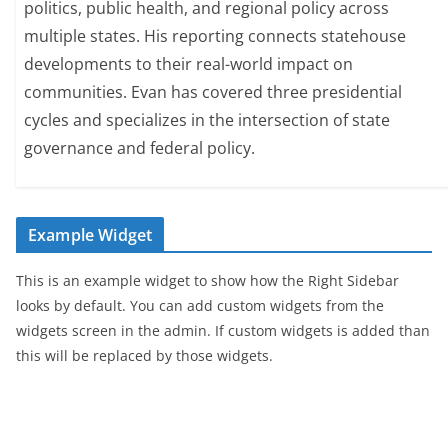
politics, public health, and regional policy across
multiple states. His reporting connects statehouse
developments to their real-world impact on
communities. Evan has covered three presidential
cycles and specializes in the intersection of state
governance and federal policy.
Example Widget
This is an example widget to show how the Right Sidebar
looks by default. You can add custom widgets from the
widgets screen in the admin. If custom widgets is added than
this will be replaced by those widgets.