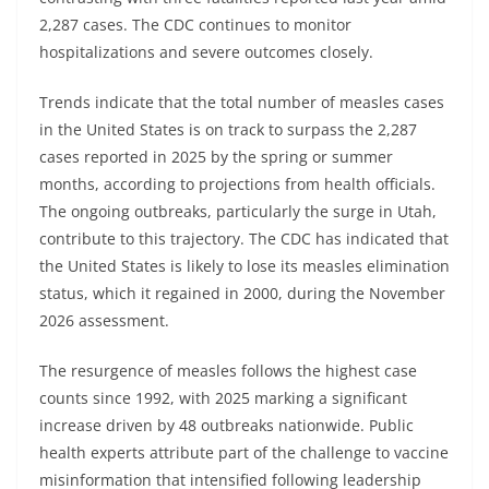
2,287 cases. The CDC continues to monitor
hospitalizations and severe outcomes closely.
Trends indicate that the total number of measles cases
in the United States is on track to surpass the 2,287
cases reported in 2025 by the spring or summer
months, according to projections from health officials.
The ongoing outbreaks, particularly the surge in Utah,
contribute to this trajectory. The CDC has indicated that
the United States is likely to lose its measles elimination
status, which it regained in 2000, during the November
2026 assessment.
The resurgence of measles follows the highest case
counts since 1992, with 2025 marking a significant
increase driven by 48 outbreaks nationwide. Public
health experts attribute part of the challenge to vaccine
misinformation that intensified following leadership