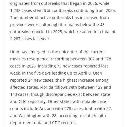
originated from outbreaks that began in 2026, while
1,232 cases stem from outbreaks continuing from 2025.
The number of active outbreaks has increased from
previous weeks, although it remains below the 48
outbreaks reported in 2025, which resulted in a total of
2,287 cases last year.
Utah has emerged as the epicenter of the current
measles resurgence, recording between 362 and 378
cases in 2026, including 73 new cases reported last
week. In the five days leading up to April 9, Utah
reported 24 new cases, the highest increase among
affected states. Florida follows with between 129 and
143 cases, though discrepancies exist between state
and CDC reporting. Other states with notable case
counts include Arizona with 278 cases, Idaho with 22,
and Washington with 28, according to state health
department data and CDC records.