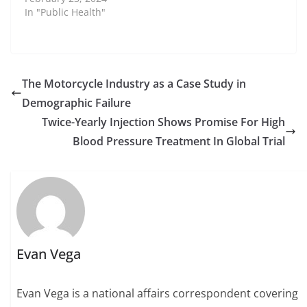
In "Public Health"
The Motorcycle Industry as a Case Study in
Demographic Failure
Twice-Yearly Injection Shows Promise For High
Blood Pressure Treatment In Global Trial
Evan Vega
Evan Vega is a national affairs correspondent covering