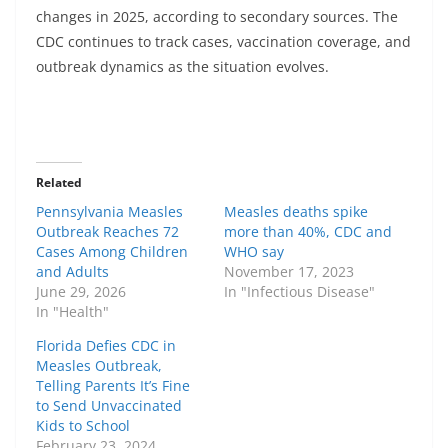
changes in 2025, according to secondary sources. The
CDC continues to track cases, vaccination coverage, and
outbreak dynamics as the situation evolves.
Related
Pennsylvania Measles
Measles deaths spike
Outbreak Reaches 72
more than 40%, CDC and
Cases Among Children
WHO say
and Adults
November 17, 2023
June 29, 2026
In "Infectious Disease"
In "Health"
Florida Defies CDC in
Measles Outbreak,
Telling Parents It’s Fine
to Send Unvaccinated
Kids to School
February 23, 2024