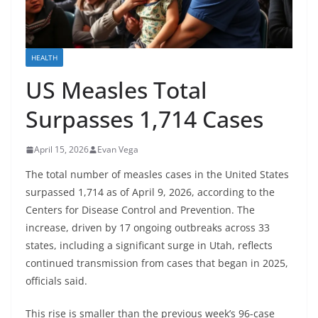
HEALTH
US Measles Total
Surpasses 1,714 Cases
April 15, 2026
Evan Vega
The total number of measles cases in the United States
surpassed 1,714 as of April 9, 2026, according to the
Centers for Disease Control and Prevention. The
increase, driven by 17 ongoing outbreaks across 33
states, including a significant surge in Utah, reflects
continued transmission from cases that began in 2025,
officials said.
This rise is smaller than the previous week’s 96-case