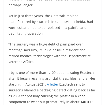
perhaps longer.
Yet in just three years, the Optetrak implant
manufactured by Exactech in Gainesville, Florida, had
worn out and had to be replaced — a painful and
debilitating operation.
“The surgery was a huge debt of pain paid over
months,” said Irby, 71, a Gainesville resident and
retired medical technologist with the Department of
Veterans Affairs.
Irby is one of more than 1,100 patients suing Exactech
after it began recalling artificial knees, hips, and ankles,
starting in August 2021.
A letter
Exactech sent to
surgeons blamed a packaging defect dating back as far
as 2004 for possibly causing the plastic in a knee
component to wear out prematurely in about 140,000