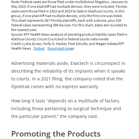
Advertising materials aside, Exactech is circumspect in
describing the reliability of its implants when it speaks
to courts. In a 2021 filing, the company noted that the
Optetrak comes with no express warranty.
How long it lasts “depends on a multitude of factors,
including those pertaining to surgical technique and
the particular patient,” the company said.
Promoting the Products