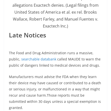
allegations Exactech denies.
(Legal filings from
United States of America et al. ex rel. Brooks
Wallace, Robert Farley, and Manuel Fuentes v.
Exactech Inc.)
Late Notices
The Food and Drug Administration runs a massive,
public,
searchable databank
called MAUDE to warn the
public of dangers linked to medical devices and drugs.
Manufacturers must advise the FDA when they learn
their device may have caused or contributed to a death
or serious injury, or malfunctioned in a way that might
recur and cause harm.Those reports must be
submitted within 30 days unless a special exemption is
granted.