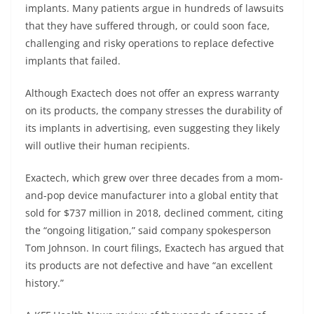
implants. Many patients argue in hundreds of lawsuits
that they have suffered through, or could soon face,
challenging and risky operations to replace defective
implants that failed.
Although Exactech does not offer an express warranty
on its products, the company stresses the durability of
its implants in advertising, even suggesting they likely
will outlive their human recipients.
Exactech, which grew over three decades from a mom-
and-pop device manufacturer into a global entity that
sold for $737 million in 2018, declined comment, citing
the “ongoing litigation,” said company spokesperson
Tom Johnson. In court filings, Exactech has argued that
its products are not defective and have “an excellent
history.”