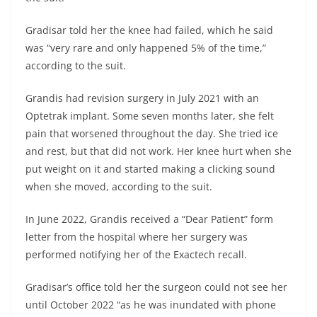
Gradisar told her the knee had failed, which he said
was “very rare and only happened 5% of the time,”
according to the suit.
Grandis had revision surgery in July 2021 with an
Optetrak implant. Some seven months later, she felt
pain that worsened throughout the day. She tried ice
and rest, but that did not work. Her knee hurt when she
put weight on it and started making a clicking sound
when she moved, according to the suit.
In June 2022, Grandis received a “Dear Patient” form
letter from the hospital where her surgery was
performed notifying her of the Exactech recall.
Gradisar’s office told her the surgeon could not see her
until October 2022 “as he was inundated with phone