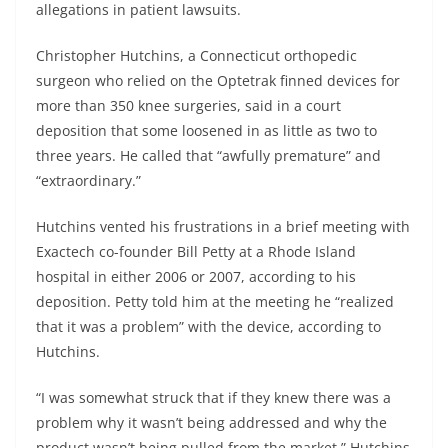
allegations in patient lawsuits.
Christopher Hutchins, a Connecticut orthopedic
surgeon who relied on the Optetrak finned devices for
more than 350 knee surgeries, said in a court
deposition that some loosened in as little as two to
three years. He called that “awfully premature” and
“extraordinary.”
Hutchins vented his frustrations in a brief meeting with
Exactech co-founder Bill Petty at a Rhode Island
hospital in either 2006 or 2007, according to his
deposition. Petty told him at the meeting he “realized
that it was a problem” with the device, according to
Hutchins.
“I was somewhat struck that if they knew there was a
problem why it wasn’t being addressed and why the
product wasn’t being pulled from the market,” Hutchins