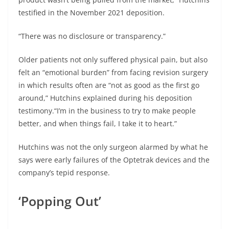
testified in the November 2021 deposition.
“There was no disclosure or transparency.”
Older patients not only suffered physical pain, but also
felt an “emotional burden” from facing revision surgery
in which results often are “not as good as the first go
around,” Hutchins explained during his deposition
testimony.“I’m in the business to try to make people
better, and when things fail, I take it to heart.”
Hutchins was not the only surgeon alarmed by what he
says were early failures of the Optetrak devices and the
company’s tepid response.
‘Popping Out’