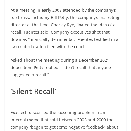
At a meeting in early 2008 attended by the company’s
top brass, including Bill Petty, the company’s marketing
director at the time, Charley Rye, floated the idea of a
recall, Fuentes said. Company executives shot that
down as “financially detrimental,” Fuentes testified in a
sworn declaration filed with the court.
Asked about the meeting during a December 2021
deposition, Petty replied, “I don’t recall that anyone
suggested a recall.”
‘Silent Recall’
Exactech discussed the loosening problem in an
internal memo that said between 2006 and 2009 the
company “began to get some negative feedback” about