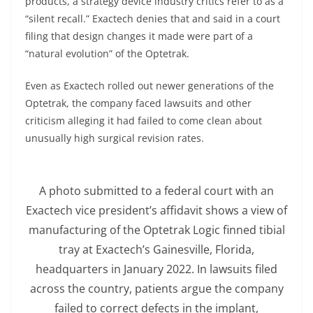
products, a strategy device industry critics refer to as a
“silent recall.” Exactech denies that and said in a court
filing that design changes it made were part of a
“natural evolution” of the Optetrak.
Even as Exactech rolled out newer generations of the
Optetrak, the company faced lawsuits and other
criticism alleging it had failed to come clean about
unusually high surgical revision rates.
A photo submitted to a federal court with an
Exactech vice president’s affidavit shows a view of
manufacturing of the Optetrak Logic finned tibial
tray at Exactech’s Gainesville, Florida,
headquarters in January 2022. In lawsuits filed
across the country, patients argue the company
failed to correct defects in the implant,