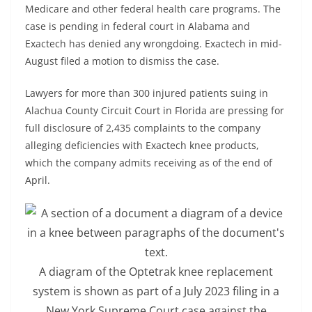
Medicare and other federal health care programs. The
case is pending in federal court in Alabama and
Exactech has denied any wrongdoing. Exactech in mid-
August filed a motion to dismiss the case.
Lawyers for more than 300 injured patients suing in
Alachua County Circuit Court in Florida are pressing for
full disclosure of 2,435 complaints to the company
alleging deficiencies with Exactech knee products,
which the company admits receiving as of the end of
April.
A diagram of the Optetrak knee replacement
system is shown as part of a July 2023 filing in a
New York Supreme Court case against the