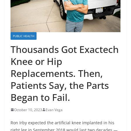
PUBLIC HEALTH
Thousands Got Exactech
Knee or Hip
Replacements. Then,
Patients Say, the Parts
Began to Fail.
October 10, 2023
Evan Vega
Ron Irby expected the artificial knee implanted in his
right leg in September 2018 would last two decades —