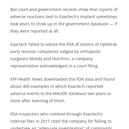
But court and government records show that reports of
adverse reactions tied to Exactech’s implant sometimes
took years to show up in the government database — if
they were reported at all.
Exactech failed to advise the FDA of dozens of Optetrak
early revision complaints lodged by orthopedic
surgeons Moody and Hutchins, a company
representative acknowledged in a court filing.
KFF Health News downloaded the FDA data and found
about 400 examples in which Exactech reported
adverse events to the MAUDE database two years or
more after learning of them.
FDA inspectors who combed through Exactech’s
internal files in 2017 cited the company for failing to
undertake an “adequate investigation” of complaints,