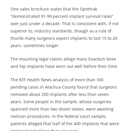
One sales brochure states that the Optetrak
“demonstrated 91-99 percent implant survival rates”
over just under a decade. That is consistent with, if not
superior to, industry standards, though as a rule of
thumb many surgeons expect implants to last 15 to 20
years, sometimes longer.
The mounting legal claims allege many Exactech knee
and hip implants have worn out well before their time.
The KFF Health News analysis of more than 300
pending cases in Alachua County found that surgeons
removed about 200 implants after less than seven
years. Some people in the sample, whose surgeries
spanned more than two dozen states, were awaiting
revision procedures. In the federal court sample,
patients alleged that half of the 400 implants that were
removed lasted less than six years.