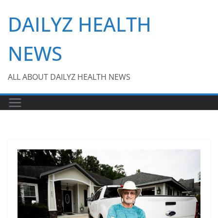
Skip
DAILYZ HEALTH
to
content
NEWS
ALL ABOUT DAILYZ HEALTH NEWS