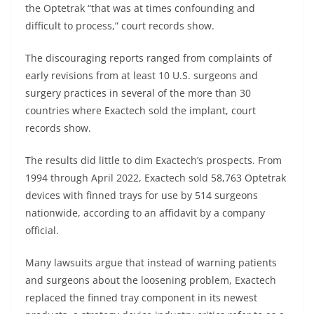
the Optetrak “that was at times confounding and
difficult to process,” court records show.
The discouraging reports ranged from complaints of
early revisions from at least 10 U.S. surgeons and
surgery practices in several of the more than 30
countries where Exactech sold the implant, court
records show.
The results did little to dim Exactech’s prospects. From
1994 through April 2022, Exactech sold 58,763 Optetrak
devices with finned trays for use by 514 surgeons
nationwide, according to an affidavit by a company
official.
Many lawsuits argue that instead of warning patients
and surgeons about the loosening problem, Exactech
replaced the finned tray component in its newest