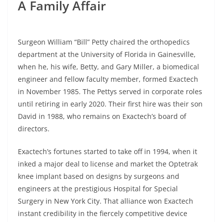
A Family Affair
Surgeon William “Bill” Petty chaired the orthopedics
department at the University of Florida in Gainesville,
when he, his wife, Betty, and Gary Miller, a biomedical
engineer and fellow faculty member, formed Exactech
in November 1985. The Pettys served in corporate roles
until retiring in early 2020. Their first hire was their son
David in 1988, who remains on Exactech’s board of
directors.
Exactech’s fortunes started to take off in 1994, when it
inked a major deal to license and market the Optetrak
knee implant based on designs by surgeons and
engineers at the prestigious Hospital for Special
Surgery in New York City. That alliance won Exactech
instant credibility in the fiercely competitive device