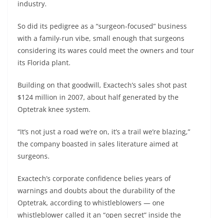
industry.
So did its pedigree as a “surgeon-focused” business
with a family-run vibe, small enough that surgeons
considering its wares could meet the owners and tour
its Florida plant.
Building on that goodwill, Exactech’s sales shot past
$124 million in 2007, about half generated by the
Optetrak knee system.
“It’s not just a road we’re on, it’s a trail we’re blazing,”
the company boasted in sales literature aimed at
surgeons.
Exactech’s corporate confidence belies years of
warnings and doubts about the durability of the
Optetrak, according to whistleblowers — one
whistleblower called it an “open secret” inside the