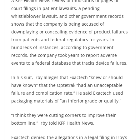
A KFF Health News review of thousands of pages of
court filings in patient lawsuits, a pending
whistleblower lawsuit, and other government records
shows that the company is being accused of
downplaying or concealing evidence of product failures
from patients and federal regulators for years. In
hundreds of instances, according to government
records, the company took years to report adverse
events to a federal database that tracks device failures.
In his suit, Irby alleges that Exactech “knew or should
have known” that the Optetrak “had an unacceptable
failure and complication rate.” He said Exactech used
packaging materials of “an inferior grade or quality.”
“I think they were cutting corners to improve their
bottom line,” Irby told KFF Health News.
Exactech denied the allegations in a legal filing in Irby’s