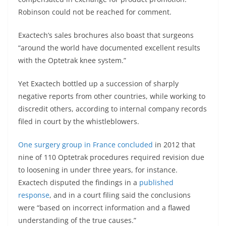
Robinson could not be reached for comment.
Exactech’s sales brochures also boast that surgeons
“around the world have documented excellent results
with the Optetrak knee system.”
Yet Exactech bottled up a succession of sharply
negative reports from other countries, while working to
discredit others, according to internal company records
filed in court by the whistleblowers.
One
surgery group in France concluded
in 2012 that
nine of 110 Optetrak procedures required revision due
to loosening in under three years, for instance.
Exactech disputed the findings in a
published
response
, and in a court filing said the conclusions
were “based on incorrect information and a flawed
understanding of the true causes.”