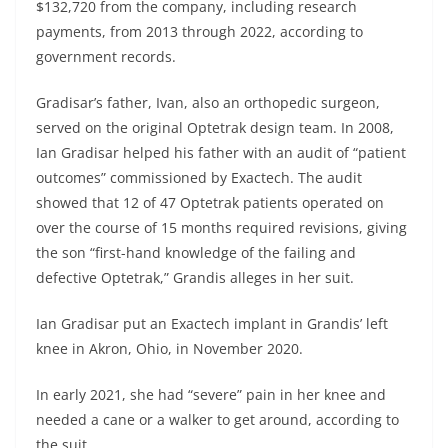
$132,720 from the company, including research
payments, from 2013 through 2022, according to
government records.
Gradisar’s father, Ivan, also an orthopedic surgeon,
served on the original Optetrak design team. In 2008,
Ian Gradisar helped his father with an audit of “patient
outcomes” commissioned by Exactech. The audit
showed that 12 of 47 Optetrak patients operated on
over the course of 15 months required revisions, giving
the son “first-hand knowledge of the failing and
defective Optetrak,” Grandis alleges in her suit.
Ian Gradisar put an Exactech implant in Grandis’ left
knee in Akron, Ohio, in November 2020.
In early 2021, she had “severe” pain in her knee and
needed a cane or a walker to get around, according to
the suit.