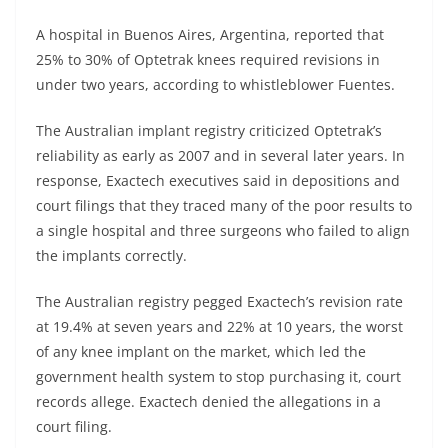
A hospital in Buenos Aires, Argentina, reported that
25% to 30% of Optetrak knees required revisions in
under two years, according to whistleblower Fuentes.
The Australian implant registry criticized Optetrak’s
reliability as early as 2007 and in several later years. In
response, Exactech executives said in depositions and
court filings that they traced many of the poor results to
a single hospital and three surgeons who failed to align
the implants correctly.
The Australian registry pegged Exactech’s revision rate
at 19.4% at seven years and 22% at 10 years, the worst
of any knee implant on the market, which led the
government health system to stop purchasing it, court
records allege. Exactech denied the allegations in a
court filing.