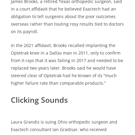
James Brooks, a retired Texas orthopedic surgeon, said
in a court affidavit that he believed Exactech had an
obligation to tell surgeons about the poor outcomes
overseas rather than touting rosy results tied to doctors
on its payroll.
In the 2021 affidavit, Brooks recalled implanting the
Optetrak knee in a Dallas man in 2011, only to confirm
from X-rays that it was failing in 2017 and needed to be
replaced two years later. Brooks said he would have
steered clear of Optetrak had he known of its “much
higher failure rate than comparable products.”
Clicking Sounds
Laura Grandis is suing Ohio orthopedic surgeon and
Exactech consultant Ian Gradisar, who received