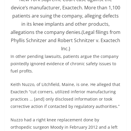
device’s manufacturer, Exactech. More than 1,100
patients are suing the company, alleging defects
in its knee implants and other products,
allegations the company denies.
(Legal filings from
Phyllis Schnitzer and Robert Schnitzer v. Exactech
Inc.)
In other pending lawsuits, patients argue the company
pointedly ignored evidence of chronic safety issues to
fuel profits.
Keith Nuzzo, of Litchfield, Maine, is one. He alleged that
Exactech “cut corners, utilized inferior manufacturing
practices … [and] only disclosed information or took
corrective action if contacted by regulatory authorities.”
Nuzzo had a right knee replacement done by
orthopedic surgeon Moody in February 2012 and a left