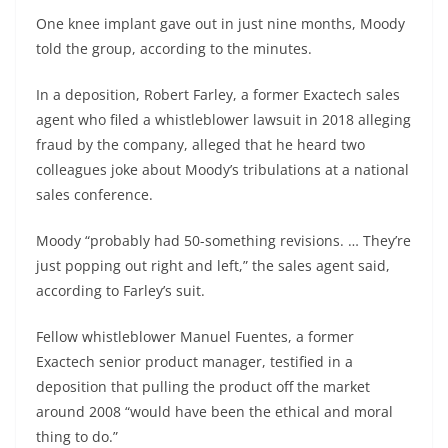
One knee implant gave out in just nine months, Moody
told the group, according to the minutes.
In a deposition, Robert Farley, a former Exactech sales
agent who filed a whistleblower lawsuit in 2018 alleging
fraud by the company, alleged that he heard two
colleagues joke about Moody’s tribulations at a national
sales conference.
Moody “probably had 50-something revisions. … They’re
just popping out right and left,” the sales agent said,
according to Farley’s suit.
Fellow whistleblower Manuel Fuentes, a former
Exactech senior product manager, testified in a
deposition that pulling the product off the market
around 2008 “would have been the ethical and moral
thing to do.”