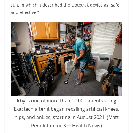
suit, in which it described the Optetrak device as “safe
and effective.”
Irby is one of more than 1,100 patients suing
Exactech after it began recalling artificial knees,
hips, and ankles, starting in August 2021.
(Matt
Pendleton for KFF Health News)