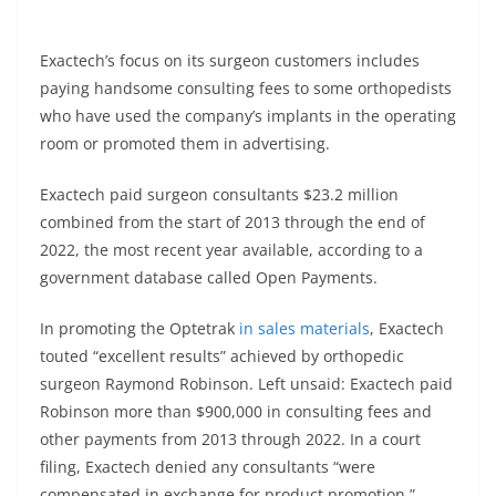
Exactech’s focus on its surgeon customers includes
paying handsome consulting fees to some orthopedists
who have used the company’s implants in the operating
room or promoted them in advertising.
Exactech paid surgeon consultants $23.2 million
combined from the start of 2013 through the end of
2022, the most recent year available, according to a
government database called Open Payments.
In promoting the Optetrak
in sales materials
, Exactech
touted “excellent results” achieved by orthopedic
surgeon Raymond Robinson. Left unsaid: Exactech paid
Robinson more than $900,000 in consulting fees and
other payments from 2013 through 2022. In a court
filing, Exactech denied any consultants “were
compensated in exchange for product promotion.”