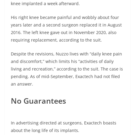
knee implanted a week afterward.
His right knee became painful and wobbly about four
years later and a second surgeon replaced it in August
2016. The left knee gave out in November 2020, also
requiring replacement, according to the suit.
Despite the revisions, Nuzzo lives with “daily knee pain
and discomfort,” which limits his “activities of daily
living and recreation,” according to the suit. The case is
pending. As of mid-September, Exactech had not filed
an answer.
No Guarantees
In advertising directed at surgeons, Exactech boasts
about the long life of its implants.