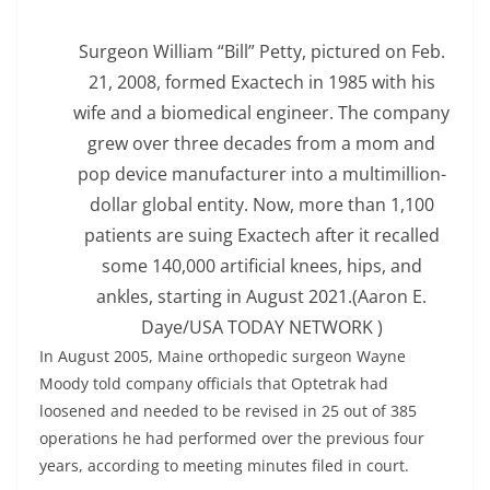
Surgeon William “Bill” Petty, pictured on Feb.
21, 2008, formed Exactech in 1985 with his
wife and a biomedical engineer. The company
grew over three decades from a mom and
pop device manufacturer into a multimillion-
dollar global entity. Now, more than 1,100
patients are suing Exactech after it recalled
some 140,000 artificial knees, hips, and
ankles, starting in August 2021.
(Aaron E.
Daye/USA TODAY NETWORK )
In August 2005, Maine orthopedic surgeon Wayne
Moody told company officials that Optetrak had
loosened and needed to be revised in 25 out of 385
operations he had performed over the previous four
years, according to meeting minutes filed in court.