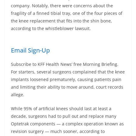
company. Notably, there were concerns about the
fragility of a finned tibial tray, one of the four pieces of
the knee replacement that fits into the shin bone,
according to the whistleblower lawsuit.
Email Sign-Up
Subscribe to KFF Health News’ free Morning Briefing.
For starters, several surgeons complained that the knee
implants loosened prematurely, causing patients pain
and limiting their ability to move around, court records
allege.
While 95% of artificial knees should last at least a
decade, surgeons had to pull out and replace many
Optetrak components — a complex operation known as
revision surgery — much sooner, according to