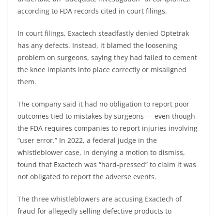
according to FDA records cited in court filings.
In court filings, Exactech steadfastly denied Optetrak
has any defects. Instead, it blamed the loosening
problem on surgeons, saying they had failed to cement
the knee implants into place correctly or misaligned
them.
The company said it had no obligation to report poor
outcomes tied to mistakes by surgeons — even though
the FDA requires companies to report injuries involving
“user error.” In 2022, a federal judge in the
whistleblower case, in denying a motion to dismiss,
found that Exactech was “hard-pressed” to claim it was
not obligated to report the adverse events.
The three whistleblowers are accusing Exactech of
fraud for allegedly selling defective products to