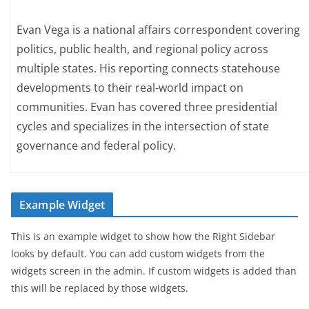
Evan Vega is a national affairs correspondent covering
politics, public health, and regional policy across
multiple states. His reporting connects statehouse
developments to their real-world impact on
communities. Evan has covered three presidential
cycles and specializes in the intersection of state
governance and federal policy.
Example Widget
This is an example widget to show how the Right Sidebar
looks by default. You can add custom widgets from the
widgets screen in the admin. If custom widgets is added than
this will be replaced by those widgets.