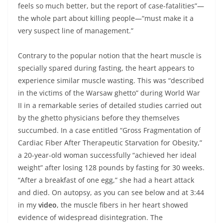
feels so much better, but the report of case-fatalities”—
the whole part about killing people—“must make it a
very suspect line of management.”
Contrary to the popular notion that the heart muscle is
specially spared during fasting, the heart appears to
experience similar muscle wasting. This was “described
in the victims of the Warsaw ghetto” during World War
II in a remarkable series of detailed studies carried out
by the ghetto physicians before they themselves
succumbed. In a case entitled “Gross Fragmentation of
Cardiac Fiber After Therapeutic Starvation for Obesity,”
a 20-year-old woman successfully “achieved her ideal
weight” after losing 128 pounds by fasting for 30 weeks.
“After a breakfast of one egg,” she had a heart attack
and died. On autopsy, as you can see below and at 3:44
in my
video
, the muscle fibers in her heart showed
evidence of widespread disintegration. The