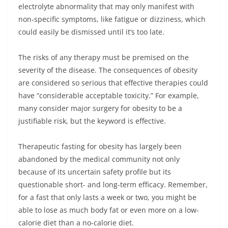
electrolyte abnormality that may only manifest with
non-specific symptoms, like fatigue or dizziness, which
could easily be dismissed until it’s too late.
The risks of any therapy must be premised on the
severity of the disease. The consequences of obesity
are considered so serious that effective therapies could
have “considerable acceptable toxicity.” For example,
many consider major surgery for obesity to be a
justifiable risk, but the keyword is effective.
Therapeutic fasting for obesity has largely been
abandoned by the medical community not only
because of its uncertain safety profile but its
questionable short- and long-term efficacy. Remember,
for a fast that only lasts a week or two, you might be
able to lose as much body fat or even more on a low-
calorie diet than a no-calorie diet.