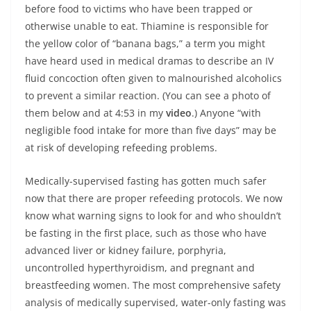
before food to victims who have been trapped or
otherwise unable to eat. Thiamine is responsible for
the yellow color of “banana bags,” a term you might
have heard used in medical dramas to describe an IV
fluid concoction often given to malnourished alcoholics
to prevent a similar reaction. (You can see a photo of
them below and at 4:53 in my
video
.) Anyone “with
negligible food intake for more than five days” may be
at risk of developing refeeding problems.
Medically-supervised fasting has gotten much safer
now that there are proper refeeding protocols. We now
know what warning signs to look for and who shouldn’t
be fasting in the first place, such as those who have
advanced liver or kidney failure, porphyria,
uncontrolled hyperthyroidism, and pregnant and
breastfeeding women. The most comprehensive safety
analysis of medically supervised, water-only fasting was