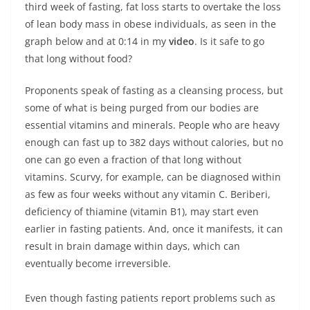
third week of fasting, fat loss starts to overtake the loss
of lean body mass in obese individuals, as seen in the
graph below and at 0:14 in my
video
. Is it safe to go
that long without food?
Proponents speak of fasting as a cleansing process, but
some of what is being purged from our bodies are
essential vitamins and minerals. People who are heavy
enough can fast up to 382 days without calories, but no
one can go even a fraction of that long without
vitamins. Scurvy, for example, can be diagnosed within
as few as four weeks without any vitamin C. Beriberi,
deficiency of thiamine (vitamin B1), may start even
earlier in fasting patients. And, once it manifests, it can
result in brain damage within days, which can
eventually become irreversible.
Even though fasting patients report problems such as