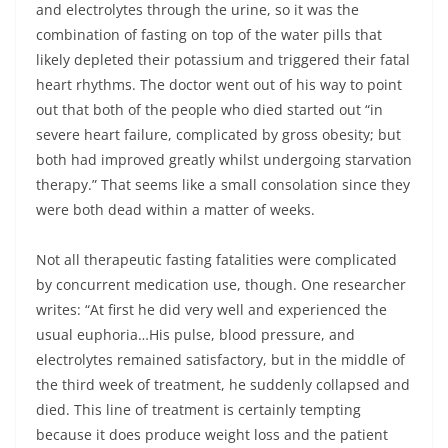
and electrolytes through the urine, so it was the
combination of fasting on top of the water pills that
likely depleted their potassium and triggered their fatal
heart rhythms. The doctor went out of his way to point
out that both of the people who died started out “in
severe heart failure, complicated by gross obesity; but
both had improved greatly whilst undergoing starvation
therapy.” That seems like a small consolation since they
were both dead within a matter of weeks.
Not all therapeutic fasting fatalities were complicated
by concurrent medication use, though. One researcher
writes: “At first he did very well and experienced the
usual euphoria…His pulse, blood pressure, and
electrolytes remained satisfactory, but in the middle of
the third week of treatment, he suddenly collapsed and
died. This line of treatment is certainly tempting
because it does produce weight loss and the patient