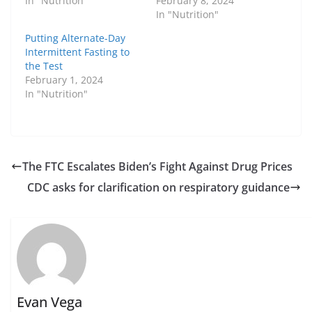
In "Nutrition"
February 8, 2024
In "Nutrition"
Putting Alternate-Day
Intermittent Fasting to
the Test
February 1, 2024
In "Nutrition"
The FTC Escalates Biden’s Fight Against Drug Prices
CDC asks for clarification on respiratory guidance
Evan Vega