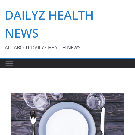
Skip
DAILYZ HEALTH
to
content
NEWS
ALL ABOUT DAILYZ HEALTH NEWS