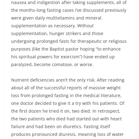
nausea and indigestion after taking supplements, all of
the months-long fasting cases I’ve discussed previously
were given daily multivitamins and mineral
supplementation as necessary. Without
supplementation, hunger strikers and those
undergoing prolonged fasts for therapeutic or religious
purposes (like the Baptist pastor hoping “to enhance
his spiritual powers for exorcism”) have ended up
paralyzed, become comatose, or worse.
Nutrient deficiencies aren’t the only risk. After reading
about all of the successful reports of massive weight
loss from prolonged fasting in the medical literature,
one doctor decided to give it a try with his patients. Of
the first dozen he tried it on, two died. In retrospect,
the two patients who died had started out with heart
failure and had been on diuretics. Fasting itself
produces pronounced diuresis, meaning loss of water