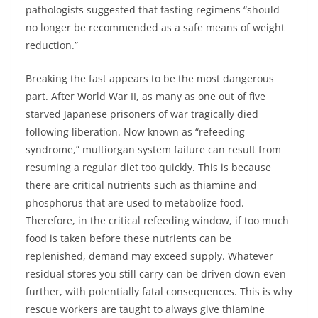
pathologists suggested that fasting regimens “should
no longer be recommended as a safe means of weight
reduction.”
Breaking the fast appears to be the most dangerous
part. After World War II, as many as one out of five
starved Japanese prisoners of war tragically died
following liberation. Now known as “refeeding
syndrome,” multiorgan system failure can result from
resuming a regular diet too quickly. This is because
there are critical nutrients such as thiamine and
phosphorus that are used to metabolize food.
Therefore, in the critical refeeding window, if too much
food is taken before these nutrients can be
replenished, demand may exceed supply. Whatever
residual stores you still carry can be driven down even
further, with potentially fatal consequences. This is why
rescue workers are taught to always give thiamine