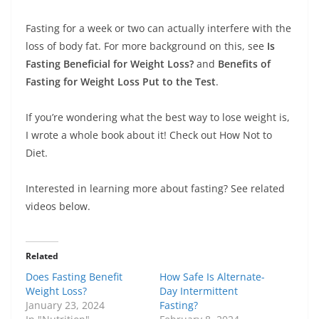
Fasting for a week or two can actually interfere with the
loss of body fat. For more background on this, see
Is
Fasting Beneficial for Weight Loss?
and
Benefits of
Fasting for Weight Loss Put to the Test
.
If you’re wondering what the best way to lose weight is,
I wrote a whole book about it! Check out How Not to
Diet.
Interested in learning more about fasting? See related
videos below.
Related
Does Fasting Benefit
How Safe Is Alternate-
Weight Loss?
Day Intermittent
January 23, 2024
Fasting?