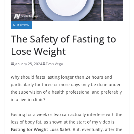
NUTRITION
The Safety of Fasting to
Lose Weight
January 25, 2024
Evan Vega
Why should fasts lasting longer than 24 hours and
particularly for three or more days only be done under
the supervision of a health professional and preferably
in a live-in clinic?
Fasting for a week or two can actually interfere with the
loss of body fat, as shown at the start of my video
Is
Fasting for Weight Loss Safe?
. But, eventually, after the