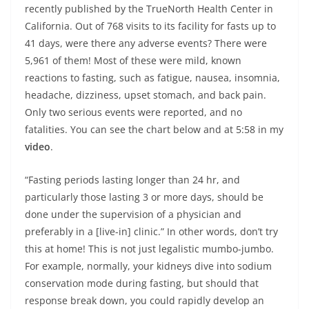
recently published by the TrueNorth Health Center in
California. Out of 768 visits to its facility for fasts up to
41 days, were there any adverse events? There were
5,961 of them! Most of these were mild, known
reactions to fasting, such as fatigue, nausea, insomnia,
headache, dizziness, upset stomach, and back pain.
Only two serious events were reported, and no
fatalities. You can see the chart below and at 5:58 in my
video
.
“Fasting periods lasting longer than 24 hr, and
particularly those lasting 3 or more days, should be
done under the supervision of a physician and
preferably in a [live-in] clinic.” In other words, don’t try
this at home! This is not just legalistic mumbo-jumbo.
For example, normally, your kidneys dive into sodium
conservation mode during fasting, but should that
response break down, you could rapidly develop an