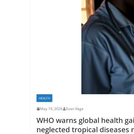
HEALTH
May 19, 2026
Evan Vega
WHO warns global health gain
neglected tropical diseases 