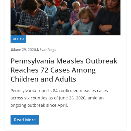
HEALTH
June 29, 2026
Evan Vega
Pennsylvania Measles Outbreak
Reaches 72 Cases Among
Children and Adults
Pennsylvania reports 84 confirmed measles cases
across six counties as of June 26, 2026, amid an
ongoing outbreak since April.
Read More