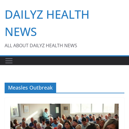
Skip
DAILYZ HEALTH
to
content
NEWS
ALL ABOUT DAILYZ HEALTH NEWS
Measles Outbreak