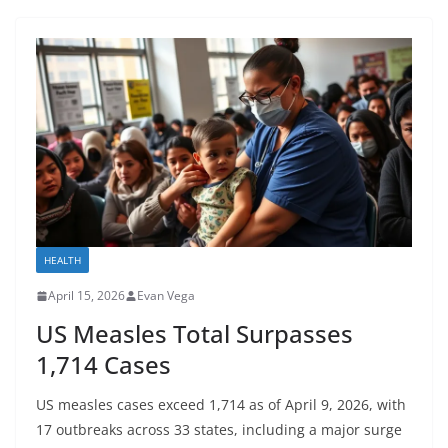
HEALTH
April 15, 2026
Evan Vega
US Measles Total Surpasses
1,714 Cases
US measles cases exceed 1,714 as of April 9, 2026, with
17 outbreaks across 33 states, including a major surge