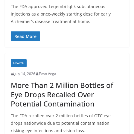
The FDA approved Leqembi Iqlik subcutaneous
injections as a once-weekly starting dose for early
Alzheimer’s disease treatment at home.
Read More
HEALTH
July 14, 2026
Evan Vega
More Than 2 Million Bottles of
Eye Drops Recalled Over
Potential Contamination
The FDA recalled over 2 million bottles of OTC eye
drops nationwide due to potential contamination
risking eye infections and vision loss.