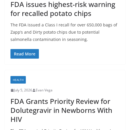
FDA issues highest-risk warning
for recalled potato chips
The FDA issued a Class I recall for over 650,000 bags of
Zapp’s and Dirty potato chips due to potential
salmonella contamination in seasoning.
Read More
HEALTH
July 5, 2026
Evan Vega
FDA Grants Priority Review for
Dolutegravir in Newborns With
HIV