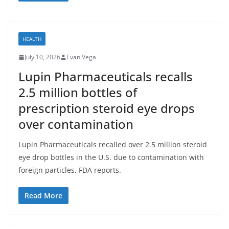
HEALTH
July 10, 2026
Evan Vega
Lupin Pharmaceuticals recalls
2.5 million bottles of
prescription steroid eye drops
over contamination
Lupin Pharmaceuticals recalled over 2.5 million steroid
eye drop bottles in the U.S. due to contamination with
foreign particles, FDA reports.
Read More