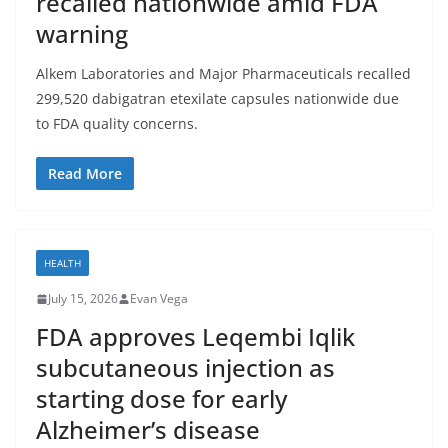
recalled nationwide amid FDA
warning
Alkem Laboratories and Major Pharmaceuticals recalled
299,520 dabigatran etexilate capsules nationwide due
to FDA quality concerns.
Read More
HEALTH
July 15, 2026
Evan Vega
FDA approves Leqembi Iqlik
subcutaneous injection as
starting dose for early
Alzheimer’s disease