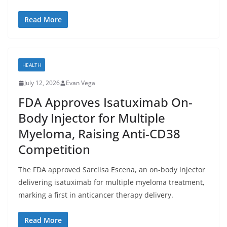
Read More
HEALTH
July 12, 2026
Evan Vega
FDA Approves Isatuximab On-
Body Injector for Multiple
Myeloma, Raising Anti-CD38
Competition
The FDA approved Sarclisa Escena, an on-body injector
delivering isatuximab for multiple myeloma treatment,
marking a first in anticancer therapy delivery.
Read More