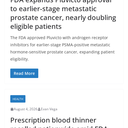
to earlier-stage metastatic
prostate cancer, nearly doubling
eligible patients
The FDA approved Pluvicto with androgen receptor
inhibitors for earlier-stage PSMA-positive metastatic
hormone-sensitive prostate cancer, expanding patient
eligibility.
Read More
HEALTH
August 4, 2026
Evan Vega
Prescription blood thinner