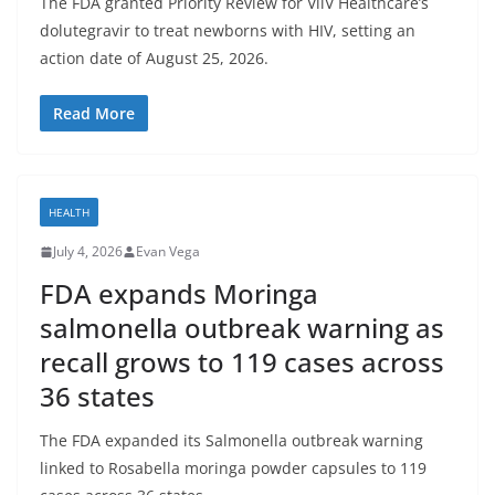
The FDA granted Priority Review for ViiV Healthcare’s
dolutegravir to treat newborns with HIV, setting an
action date of August 25, 2026.
Read More
HEALTH
July 4, 2026
Evan Vega
FDA expands Moringa
salmonella outbreak warning as
recall grows to 119 cases across
36 states
The FDA expanded its Salmonella outbreak warning
linked to Rosabella moringa powder capsules to 119