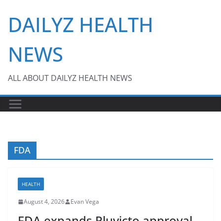
Skip
DAILYZ HEALTH
to
content
NEWS
ALL ABOUT DAILYZ HEALTH NEWS
FDA
HEALTH
August 4, 2026
Evan Vega
FDA expands Pluvicto approval