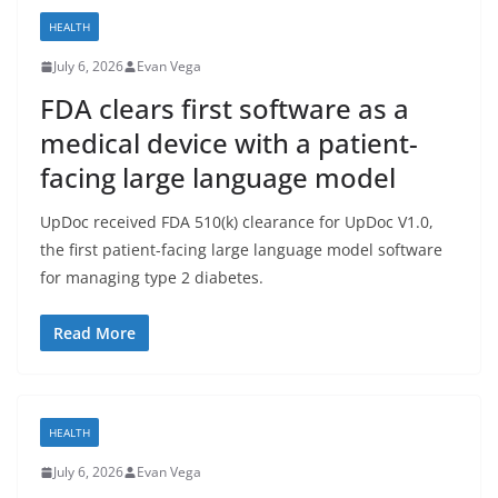
HEALTH
July 6, 2026
Evan Vega
FDA clears first software as a
medical device with a patient-
facing large language model
UpDoc received FDA 510(k) clearance for UpDoc V1.0,
the first patient-facing large language model software
for managing type 2 diabetes.
Read More
HEALTH
July 6, 2026
Evan Vega