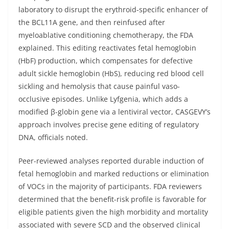
laboratory to disrupt the erythroid-specific enhancer of
the BCL11A gene, and then reinfused after
myeloablative conditioning chemotherapy, the FDA
explained. This editing reactivates fetal hemoglobin
(HbF) production, which compensates for defective
adult sickle hemoglobin (HbS), reducing red blood cell
sickling and hemolysis that cause painful vaso-
occlusive episodes. Unlike Lyfgenia, which adds a
modified β-globin gene via a lentiviral vector, CASGEVY’s
approach involves precise gene editing of regulatory
DNA, officials noted.
Peer-reviewed analyses reported durable induction of
fetal hemoglobin and marked reductions or elimination
of VOCs in the majority of participants. FDA reviewers
determined that the benefit-risk profile is favorable for
eligible patients given the high morbidity and mortality
associated with severe SCD and the observed clinical