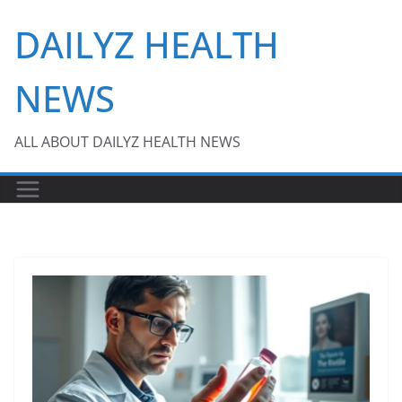
Skip
DAILYZ HEALTH
to
content
NEWS
ALL ABOUT DAILYZ HEALTH NEWS