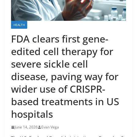
HEALTH
FDA clears first gene-
edited cell therapy for
severe sickle cell
disease, paving way for
wider use of CRISPR-
based treatments in US
hospitals
June 14, 2026
Evan Vega