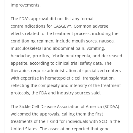
improvements.
The FDA’s approval did not list any formal
contraindications for CASGEVY. Common adverse
effects related to the treatment process, including the
conditioning regimen, include mouth sores, nausea,
musculoskeletal and abdominal pain, vomiting,
headache, pruritus, febrile neutropenia, and decreased
appetite, according to clinical trial safety data. The
therapies require administration at specialized centers
with expertise in hematopoietic cell transplantation,
reflecting the complexity and intensity of the treatment
protocols, the FDA and industry sources said.
The Sickle Cell Disease Association of America (SCDAA)
welcomed the approvals, calling them the first
treatments of their kind for individuals with SCD in the
United States. The association reported that gene