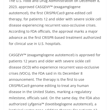
The U.S. Food and Drug Administration on December 8,
2023, approved CASGEVY™ (exagamglogene
autotemcel), the first CRISPR/Cas9 gene-edited cell
therapy, for patients 12 and older with severe sickle cell
disease experiencing recurrent vaso-occlusive crises.
According to FDA officials, the approval marks a major
advance as the first CRISPR-based treatment authorized
for clinical use in U.S. hospitals.
CASGEVY™ (exagamglogene autotemcel) is approved for
patients 12 years and older with severe sickle cell
disease (SCD) who experience recurrent vaso-occlusive
crises (VOCs), the FDA said in its December 8
announcement. The therapy is the first to use
CRISPR/Cas9 genome editing to treat any human
disease in the United States, marking a regulatory
milestone, officials said. On the same day, the FDA also
authorized Lyfgenia™ (lovotibeglogene autotemcel), a