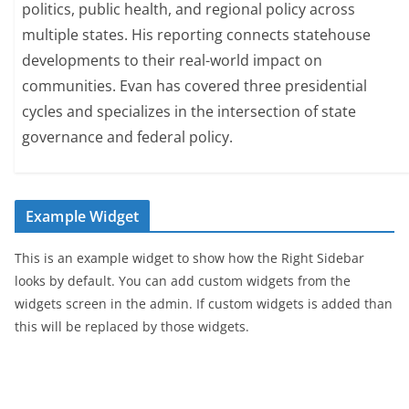
politics, public health, and regional policy across
multiple states. His reporting connects statehouse
developments to their real-world impact on
communities. Evan has covered three presidential
cycles and specializes in the intersection of state
governance and federal policy.
Example Widget
This is an example widget to show how the Right Sidebar
looks by default. You can add custom widgets from the
widgets screen in the admin. If custom widgets is added than
this will be replaced by those widgets.