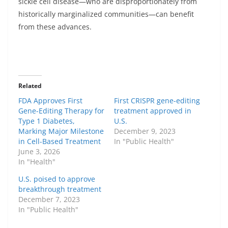
sickle cell disease—who are disproportionately from
historically marginalized communities—can benefit
from these advances.
Related
FDA Approves First
First CRISPR gene-editing
Gene-Editing Therapy for
treatment approved in
Type 1 Diabetes,
U.S.
Marking Major Milestone
December 9, 2023
in Cell-Based Treatment
In "Public Health"
June 3, 2026
In "Health"
U.S. poised to approve
breakthrough treatment
December 7, 2023
In "Public Health"