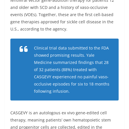
lentiviral vector gene-addition therapy for patients 12
and older with SCD and a history of vaso-occlusive
events (VOEs). Together, these are the first cell-based
gene therapies approved for sickle cell disease in the
U.S., according to the agency.
Clinical trial data submitted to the FDA
showed promising results. Yale
Medicine summarized findings that 28
of 32 patients (88%) treated with
CASGEVY experienced no painful vaso-
occlusive episodes for six to 18 months
following infusion.
CASGEVY is an autologous ex vivo gene-edited cell
therapy, meaning patients’ own hematopoietic stem
and progenitor cells are collected, edited in the