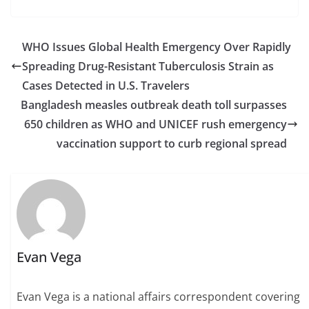
WHO Issues Global Health Emergency Over Rapidly
Spreading Drug-Resistant Tuberculosis Strain as
Cases Detected in U.S. Travelers
Bangladesh measles outbreak death toll surpasses
650 children as WHO and UNICEF rush emergency
vaccination support to curb regional spread
Evan Vega
Evan Vega is a national affairs correspondent covering