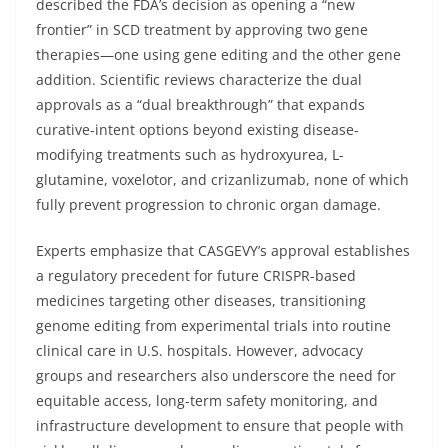
described the FDA’s decision as opening a “new
frontier” in SCD treatment by approving two gene
therapies—one using gene editing and the other gene
addition. Scientific reviews characterize the dual
approvals as a “dual breakthrough” that expands
curative-intent options beyond existing disease-
modifying treatments such as hydroxyurea, L-
glutamine, voxelotor, and crizanlizumab, none of which
fully prevent progression to chronic organ damage.
Experts emphasize that CASGEVY’s approval establishes
a regulatory precedent for future CRISPR-based
medicines targeting other diseases, transitioning
genome editing from experimental trials into routine
clinical care in U.S. hospitals. However, advocacy
groups and researchers also underscore the need for
equitable access, long-term safety monitoring, and
infrastructure development to ensure that people with