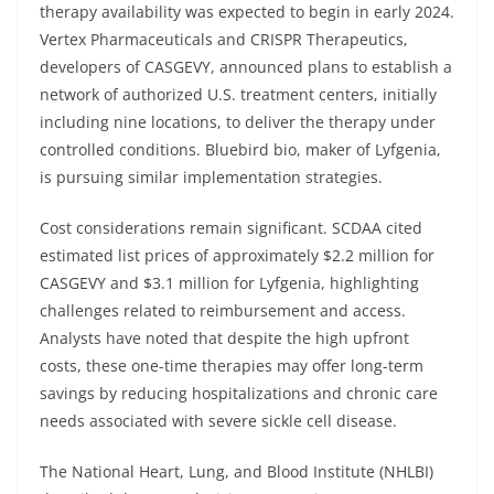
therapy availability was expected to begin in early 2024.
Vertex Pharmaceuticals and CRISPR Therapeutics,
developers of CASGEVY, announced plans to establish a
network of authorized U.S. treatment centers, initially
including nine locations, to deliver the therapy under
controlled conditions. Bluebird bio, maker of Lyfgenia,
is pursuing similar implementation strategies.
Cost considerations remain significant. SCDAA cited
estimated list prices of approximately $2.2 million for
CASGEVY and $3.1 million for Lyfgenia, highlighting
challenges related to reimbursement and access.
Analysts have noted that despite the high upfront
costs, these one-time therapies may offer long-term
savings by reducing hospitalizations and chronic care
needs associated with severe sickle cell disease.
The National Heart, Lung, and Blood Institute (NHLBI)