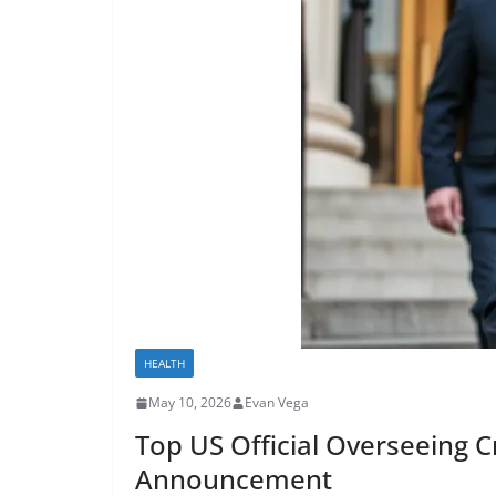
HEALTH
May 10, 2026
Evan Vega
Top US Official Overseeing C
Announcement