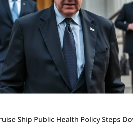
ruise Ship Public Health Policy Steps D