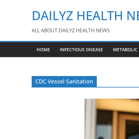
Skip
DAILYZ HEALTH 
to
content
ALL ABOUT DAILYZ HEALTH NEWS
HOME
INFECTIOUS DISEASE
METABOLIC
CDC Vessel Sanitation