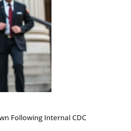
own Following Internal CDC