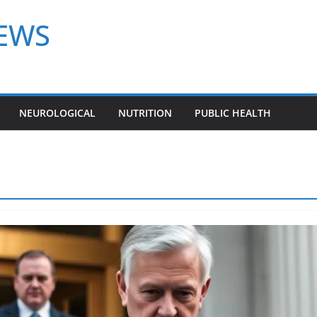
NEWS
NEUROLOGICAL
NUTRITION
PUBLIC HEALTH