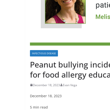
INFECTIOUS DISEASE
Peanut bullying incid
for food allergy edu
December 18, 2023
Evan Vega
December 18, 2023
5 min read