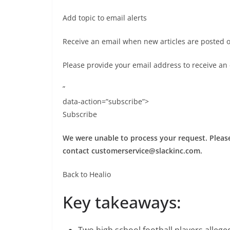
Add topic to email alerts
Receive an email when new articles are posted 
Please provide your email address to receive an
”
data-action=”subscribe”>
Subscribe
We were unable to process your request. Please 
contact
customerservice@slackinc.com
.
Back to Healio
Key takeaways:
Two high school football players alleg