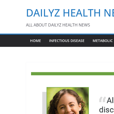
Skip
DAILYZ HEALTH 
to
content
ALL ABOUT DAILYZ HEALTH NEWS
HOME
INFECTIOUS DISEASE
METABOLIC