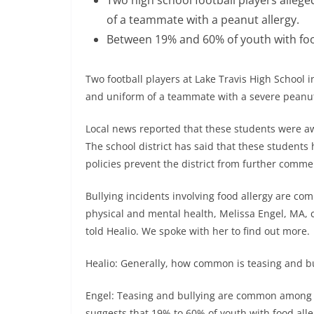
of a teammate with a peanut allergy.
Between 19% and 60% of youth with food
Two football players at Lake Travis High School i
and uniform of a teammate with a severe peanut
Local news reported that these students were aw
The school district has said that these students
policies prevent the district from further comme
Bullying incidents involving food allergy are c
physical and mental health, Melissa Engel, MA, c
told Healio. We spoke with her to find out more.
Healio: Generally, how common is teasing and bu
Engel: Teasing and bullying are common among c
suggests that 19% to 60% of youth with food all