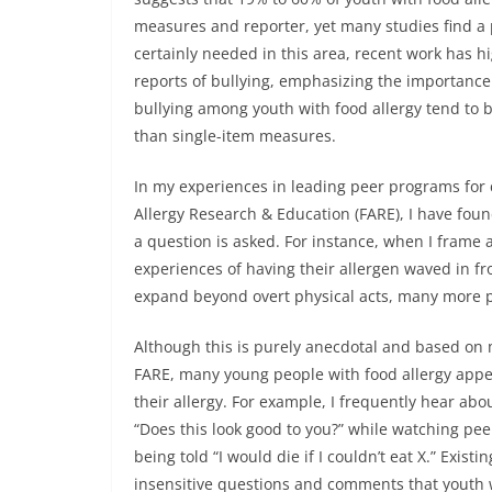
measures and reporter, yet many studies find a 
certainly needed in this area, recent work has 
reports of bullying, emphasizing the importance 
bullying among youth with food allergy tend to 
than single-item measures.
In my experiences in leading peer programs for 
Allergy Research & Education (FARE), I have fou
a question is asked. For instance, when I frame 
experiences of having their allergen waved in fr
expand beyond overt physical acts, many more 
Although this is purely anecdotal and based on
FARE, many young people with food allergy appea
their allergy. For example, I frequently hear ab
“Does this look good to you?” while watching peers
being told “I would die if I couldn’t eat X.” Exis
insensitive questions and comments that youth 