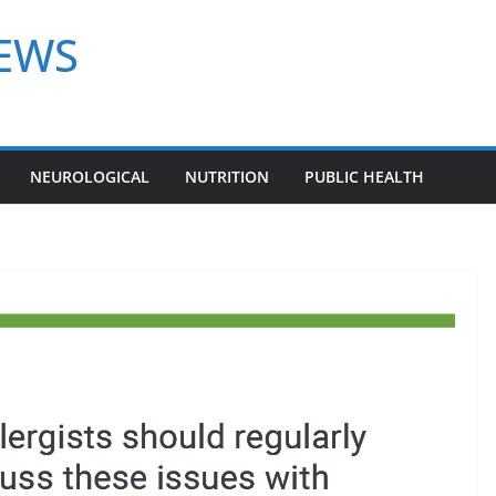
NEWS
NEUROLOGICAL
NUTRITION
PUBLIC HEALTH