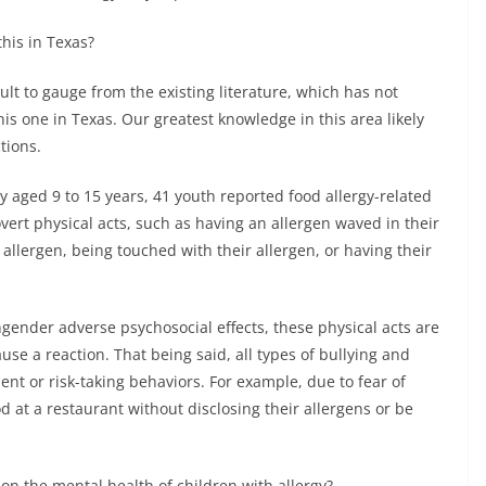
his in Texas?
cult to gauge from the existing literature, which has not
his one in Texas. Our greatest knowledge in this area likely
tions.
y aged 9 to 15 years, 41 youth reported food allergy-related
vert physical acts, such as having an allergen waved in their
 allergen, being touched with their allergen, or having their
ngender adverse psychosocial effects, these physical acts are
use a reaction. That being said, all types of bullying and
nt or risk-taking behaviors. For example, due to fear of
 at a restaurant without disclosing their allergens or be
on the mental health of children with allergy?