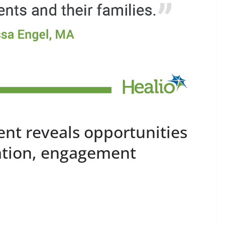
ent reveals opportunities
cation, engagement