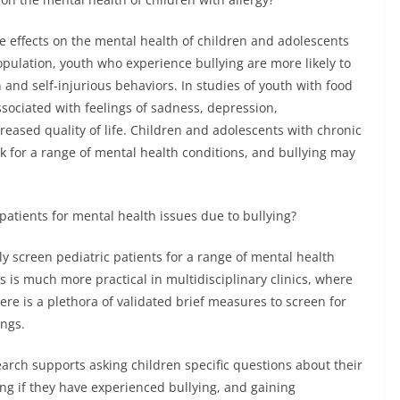
ve effects on the mental health of children and adolescents
population, youth who experience bullying are more likely to
 and self-injurious behaviors. In studies of youth with food
ssociated with feelings of sadness, depression,
eased quality of life. Children and adolescents with chronic
k for a range of mental health conditions, and bullying may
 patients for mental health issues due to bullying?
rly screen pediatric patients for a range of mental health
s is much more practical in multidisciplinary clinics, where
ere is a plethora of validated brief measures to screen for
ings.
search supports asking children specific questions about their
ng if they have experienced bullying, and gaining