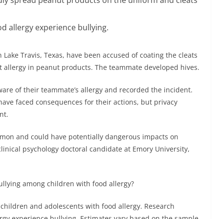
 allergy experience bullying.
n Lake Travis, Texas, have been accused of coating the cleats
 allergy in peanut products. The teammate developed hives.
are of their teammate’s allergy and recorded the incident.
 have faced consequences for their actions, but privacy
nt.
ommon and could have potentially dangerous impacts on
linical psychology doctoral candidate at Emory University,
llying among children with food allergy?
hildren and adolescents with food allergy. Research
ergy experience bullying. Estimates vary based on the sample,