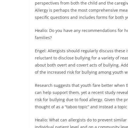
perspectives from both the child and the careg
Allergy is perhaps the most comprehensive measur
specific questions and includes forms for both y
Healio: Do you have any recommendations for how
families?
Engel: Allergists should regularly discuss these 
reluctant to disclose bullying for a variety of rea
about both overt and covert acts of bullying. Add
of the increased risk for bullying among youth wi
Research suggests that youth fare better when t
can help support them, yet a recent study revea
risk for bullying due to food allergy. Given the p
thought of as a “taboo topic” and instead a topic 
Healio: What can allergists do to prevent simila
individual patient level and on a community leve