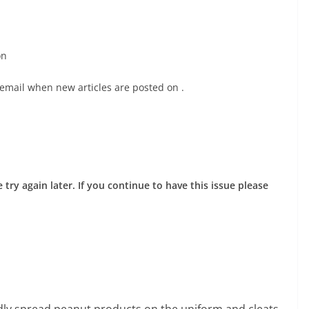
on
 email when new articles are posted on
.
try again later. If you continue to have this issue please
edly spread peanut products on the uniform and cleats