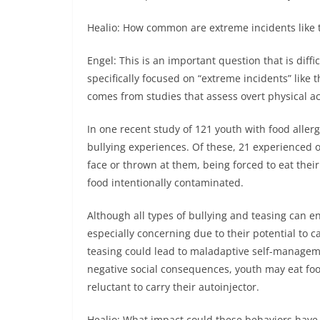
Healio: How common are extreme incidents like t
Engel: This is an important question that is diffi
specifically focused on “extreme incidents” like t
comes from studies that assess overt physical ac
In one recent study of 121 youth with food allerg
bullying experiences. Of these, 21 experienced o
face or thrown at them, being forced to eat their
food intentionally contaminated.
Although all types of bullying and teasing can e
especially concerning due to their potential to ca
teasing could lead to maladaptive self-manageme
negative social consequences, youth may eat food
reluctant to carry their autoinjector.
Healio: What impact could these behaviors have 