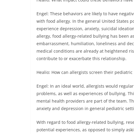
Engel: These behaviors are likely to have negati
with food allergy. In the general United States 
experience depression, anxiety, suicidal ideation
allergy, food allergy-related bullying has been a
embarrassment, humiliation, loneliness and decr
medical conditions are already at heightened ris
contribute to or exacerbate this relationship.
Healio: How can allergists screen their pediatric
Engel: In an ideal world, allergists would regula
problems, as well as experiences of bullying. Thi
mental health providers are part of the team. Th
anxiety and depression in general pediatric sett
With regard to food allergy-related bullying, re
potential experiences, as opposed to simply aski