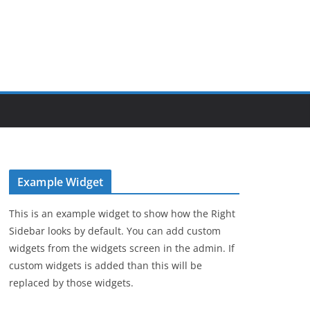
Example Widget
This is an example widget to show how the Right
Sidebar looks by default. You can add custom
widgets from the widgets screen in the admin. If
custom widgets is added than this will be
replaced by those widgets.