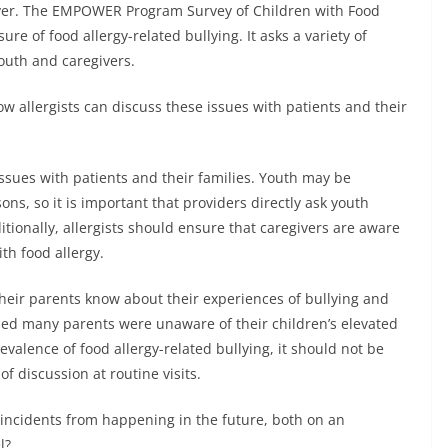
iver. The EMPOWER Program Survey of Children with Food
e of food allergy-related bullying. It asks a variety of
outh and caregivers.
 allergists can discuss these issues with patients and their
issues with patients and their families. Youth may be
sons, so it is important that providers directly ask youth
itionally, allergists should ensure that caregivers are aware
th food allergy.
heir parents know about their experiences of bullying and
led many parents were unaware of their children’s elevated
revalence of food allergy-related bullying, it should not be
of discussion at routine visits.
r incidents from happening in the future, both on an
l?