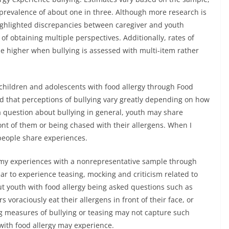
prevalence of about one in three. Although more research is
highlighted discrepancies between caregiver and youth
of obtaining multiple perspectives. Additionally, rates of
be higher when bullying is assessed with multi-item rather
children and adolescents with food allergy through Food
nd that perceptions of bullying vary greatly depending on how
a question about bullying in general, youth may share
ont of them or being chased with their allergens. When I
people share experiences.
 my experiences with a nonrepresentative sample through
r to experience teasing, mocking and criticism related to
out youth with food allergy being asked questions such as
 voraciously eat their allergens in front of their face, or
ting measures of bullying or teasing may not capture such
with food allergy may experience.