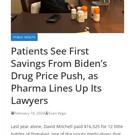
PUBLIC HEALTH
Patients See First
Savings From Biden’s
Drug Price Push, as
Pharma Lines Up Its
Lawyers
February 16, 2024
Evan Vega
Last year alone, David Mitchell paid $16,525 for 12 little
bottles of Pomalyst, one of the pricey medications that