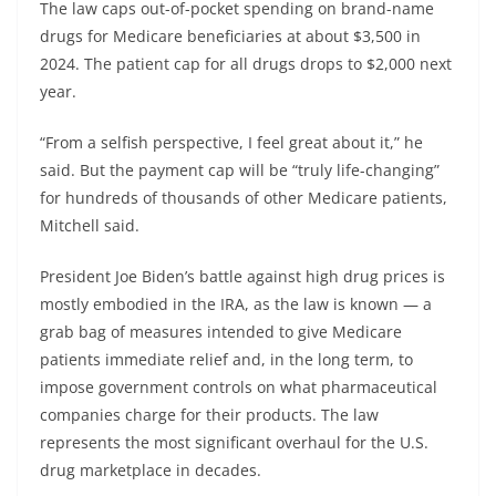
The law caps out-of-pocket spending on brand-name
drugs for Medicare beneficiaries at about $3,500 in
2024. The patient cap for all drugs drops to $2,000 next
year.
“From a selfish perspective, I feel great about it,” he
said. But the payment cap will be “truly life-changing”
for hundreds of thousands of other Medicare patients,
Mitchell said.
President Joe Biden’s battle against high drug prices is
mostly embodied in the IRA, as the law is known — a
grab bag of measures intended to give Medicare
patients immediate relief and, in the long term, to
impose government controls on what pharmaceutical
companies charge for their products. The law
represents the most significant overhaul for the U.S.
drug marketplace in decades.