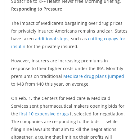
Subscribe to KFF Health News’ free Morning Briefing.
Responding to Pressure
The impact of Medicare’s bargaining over drug prices
for privately insured Americans remains unclear. States
have taken
additional steps
, such as
cutting copays for
insulin
for the privately insured.
However, insurers are increasing premiums in
response to their higher costs under the IRA. Monthly
premiums on traditional
Medicare drug plans jumped
to $48 from $40 this year, on average.
On Feb. 1, the Centers for Medicare & Medicaid
Services sent pharmaceutical makers opening bids for
the
first 10 expensive drugs
it selected for negotiation.
The companies are responding to the bids — while
filing nine lawsuits that aim to kill the negotiations
altogether, arguing that limiting their profits will