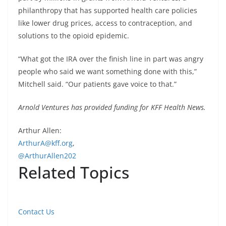
philanthropy that has supported health care policies
like lower drug prices, access to contraception, and
solutions to the opioid epidemic.
“What got the IRA over the finish line in part was angry
people who said we want something done with this,”
Mitchell said. “Our patients gave voice to that.”
Arnold Ventures has provided funding for KFF Health News.
Arthur Allen:
ArthurA@kff.org
,
@ArthurAllen202
Related Topics
Contact Us