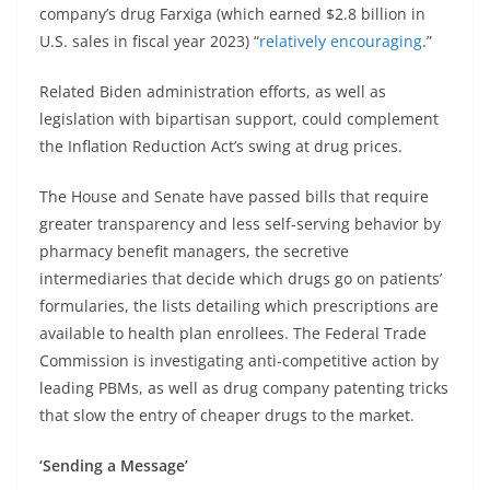
company’s drug Farxiga (which earned $2.8 billion in
U.S. sales in fiscal year 2023) “
relatively encouraging
.”
Related Biden administration efforts, as well as
legislation with bipartisan support, could complement
the Inflation Reduction Act’s swing at drug prices.
The House and Senate have passed bills that require
greater transparency and less self-serving behavior by
pharmacy benefit managers, the secretive
intermediaries that decide which drugs go on patients’
formularies, the lists detailing which prescriptions are
available to health plan enrollees. The Federal Trade
Commission is investigating anti-competitive action by
leading PBMs, as well as drug company patenting tricks
that slow the entry of cheaper drugs to the market.
‘Sending a Message’