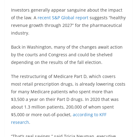
Investors generally appear sanguine about the impact
of the law. A
recent S&P Global report
suggests “healthy
revenue growth through 2027” for the pharmaceutical
industry.
Back in Washington, many of the changes await action
by the courts and Congress and could be shelved
depending on the results of the fall election.
The restructuring of Medicare Part D, which covers
most retail prescription drugs, is already lowering costs
for many Medicare patients who spent more than
$3,500 a year on their Part D drugs. In 2020 that was
about 1.3 million patients, 200,000 of whom spent
$5,000 or more out-of-pocket,
according to KFF
research
.
“That’s real savings,” said Tricia Neuman, executive