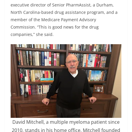
executive director of Senior PharmAssist, a Durham,
North Carolina-based drug assistance program, and a
member of the Medicare Payment Advisory
Commission. “This is good news for the drug
companies,” she said.
David Mitchell, a multiple myeloma patient since
2010, stands in his home office. Mitchell founded