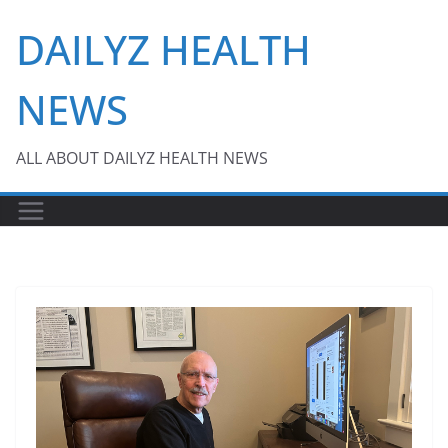
Skip
DAILYZ HEALTH
to
content
NEWS
ALL ABOUT DAILYZ HEALTH NEWS