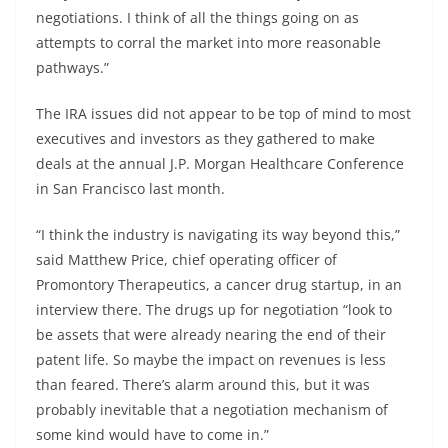
negotiations. I think of all the things going on as
attempts to corral the market into more reasonable
pathways.”
The IRA issues did not appear to be top of mind to most
executives and investors as they gathered to make
deals at the annual J.P. Morgan Healthcare Conference
in San Francisco last month.
“I think the industry is navigating its way beyond this,”
said Matthew Price, chief operating officer of
Promontory Therapeutics, a cancer drug startup, in an
interview there. The drugs up for negotiation “look to
be assets that were already nearing the end of their
patent life. So maybe the impact on revenues is less
than feared. There’s alarm around this, but it was
probably inevitable that a negotiation mechanism of
some kind would have to come in.”