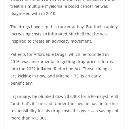
treat his multiple myeloma, a blood cancer he was
diagnosed with in 2010.
The drugs have kept his cancer at bay. But their rapidly
increasing costs so infuriated Mitchell that he was
inspired to create an advocacy movement.
Patients for Affordable Drugs, which he founded in
2016, was instrumental in getting drug price reforms
into the 2022 Inflation Reduction Act. Those changes
are kicking in now, and Mitchell, 73, is an early
beneficiary.
In January, he plunked down $3,308 for a Pomalyst refill
“and that’s it,” he said. Under the law, he has no further
responsibility for his drug costs this year — a savings of
more than $13,000.