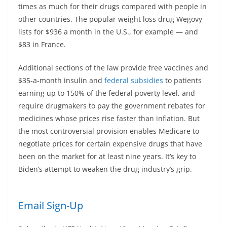
times as much for their drugs compared with people in
other countries. The popular weight loss drug Wegovy
lists for $936 a month in the U.S., for example — and
$83 in France.
Additional sections of the law provide free vaccines and
$35-a-month insulin and
federal subsidies
to patients
earning up to 150% of the federal poverty level, and
require drugmakers to pay the government rebates for
medicines whose prices rise faster than inflation. But
the most controversial provision enables Medicare to
negotiate prices for certain expensive drugs that have
been on the market for at least nine years. It’s key to
Biden’s attempt to weaken the drug industry’s grip.
Email Sign-Up