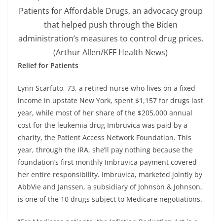
Patients for Affordable Drugs, an advocacy group
that helped push through the Biden
administration’s measures to control drug prices.
(Arthur Allen/KFF Health News)
Relief for Patients
Lynn Scarfuto, 73, a retired nurse who lives on a fixed
income in upstate New York, spent $1,157 for drugs last
year, while most of her share of the $205,000 annual
cost for the leukemia drug Imbruvica was paid by a
charity, the Patient Access Network Foundation. This
year, through the IRA, she’ll pay nothing because the
foundation’s first monthly Imbruvica payment covered
her entire responsibility. Imbruvica, marketed jointly by
AbbVie and Janssen, a subsidiary of Johnson & Johnson,
is one of the 10 drugs subject to Medicare negotiations.