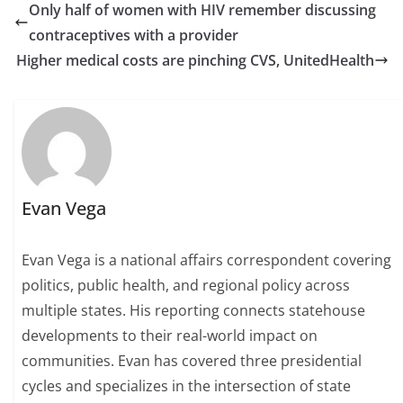
Only half of women with HIV remember discussing
contraceptives with a provider
Higher medical costs are pinching CVS, UnitedHealth
Evan Vega
Evan Vega is a national affairs correspondent covering
politics, public health, and regional policy across
multiple states. His reporting connects statehouse
developments to their real-world impact on
communities. Evan has covered three presidential
cycles and specializes in the intersection of state