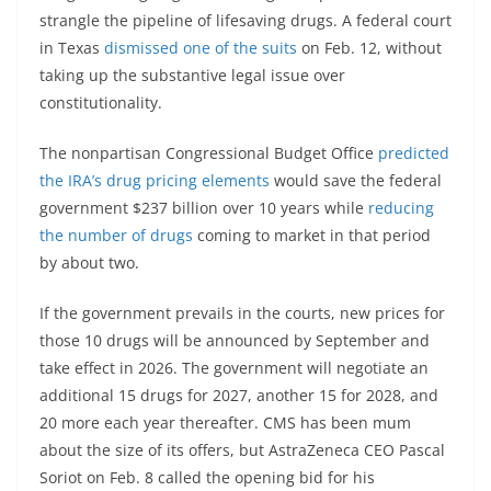
strangle the pipeline of lifesaving drugs. A federal court
in Texas
dismissed one of the suits
on Feb. 12, without
taking up the substantive legal issue over
constitutionality.
The nonpartisan Congressional Budget Office
predicted
the IRA’s drug pricing elements
would save the federal
government $237 billion over 10 years while
reducing
the number of drugs
coming to market in that period
by about two.
If the government prevails in the courts, new prices for
those 10 drugs will be announced by September and
take effect in 2026. The government will negotiate an
additional 15 drugs for 2027, another 15 for 2028, and
20 more each year thereafter. CMS has been mum
about the size of its offers, but AstraZeneca CEO Pascal
Soriot on Feb. 8 called the opening bid for his