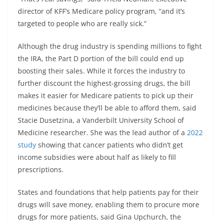
director of KFF’s Medicare policy program, “and it’s
targeted to people who are really sick.”
Although the drug industry is spending millions to fight
the IRA, the Part D portion of the bill could end up
boosting their sales. While it forces the industry to
further discount the highest-grossing drugs, the bill
makes it easier for Medicare patients to pick up their
medicines because they’ll be able to afford them, said
Stacie Dusetzina, a Vanderbilt University School of
Medicine researcher. She was the lead author of a
2022
study
showing that cancer patients who didn’t get
income subsidies were about half as likely to fill
prescriptions.
States and foundations that help patients pay for their
drugs will save money, enabling them to procure more
drugs for more patients, said Gina Upchurch, the