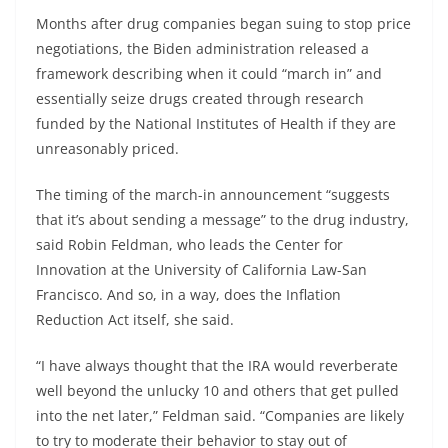
Months after drug companies began suing to stop price
negotiations, the Biden administration released a
framework describing when it could “march in” and
essentially seize drugs created through research
funded by the National Institutes of Health if they are
unreasonably priced.
The timing of the march-in announcement “suggests
that it’s about sending a message” to the drug industry,
said Robin Feldman, who leads the Center for
Innovation at the University of California Law-San
Francisco. And so, in a way, does the Inflation
Reduction Act itself, she said.
“I have always thought that the IRA would reverberate
well beyond the unlucky 10 and others that get pulled
into the net later,” Feldman said. “Companies are likely
to try to moderate their behavior to stay out of