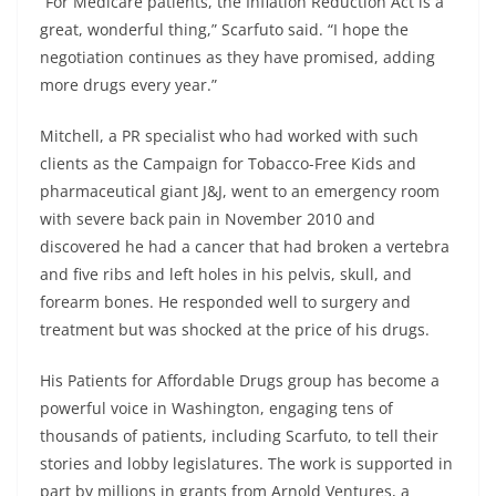
“For Medicare patients, the Inflation Reduction Act is a
great, wonderful thing,” Scarfuto said. “I hope the
negotiation continues as they have promised, adding
more drugs every year.”
Mitchell, a PR specialist who had worked with such
clients as the Campaign for Tobacco-Free Kids and
pharmaceutical giant J&J, went to an emergency room
with severe back pain in November 2010 and
discovered he had a cancer that had broken a vertebra
and five ribs and left holes in his pelvis, skull, and
forearm bones. He responded well to surgery and
treatment but was shocked at the price of his drugs.
His Patients for Affordable Drugs group has become a
powerful voice in Washington, engaging tens of
thousands of patients, including Scarfuto, to tell their
stories and lobby legislatures. The work is supported in
part by millions in grants from Arnold Ventures, a