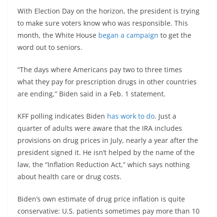
With Election Day on the horizon, the president is trying
to make sure voters know who was responsible. This
month, the White House
began a campaign
to get the
word out to seniors.
“The days where Americans pay two to three times
what they pay for prescription drugs in other countries
are ending,” Biden said in a Feb. 1 statement.
KFF polling indicates Biden
has work to do
. Just a
quarter of adults were aware that the IRA includes
provisions on drug prices in July, nearly a year after the
president signed it. He isn’t helped by the name of the
law, the “Inflation Reduction Act,” which says nothing
about health care or drug costs.
Biden’s own estimate of drug price inflation is quite
conservative: U.S. patients sometimes pay more than 10