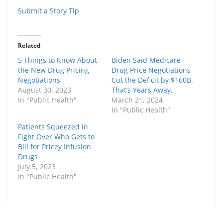
Submit a Story Tip
Related
5 Things to Know About
Biden Said Medicare
the New Drug Pricing
Drug Price Negotiations
Negotiations
Cut the Deficit by $160B.
August 30, 2023
That’s Years Away.
In "Public Health"
March 21, 2024
In "Public Health"
Patients Squeezed in
Fight Over Who Gets to
Bill for Pricey Infusion
Drugs
July 5, 2023
In "Public Health"