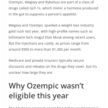
Ozempic, Wegovy and Rybelsus are part of a class of
drugs called GLP-1s, which mimic a hormone produced
in the gut to suppress a person’s appetite.
Wegovy and Ozempic sparked a weight loss industry
gold rush last year, with high-profile names such as
billionaire tech mogul Elon Musk among recent users.
But the injections are costly, as prices range from
around $900 to more than $1,300 per month.
Medicare and private insurers typically secure
discounts and rebates on the drugs they cover, but it’s
unclear how large they are.
Why Ozempic wasn’t
eligible this year