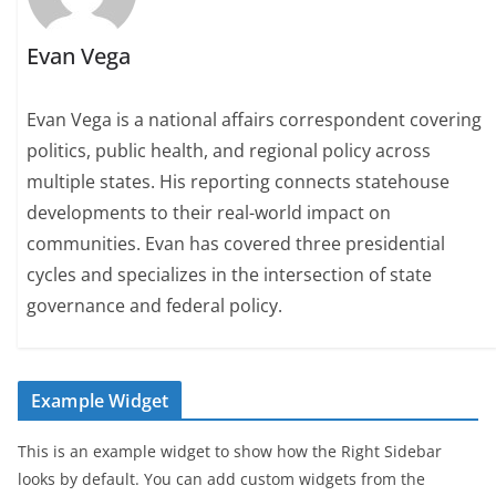
Evan Vega
Evan Vega is a national affairs correspondent covering
politics, public health, and regional policy across
multiple states. His reporting connects statehouse
developments to their real-world impact on
communities. Evan has covered three presidential
cycles and specializes in the intersection of state
governance and federal policy.
Example Widget
This is an example widget to show how the Right Sidebar
looks by default. You can add custom widgets from the