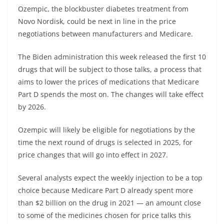
Ozempic, the blockbuster diabetes treatment from
Novo Nordisk
, could be next in line in the price
negotiations between manufacturers and Medicare.
The Biden administration this week released the first 10
drugs that will be subject to those talks, a process that
aims to lower the prices of medications that Medicare
Part D spends the most on. The changes will take effect
by 2026.
Ozempic will likely be eligible for negotiations by the
time the next round of drugs is selected in 2025, for
price changes that will go into
effect in 2027.
Several analysts expect the weekly injection to be a top
choice because Medicare Part D already spent more
than $2 billion on the drug in 2021 — an amount close
to some of the medicines chosen for price talks this