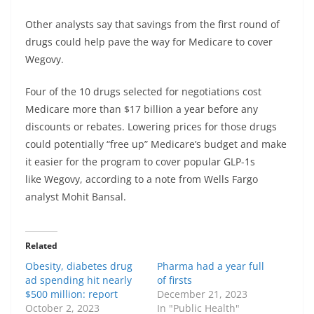
Other analysts say that savings from the first round of
drugs could help pave the way for Medicare to cover
Wegovy.
Four of the 10 drugs selected for negotiations cost
Medicare more than $17 billion a year before any
discounts or rebates. Lowering prices for those drugs
could potentially “free up” Medicare’s budget and make
it easier for the program to cover popular GLP-1s
like Wegovy, according to a note from Wells Fargo
analyst Mohit Bansal.
Related
Obesity, diabetes drug
Pharma had a year full
ad spending hit nearly
of firsts
$500 million: report
December 21, 2023
October 2, 2023
In "Public Health"