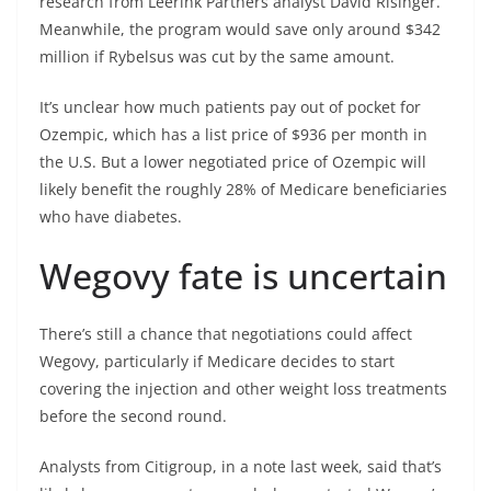
research from Leerink Partners analyst David Risinger.
Meanwhile, the program would save only around $342
million if Rybelsus was cut by the same amount.
It’s unclear how much patients pay out of pocket for
Ozempic, which has a list price of $936 per month in
the U.S. But a lower negotiated price of Ozempic will
likely benefit the roughly 28% of Medicare beneficiaries
who have diabetes.
Wegovy fate is uncertain
There’s still a chance that negotiations could affect
Wegovy, particularly if Medicare decides to start
covering the injection and other weight loss treatments
before the second round.
Analysts from Citigroup, in a note last week, said that’s