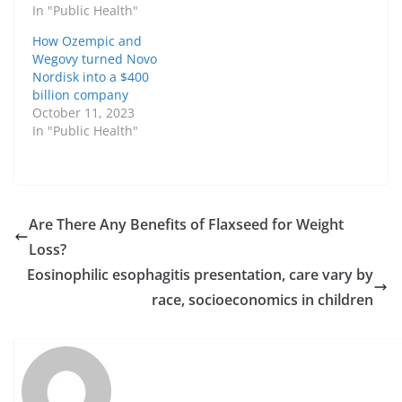
In "Public Health"
How Ozempic and
Wegovy turned Novo
Nordisk into a $400
billion company
October 11, 2023
In "Public Health"
Are There Any Benefits of Flaxseed for Weight
Loss?
Eosinophilic esophagitis presentation, care vary by
race, socioeconomics in children