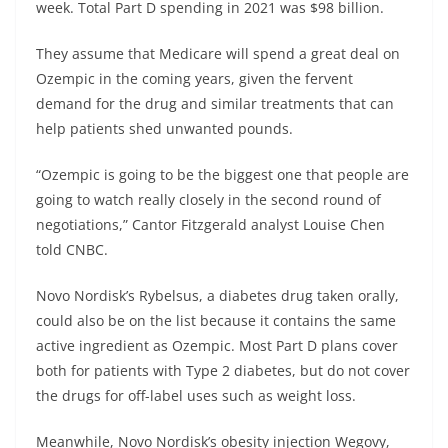
week.
Total Part D spending in 2021 was $98 billion.
They assume that Medicare will spend a great deal on
Ozempic in the coming years, given the fervent
demand for the drug and similar treatments that can
help patients shed unwanted pounds.
“Ozempic is going to be the biggest one that people are
going to watch really closely in the second round of
negotiations,” Cantor Fitzgerald analyst Louise Chen
told CNBC.
Novo Nordisk’s Rybelsus, a diabetes drug taken orally,
could also be on the list because it contains the same
active ingredient as Ozempic. Most Part D plans cover
both for patients with Type 2 diabetes, but do not cover
the drugs for off-label uses such as weight loss.
Meanwhile, Novo Nordisk’s obesity injection Wegovy,