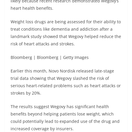
likely because recent research demonstrated Wegovy’s
heart health benefits.
Weight loss drugs are being assessed for their ability to
treat conditions like dementia and addiction after a
landmark study showed that Wegovy helped reduce the
risk of heart attacks and strokes.
Bloomberg | Bloomberg | Getty Images
Earlier this month, Novo Nordisk released late-stage
trial data showing that Wegovy slashed the risk of
serious heart-related problems such as heart attacks or
strokes by 20%.
The results suggest Wegovy has significant health
benefits beyond helping patients lose weight, which
could potentially lead to expanded use of the drug and
increased coverage by insurers.