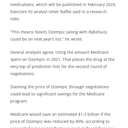
medications, which will be published in February 2025,
Evercore ISI analyst Umer Raffat said in a research
note.
“This means Novo’s Ozempic (along with Rybelsus)
could be on next year’s list,” he wrote.
Several analysts agree, citing the amount Medicare
spent on Ozempic in 2021. That places the drug at the
very top of prediction lists for the second round of
negotiations.
Slashing the price of Ozempic through negotiations
could lead to significant savings for the Medicare
program.
Medicare would save an estimated $1.3 billion if the
price of Ozempic was reduced by 40%, according to