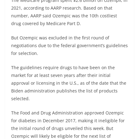
The Medicare program spent $2.6 billion on Ozempic in
2021, according to AARP research. Based on that
number, AARP said Ozempic was the 10th costliest
drug covered by Medicare Part D.
But Ozempic was excluded in the first round of
negotiations due to the federal government’s guidelines
for selection.
The guidelines require drugs to have been on the
market for at least seven years after their initial
approval or licensing in the U.S., as of the date that the
Biden administration publishes the list of products
selected.
The Food and Drug Administration approved Ozempic
for diabetes in December 2017, making it ineligible for
the initial round of drugs unveiled this week. But
Ozempic will likely be eligible for the next list of