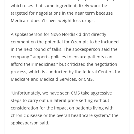
which uses that same ingredient, likely won’t be
targeted for negotiations in the near term because
Medicare doesn’t cover weight loss drugs.
A spokesperson for Novo Nordisk didn’t directly
comment on the potential for Ozempic to be included
in the next round of talks. The spokesperson said the
company “supports policies to ensure patients can
afford their medicines,” but criticized the negotiation
process, which is conducted by the federal Centers for
Medicare and Medicaid Services, or CMS.
“Unfortunately, we have seen CMS take aggressive
steps to carry out unilateral price setting without
consideration for the impact on patients living with
chronic disease or the overall healthcare system,” the
spokesperson said.