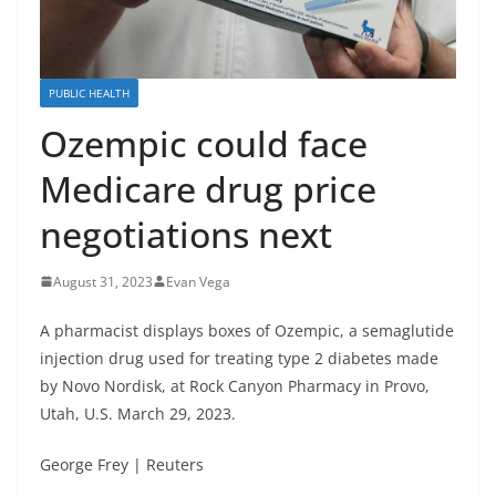
PUBLIC HEALTH
Ozempic could face
Medicare drug price
negotiations next
August 31, 2023
Evan Vega
A pharmacist displays boxes of Ozempic, a semaglutide
injection drug used for treating type 2 diabetes made
by Novo Nordisk, at Rock Canyon Pharmacy in Provo,
Utah, U.S. March 29, 2023.
George Frey | Reuters