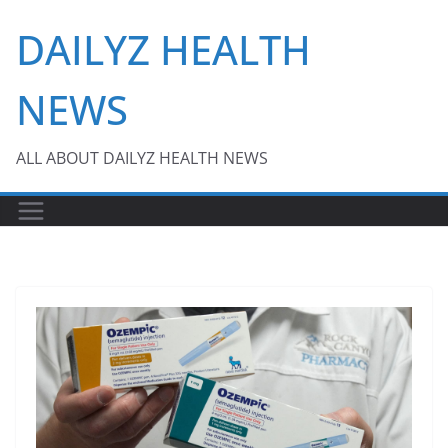
Skip
DAILYZ HEALTH
to
content
NEWS
ALL ABOUT DAILYZ HEALTH NEWS