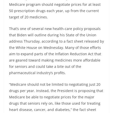
Medicare program should negotiate prices for at least
50 prescription drugs each year, up from the current
target of 20 medicines.
That’s one of several new health-care policy proposals
that Biden will outline during his State of the Union
address Thursday, according to a fact sheet released by
the White House on Wednesday. Many of those efforts
aim to expand parts of the Inflation Reduction Act that
are geared toward making medicines more affordable
for seniors and could take a bite out of the
pharmaceutical industry’s profits.
“Medicare should not be limited to negotiating just 20
drugs per year. Instead, the President is proposing that
Medicare be able to negotiate prices for the major
drugs that seniors rely on, like those used for treating
heart disease, cancer, and diabetes,” the fact sheet