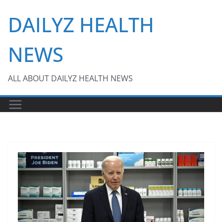
Skip
DAILYZ HEALTH
to
content
NEWS
ALL ABOUT DAILYZ HEALTH NEWS