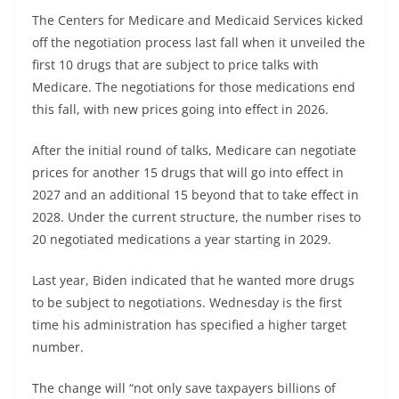
The Centers for Medicare and Medicaid Services kicked
off the negotiation process last fall when it unveiled the
first 10 drugs that are subject to price talks with
Medicare. The negotiations for those medications end
this fall, with new prices going into effect in 2026.
After the initial round of talks, Medicare can negotiate
prices for another 15 drugs that will go into effect in
2027 and an additional 15 beyond that to take effect in
2028. Under the current structure, the number rises to
20 negotiated medications a year starting in 2029.
Last year, Biden indicated that he wanted more drugs
to be subject to negotiations. Wednesday is the first
time his administration has specified a higher target
number.
The change will “not only save taxpayers billions of