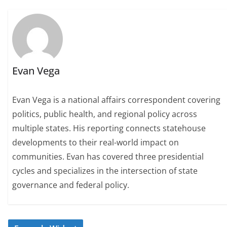
Evan Vega
Evan Vega is a national affairs correspondent covering
politics, public health, and regional policy across
multiple states. His reporting connects statehouse
developments to their real-world impact on
communities. Evan has covered three presidential
cycles and specializes in the intersection of state
governance and federal policy.