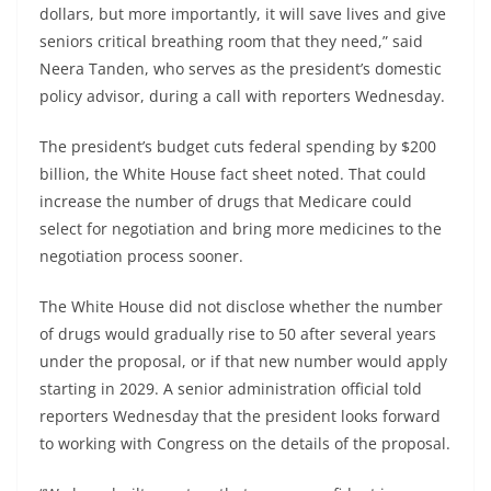
dollars, but more importantly, it will save lives and give
seniors critical breathing room that they need,” said
Neera Tanden, who serves as the president’s domestic
policy advisor, during a call with reporters Wednesday.
The president’s budget cuts federal spending by $200
billion, the White House fact sheet noted. That could
increase the number of drugs that Medicare could
select for negotiation and bring more medicines to the
negotiation process sooner.
The White House did not disclose whether the number
of drugs would gradually rise to 50 after several years
under the proposal, or if that new number would apply
starting in 2029. A senior administration official told
reporters Wednesday that the president looks forward
to working with Congress on the details of the proposal.