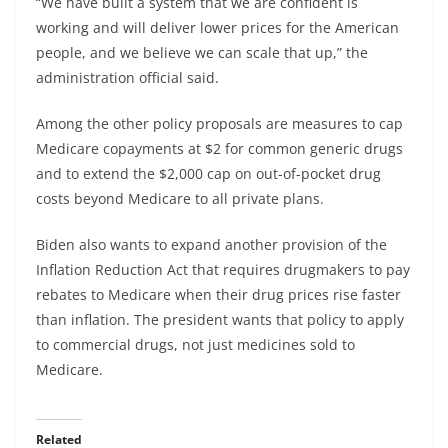
“We have built a system that we are confident is
working and will deliver lower prices for the American
people, and we believe we can scale that up,” the
administration official said.
Among the other policy proposals are measures to cap
Medicare copayments at $2 for common generic drugs
and to extend the $2,000 cap on out-of-pocket drug
costs beyond Medicare to all private plans.
Biden also wants to expand another provision of the
Inflation Reduction Act that requires drugmakers to pay
rebates to Medicare when their drug prices rise faster
than inflation. The president wants that policy to apply
to commercial drugs, not just medicines sold to
Medicare.
Related