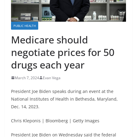
PUBLIC HEALTH
Medicare should
negotiate prices for 50
drugs each year
March 7, 2024
Evan Vega
President Joe Biden speaks during an event at the
National Institutes of Health in Bethesda, Maryland,
Dec. 14, 2023.
Chris Kleponis | Bloomberg | Getty Images
President Joe Biden on Wednesday said the federal