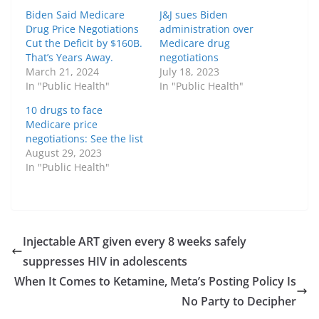
Biden Said Medicare
J&J sues Biden
Drug Price Negotiations
administration over
Cut the Deficit by $160B.
Medicare drug
That’s Years Away.
negotiations
March 21, 2024
July 18, 2023
In "Public Health"
In "Public Health"
10 drugs to face
Medicare price
negotiations: See the list
August 29, 2023
In "Public Health"
Injectable ART given every 8 weeks safely
suppresses HIV in adolescents
When It Comes to Ketamine, Meta’s Posting Policy Is
No Party to Decipher