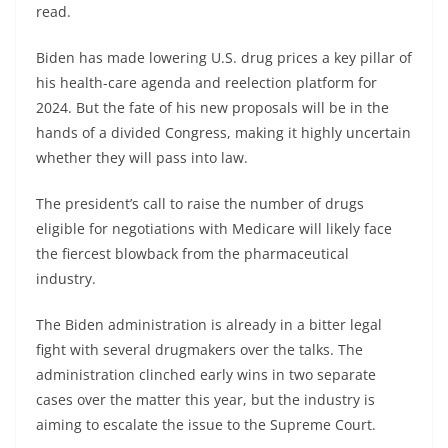
read.
Biden has made lowering U.S. drug prices a key pillar of
his health-care agenda and reelection platform for
2024. But the fate of his new proposals will be in the
hands of a divided Congress, making it highly uncertain
whether they will pass into law.
The president’s call to raise the number of drugs
eligible for negotiations with Medicare will likely face
the fiercest blowback from the pharmaceutical
industry.
The Biden administration is already in a bitter legal
fight with several drugmakers over the talks. The
administration clinched early wins in two separate
cases over the matter this year, but the industry is
aiming to escalate the issue to the Supreme Court.