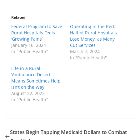
Related
Federal Program to Save
Operating in the Red:
Rural Hospitals Feels
Half of Rural Hospitals
‘Growing Pains’
Lose Money, as Many
January 16, 2024
Cut Services
In "Public Health"
March 7, 2024
In "Public Health"
Life in a Rural
‘Ambulance Desert’
Means Sometimes Help
Isn’t on the Way
August 22, 2023
In "Public Health"
States Begin Tapping Medicaid Dollars to Combat