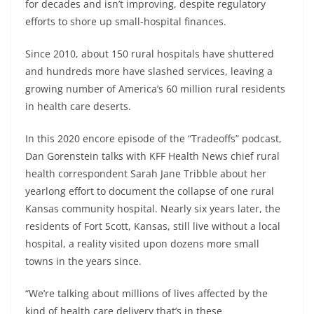
for decades and isn’t improving, despite regulatory
efforts to shore up small-hospital finances.
Since 2010, about 150 rural hospitals have shuttered
and hundreds more have slashed services, leaving a
growing number of America’s 60 million rural residents
in health care deserts.
In this 2020 encore episode of the “Tradeoffs” podcast,
Dan Gorenstein talks with KFF Health News chief rural
health correspondent Sarah Jane Tribble about her
yearlong effort to document the collapse of one rural
Kansas community hospital. Nearly six years later, the
residents of Fort Scott, Kansas, still live without a local
hospital, a reality visited upon dozens more small
towns in the years since.
“We’re talking about millions of lives affected by the
kind of health care delivery that’s in these