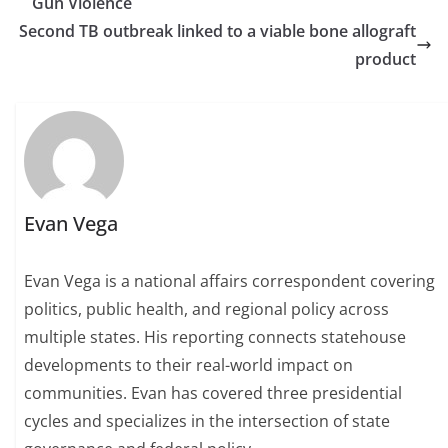
Gun Violence
Second TB outbreak linked to a viable bone allograft
product
Evan Vega
Evan Vega is a national affairs correspondent covering
politics, public health, and regional policy across
multiple states. His reporting connects statehouse
developments to their real-world impact on
communities. Evan has covered three presidential
cycles and specializes in the intersection of state