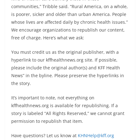
communities,” Tribble said. “Rural America, on a whole,
is poorer, sicker and older than urban America. People
whose lives are affected daily by chronic health issues.”
We encourage organizations to republish our content,
free of charge. Here’s what we ask:
You must credit us as the original publisher, with a
hyperlink to our kffhealthnews.org site. If possible,
please include the original author(s) and KFF Health
News” in the byline. Please preserve the hyperlinks in
the story.
It’s important to note, not everything on
kffhealthnews.org is available for republishing. If a
story is labeled “All Rights Reserved,” we cannot grant
permission to republish that item.
Have questions? Let us know at
KHNHelp@kff.org