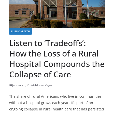
PUBLIC HEALTH
Listen to ‘Tradeoffs’:
How the Loss of a Rural
Hospital Compounds the
Collapse of Care
January 5, 2024
Evan Vega
The share of rural Americans who live in communities
without a hospital grows each year. It’s part of an
ongoing collapse in rural health care that has persisted