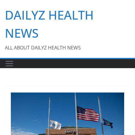
Skip
DAILYZ HEALTH
to
content
NEWS
ALL ABOUT DAILYZ HEALTH NEWS