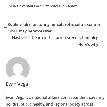
Genetic variants are differences in
Related
Routine lab monitoring for cefazolin, ceftriaxone in
OPAT may be ‘excessive’
Nashville’s heath tech startup scene is booming.
Here’s why.
Evan Vega
Evan Vega is a national affairs correspondent covering
politics, public health, and regional policy across