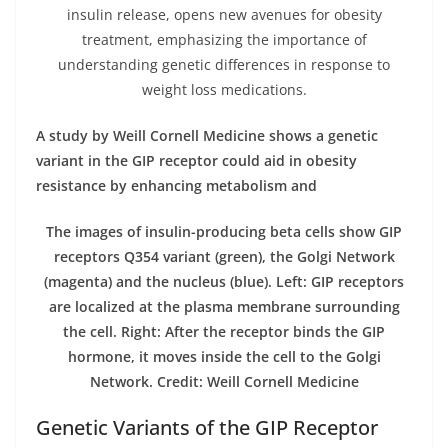
insulin release, opens new avenues for obesity
treatment, emphasizing the importance of
understanding genetic differences in response to
weight loss medications.
A study by Weill Cornell Medicine shows a genetic
variant in the GIP receptor could aid in obesity
resistance by enhancing metabolism and
The images of insulin-producing beta cells show GIP
receptors Q354 variant (green), the Golgi Network
(magenta) and the nucleus (blue). Left: GIP receptors
are localized at the plasma membrane surrounding
the cell. Right: After the receptor binds the GIP
hormone, it moves inside the cell to the Golgi
Network. Credit: Weill Cornell Medicine
Genetic Variants of the GIP Receptor