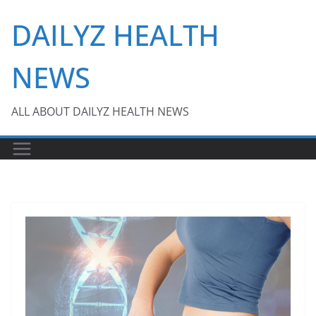
Skip
DAILYZ HEALTH
to
content
NEWS
ALL ABOUT DAILYZ HEALTH NEWS