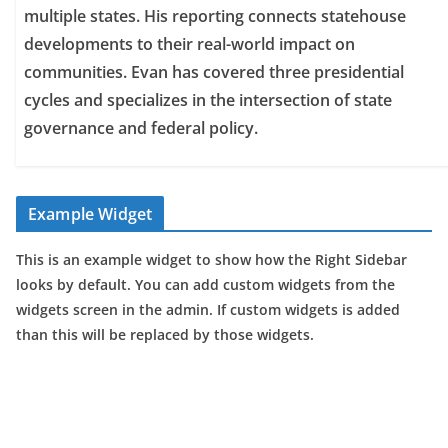
multiple states. His reporting connects statehouse
developments to their real-world impact on
communities. Evan has covered three presidential
cycles and specializes in the intersection of state
governance and federal policy.
Example Widget
This is an example widget to show how the Right Sidebar
looks by default. You can add custom widgets from the
widgets screen in the admin. If custom widgets is added
than this will be replaced by those widgets.