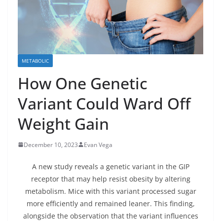
METABOLIC
How One Genetic
Variant Could Ward Off
Weight Gain
December 10, 2023
Evan Vega
A new study reveals a genetic variant in the GIP
receptor that may help resist obesity by altering
metabolism. Mice with this variant processed sugar
more efficiently and remained leaner. This finding,
alongside the observation that the variant influences