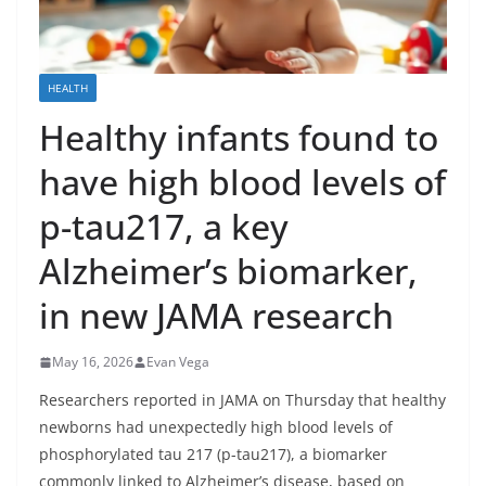
HEALTH
Healthy infants found to
have high blood levels of
p-tau217, a key
Alzheimer’s biomarker,
in new JAMA research
May 16, 2026
Evan Vega
Researchers reported in JAMA on Thursday that healthy
newborns had unexpectedly high blood levels of
phosphorylated tau 217 (p-tau217), a biomarker
commonly linked to Alzheimer’s disease, based on