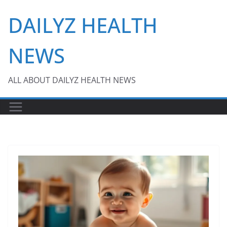
Skip
DAILYZ HEALTH
to
content
NEWS
ALL ABOUT DAILYZ HEALTH NEWS