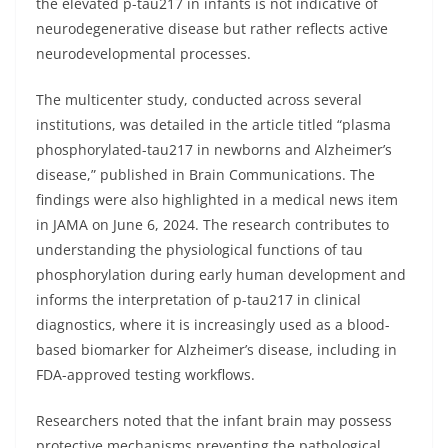
the elevated p-tau217 in infants is not indicative of
neurodegenerative disease but rather reflects active
neurodevelopmental processes.
The multicenter study, conducted across several
institutions, was detailed in the article titled “plasma
phosphorylated-tau217 in newborns and Alzheimer’s
disease,” published in Brain Communications. The
findings were also highlighted in a medical news item
in JAMA on June 6, 2024. The research contributes to
understanding the physiological functions of tau
phosphorylation during early human development and
informs the interpretation of p-tau217 in clinical
diagnostics, where it is increasingly used as a blood-
based biomarker for Alzheimer’s disease, including in
FDA-approved testing workflows.
Researchers noted that the infant brain may possess
protective mechanisms preventing the pathological