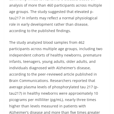
analysis of more than 460 participants across multiple
age groups. The study suggested that elevated p-
tau217 in infants may reflect a normal physiological
role in early development rather than disease,
according to the published findings.
The study analyzed blood samples from 462
participants across multiple age groups, including two
independent cohorts of healthy newborns, premature
infants, teenagers, young adults, older adults, and
individuals diagnosed with Alzheimer’s disease,
according to the peer-reviewed article published in
Brain Communications. Researchers reported that
average plasma levels of phosphorylated tau 217 (p-
tau217) in healthy newborns were approximately 10
picograms per milliliter (pg/mL), nearly three times
higher than levels measured in patients with
Alzheimer’s disease and more than five times greater