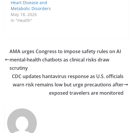
Heart Disease and
Metabolic Disorders
May 18, 2026
In "Health"
AMA urges Congress to impose safety rules on AI
mental-health chatbots as clinical risks draw
scrutiny
CDC updates hantavirus response as U.S. officials
warn risk remains low but urge precautions after
exposed travelers are monitored