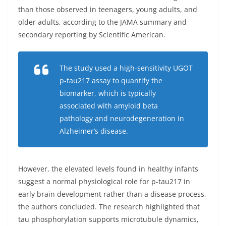
than those observed in teenagers, young adults, and
older adults, according to the JAMA summary and
secondary reporting by Scientific American.
The study used a high-sensitivity UGOT
p-tau217 assay to quantify the
biomarker, which is typically
associated with amyloid beta
pathology and neurodegeneration in
Alzheimer’s disease.
However, the elevated levels found in healthy infants
suggest a normal physiological role for p-tau217 in
early brain development rather than a disease process,
the authors concluded. The research highlighted that
tau phosphorylation supports microtubule dynamics,