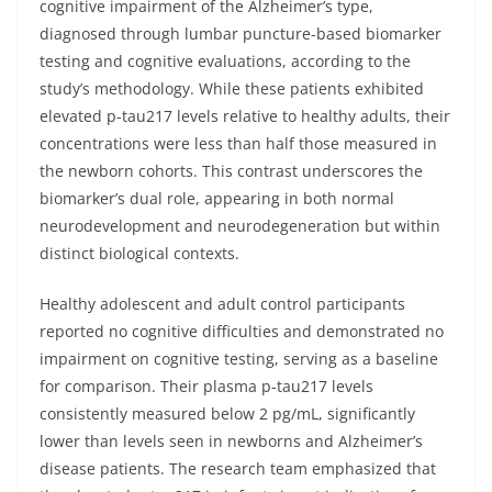
cognitive impairment of the Alzheimer’s type,
diagnosed through lumbar puncture-based biomarker
testing and cognitive evaluations, according to the
study’s methodology. While these patients exhibited
elevated p-tau217 levels relative to healthy adults, their
concentrations were less than half those measured in
the newborn cohorts. This contrast underscores the
biomarker’s dual role, appearing in both normal
neurodevelopment and neurodegeneration but within
distinct biological contexts.
Healthy adolescent and adult control participants
reported no cognitive difficulties and demonstrated no
impairment on cognitive testing, serving as a baseline
for comparison. Their plasma p-tau217 levels
consistently measured below 2 pg/mL, significantly
lower than levels seen in newborns and Alzheimer’s
disease patients. The research team emphasized that