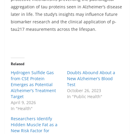
aggregation of tau proteins seen in Alzheimer’s disease
later in life. The study’s insights may influence future
biomarker research and the clinical application of p-
tau217 measurements across the lifespan.
Related
Hydrogen Sulfide Gas
Doubts Abound About a
from CSE Protein
New Alzheimer’s Blood
Emerges as Potential
Test
Alzheimer’s Treatment
October 26, 2023
Target
In "Public Health"
April 9, 2026
In "Health"
Researchers Identify
Hidden Muscle Fat as a
New Risk Factor for