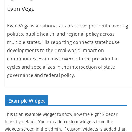
Evan Vega
Evan Vega is a national affairs correspondent covering
politics, public health, and regional policy across
multiple states. His reporting connects statehouse
developments to their real-world impact on
communities. Evan has covered three presidential
cycles and specializes in the intersection of state
governance and federal policy.
Example Widget
This is an example widget to show how the Right Sidebar
looks by default. You can add custom widgets from the
widgets screen in the admin. If custom widgets is added than