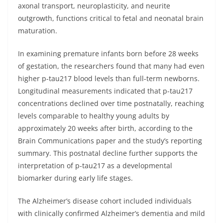
axonal transport, neuroplasticity, and neurite
outgrowth, functions critical to fetal and neonatal brain
maturation.
In examining premature infants born before 28 weeks
of gestation, the researchers found that many had even
higher p-tau217 blood levels than full-term newborns.
Longitudinal measurements indicated that p-tau217
concentrations declined over time postnatally, reaching
levels comparable to healthy young adults by
approximately 20 weeks after birth, according to the
Brain Communications paper and the study’s reporting
summary. This postnatal decline further supports the
interpretation of p-tau217 as a developmental
biomarker during early life stages.
The Alzheimer’s disease cohort included individuals
with clinically confirmed Alzheimer’s dementia and mild