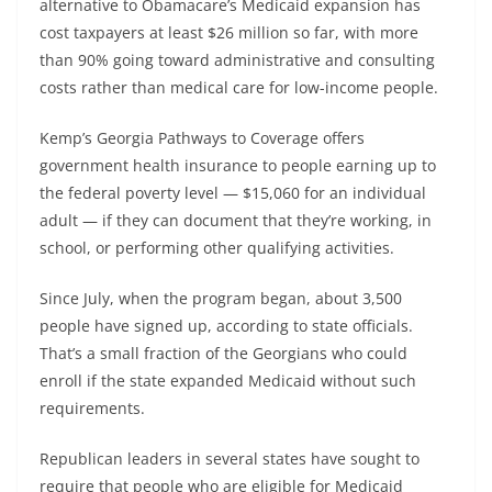
alternative to Obamacare’s Medicaid expansion has
cost taxpayers at least $26 million so far, with more
than 90% going toward administrative and consulting
costs rather than medical care for low-income people.
Kemp’s Georgia Pathways to Coverage offers
government health insurance to people earning up to
the federal poverty level — $15,060 for an individual
adult — if they can document that they’re working, in
school, or performing other qualifying activities.
Since July, when the program began, about 3,500
people have signed up, according to state officials.
That’s a small fraction of the Georgians who could
enroll if the state expanded Medicaid without such
requirements.
Republican leaders in several states have sought to
require that people who are eligible for Medicaid