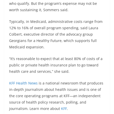
who qualify. But the program’s expense may not be
worth sustaining it, Sommers said.
Typically, in Medicaid, administrative costs range from
12% to 16% of overall program spending, said Laura
Colbert, executive director of the advocacy group
Georgians for a Healthy Future, which supports full
Medicaid expansion.
“It’s reasonable to expect that at least 80% of costs of a
public or private health insurance plan to go toward
health care and services,” she said.
KFF Health News
is a national newsroom that produces
in-depth journalism about health issues and is one of
the core operating programs at KFF—an independent
source of health policy research, polling, and
journalism. Learn more about
KFF
.