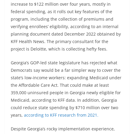
increase to $122 million over four years, mostly in
federal spending, as it rolls out key features of the
program, including the collection of premiums and
verifying enrollees’ eligibility, according to an internal
planning document dated December 2022 obtained by
KFF Health News. The primary consultant for the
project is Deloitte, which is collecting hefty fees.
Georgia’s GOP-led state legislature has rejected what
Democrats say would be a far simpler way to cover the
state’s low-income workers: expanding Medicaid under
the Affordable Care Act. That could make at least
359,000 uninsured people in Georgia newly eligible for
Medicaid, according to KFF data. In addition, Georgia
could reduce state spending by $710 million over two
years,
according to KFF research from 2021.
Despite Georgia’s rocky implementation experience,