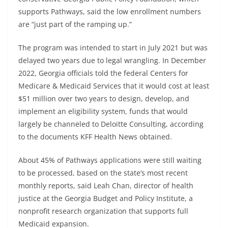
supports Pathways, said the low enrollment numbers
are “just part of the ramping up.”
The program was intended to start in July 2021 but was
delayed two years due to legal wrangling. In December
2022, Georgia officials told the federal Centers for
Medicare & Medicaid Services that it would cost at least
$51 million over two years to design, develop, and
implement an eligibility system, funds that would
largely be channeled to Deloitte Consulting, according
to the documents KFF Health News obtained.
About 45% of Pathways applications were still waiting
to be processed, based on the state’s most recent
monthly reports, said Leah Chan, director of health
justice at the Georgia Budget and Policy Institute, a
nonprofit research organization that supports full
Medicaid expansion.