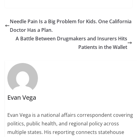
Needle Pain Is a Big Problem for Kids. One California
Doctor Has a Plan.
A Battle Between Drugmakers and Insurers Hits
Patients in the Wallet
Evan Vega
Evan Vega is a national affairs correspondent covering
politics, public health, and regional policy across
multiple states. His reporting connects statehouse