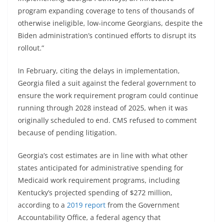
program expanding coverage to tens of thousands of
otherwise ineligible, low-income Georgians, despite the
Biden administration’s continued efforts to disrupt its
rollout.”
In February, citing the delays in implementation,
Georgia filed a suit against the federal government to
ensure the work requirement program could continue
running through 2028 instead of 2025, when it was
originally scheduled to end. CMS refused to comment
because of pending litigation.
Georgia’s cost estimates are in line with what other
states anticipated for administrative spending for
Medicaid work requirement programs, including
Kentucky’s projected spending of $272 million,
according to a
2019 report
from the Government
Accountability Office, a federal agency that