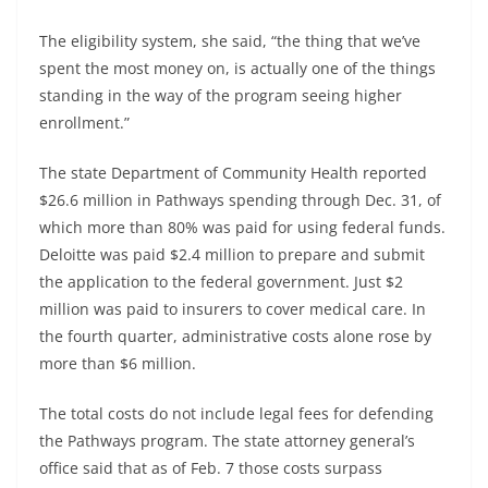
The eligibility system, she said, “the thing that we’ve
spent the most money on, is actually one of the things
standing in the way of the program seeing higher
enrollment.”
The state Department of Community Health reported
$26.6 million in Pathways spending through Dec. 31, of
which more than 80% was paid for using federal funds.
Deloitte was paid $2.4 million to prepare and submit
the application to the federal government. Just $2
million was paid to insurers to cover medical care. In
the fourth quarter, administrative costs alone rose by
more than $6 million.
The total costs do not include legal fees for defending
the Pathways program. The state attorney general’s
office said that as of Feb. 7 those costs surpass