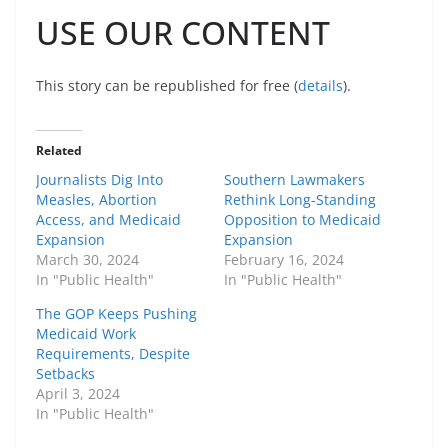
USE OUR CONTENT
This story can be republished for free (
details
).
Related
Journalists Dig Into
Southern Lawmakers
Measles, Abortion
Rethink Long-Standing
Access, and Medicaid
Opposition to Medicaid
Expansion
Expansion
March 30, 2024
February 16, 2024
In "Public Health"
In "Public Health"
The GOP Keeps Pushing
Medicaid Work
Requirements, Despite
Setbacks
April 3, 2024
In "Public Health"