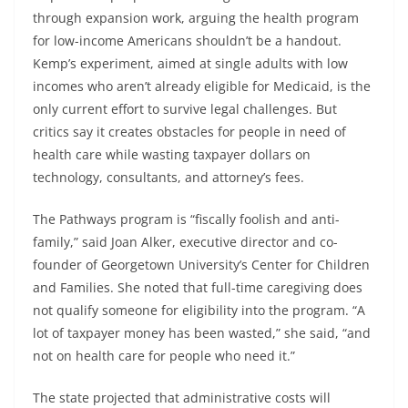
through expansion work, arguing the health program
for low-income Americans shouldn’t be a handout.
Kemp’s experiment, aimed at single adults with low
incomes who aren’t already eligible for Medicaid, is the
only current effort to survive legal challenges. But
critics say it creates obstacles for people in need of
health care while wasting taxpayer dollars on
technology, consultants, and attorney’s fees.
The Pathways program is “fiscally foolish and anti-
family,” said Joan Alker, executive director and co-
founder of Georgetown University’s Center for Children
and Families. She noted that full-time caregiving does
not qualify someone for eligibility into the program. “A
lot of taxpayer money has been wasted,” she said, “and
not on health care for people who need it.”
The state projected that administrative costs will