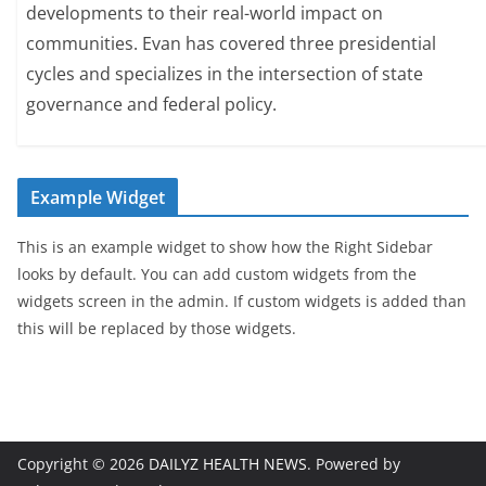
developments to their real-world impact on
communities. Evan has covered three presidential
cycles and specializes in the intersection of state
governance and federal policy.
Example Widget
This is an example widget to show how the Right Sidebar
looks by default. You can add custom widgets from the
widgets screen in the admin. If custom widgets is added than
this will be replaced by those widgets.
Copyright © 2026
DAILYZ HEALTH NEWS
. Powered by