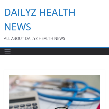
Skip
DAILYZ HEALTH
to
content
NEWS
ALL ABOUT DAILYZ HEALTH NEWS