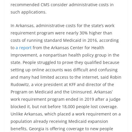
recommended CMS consider administrative costs in
such applications.
In Arkansas, administrative costs for the state’s work
requirement program were nearly 30% higher than
costs of running standard Medicaid in 2016, according
to
a report
from the Arkansas Center for Health
Improvement, a nonpartisan health policy group in the
state. People struggled to prove they qualified because
setting up online accounts was difficult and confusing
and many had limited access to the internet, said Robin
Rudowitz, a vice president at KFF and director of the
Program on Medicaid and the Uninsured. Arkansas’
work requirement program ended in 2019 after a judge
blocked it, but not before 18,000 people lost coverage.
Unlike Arkansas, which placed a work requirement on a
population already receiving Medicaid expansion
benefits, Georgia is offering coverage to new people