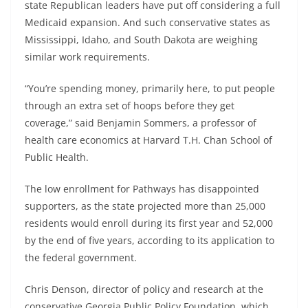
state Republican leaders have put off considering a full
Medicaid expansion. And such conservative states as
Mississippi, Idaho, and South Dakota are weighing
similar work requirements.
“You’re spending money, primarily here, to put people
through an extra set of hoops before they get
coverage,” said Benjamin Sommers, a professor of
health care economics at Harvard T.H. Chan School of
Public Health.
The low enrollment for Pathways has disappointed
supporters, as the state projected more than 25,000
residents would enroll during its first year and 52,000
by the end of five years, according to its application to
the federal government.
Chris Denson, director of policy and research at the
conservative Georgia Public Policy Foundation, which