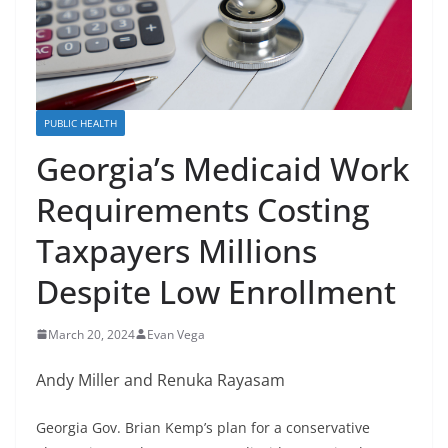
PUBLIC HEALTH
Georgia’s Medicaid Work
Requirements Costing
Taxpayers Millions
Despite Low Enrollment
March 20, 2024
Evan Vega
Andy Miller and Renuka Rayasam
Georgia Gov. Brian Kemp’s plan for a conservative