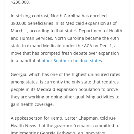
$230,000.
In striking contrast, North Carolina has enrolled
380,000 beneficiaries in its Medicaid expansion as of
March 1, according to that state’s Department of Health
and Human Services. North Carolina became the 40th
state to expand Medicaid under the ACA on Dec. 1, a
move that has prompted fresh debate over expansion
in a handful of
other Southern holdout states
.
Georgia, which has one of the highest uninsured rates
among states, is currently the only state that requires
people in its Medicaid expansion population to prove
they are working or doing other qualifying activities to
gain health coverage.
A spokesperson for Kemp, Carter Chapman, told KFF
Health News that the governor “remains committed to
implementing Georgia Pathways, an innovative