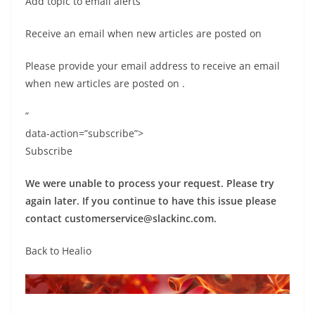
Add topic to email alerts
Receive an email when new articles are posted on
Please provide your email address to receive an email
when new articles are posted on
.
”
data-action=”subscribe”>
Subscribe
We were unable to process your request. Please try
again later. If you continue to have this issue please
contact
customerservice@slackinc.com
.
Back to Healio