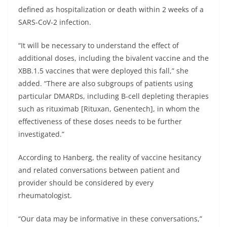
defined as hospitalization or death within 2 weeks of a
SARS-CoV-2 infection.
“It will be necessary to understand the effect of
additional doses, including the bivalent vaccine and the
XBB.1.5 vaccines that were deployed this fall,” she
added. “There are also subgroups of patients using
particular DMARDs, including B-cell depleting therapies
such as rituximab [Rituxan, Genentech], in whom the
effectiveness of these doses needs to be further
investigated.”
According to Hanberg, the reality of vaccine hesitancy
and related conversations between patient and
provider should be considered by every
rheumatologist.
“Our data may be informative in these conversations,”