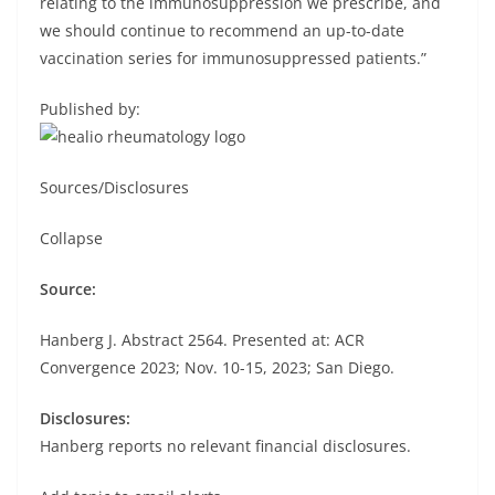
relating to the immunosuppression we prescribe, and
we should continue to recommend an up-to-date
vaccination series for immunosuppressed patients.”
Published by:
Sources/Disclosures
Collapse
Source:
Hanberg J. Abstract 2564. Presented at: ACR
Convergence 2023; Nov. 10-15, 2023; San Diego.
Disclosures:
Hanberg reports no relevant financial disclosures.