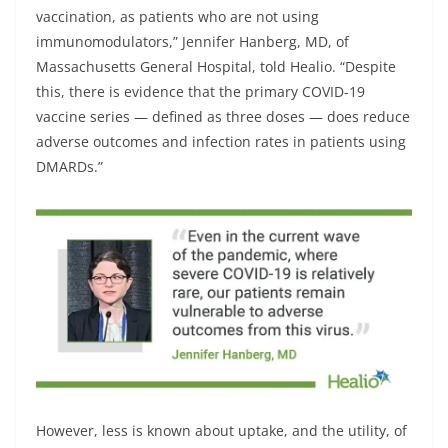
vaccination, as patients who are not using
immunomodulators,” Jennifer Hanberg, MD, of
Massachusetts General Hospital, told Healio. “Despite
this, there is evidence that the primary COVID-19
vaccine series — defined as three doses — does reduce
adverse outcomes and infection rates in patients using
DMARDs.”
However, less is known about uptake, and the utility, of