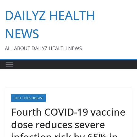
Skip
DAILYZ HEALTH
to
content
NEWS
ALL ABOUT DAILYZ HEALTH NEWS
INFECTIOUS DISEASE
Fourth COVID-19 vaccine
dose reduces severe
infection risk by 65% in