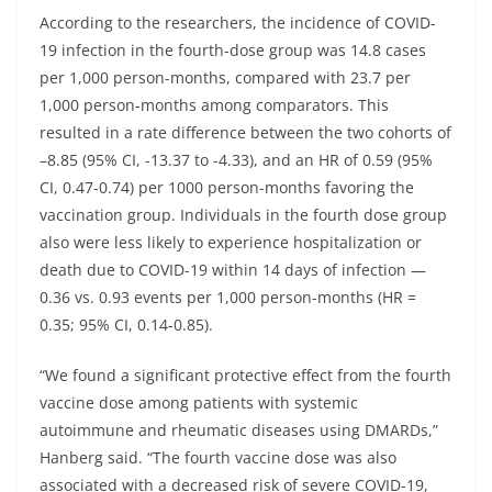
According to the researchers, the incidence of COVID-
19 infection in the fourth-dose group was 14.8 cases
per 1,000 person-months, compared with 23.7 per
1,000 person-months among comparators. This
resulted in a rate difference between the two cohorts of
–8.85 (95% CI, -13.37 to -4.33), and an HR of 0.59 (95%
CI, 0.47-0.74) per 1000 person-months favoring the
vaccination group. Individuals in the fourth dose group
also were less likely to experience hospitalization or
death due to COVID-19 within 14 days of infection —
0.36 vs. 0.93 events per 1,000 person-months (HR =
0.35; 95% CI, 0.14-0.85).
“We found a significant protective effect from the fourth
vaccine dose among patients with systemic
autoimmune and rheumatic diseases using DMARDs,”
Hanberg said. “The fourth vaccine dose was also
associated with a decreased risk of severe COVID-19,