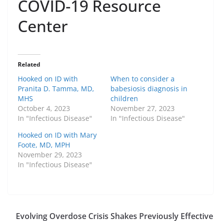
COVID-19 Resource
Center
Related
Hooked on ID with
When to consider a
Pranita D. Tamma, MD,
babesiosis diagnosis in
MHS
children
October 4, 2023
November 27, 2023
In "Infectious Disease"
In "Infectious Disease"
Hooked on ID with Mary
Foote, MD, MPH
November 29, 2023
In "Infectious Disease"
Evolving Overdose Crisis Shakes Previously Effective