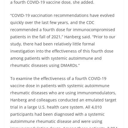
a fourth COVID-19 vaccine dose, she added.
“COVID-19 vaccination recommendations have evolved
quickly over the last few years, and the CDC
recommended a fourth dose for immunocompromised
patients in the fall of 2021,” Hanberg said. “Prior to our
study, there had been relatively little formal
investigation into the effectiveness of this fourth dose
among patients with systemic autoimmune and
rheumatic diseases using DMARDs.”
To examine the effectiveness of a fourth COVID-19
vaccine dose in patients with systemic autoimmune
rheumatic diseases who are using immunomodulators,
Hanberg and colleagues conducted an emulated target
trial in a large U.S. health care system. All 4,010
participants had been diagnosed with a systemic
autoimmune rheumatic disease and were using