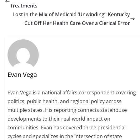
Treatments
Lost in the Mix of Medicaid ‘Unwinding’: Kentucky
Cut Off Her Health Care Over a Clerical Error
Evan Vega
Evan Vega is a national affairs correspondent covering
politics, public health, and regional policy across
multiple states. His reporting connects statehouse
developments to their real-world impact on
communities. Evan has covered three presidential
cycles and specializes in the intersection of state