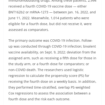
immunomodulating drugs. Among these patients, 2,994
received a fourth COVID-19 vaccine dose — either
BNT162b2 or mRNA-1273 — between Jan. 16, 2022, and
June 11, 2022. Meanwhile, 1,014 patients who were
eligible for a fourth dose, but did not receive it, were
assessed as comparators.
The primary outcome was COVID-19 infection. Follow-
up was conducted through COVID-19 infection; bivalent
vaccine availability, on Sept. 9, 2022; deviation from the
assigned arm, such as receiving a fifth dose for those in
the study arm, or a fourth dose for comparators; or
non-COVID death. The researchers used logistic
regression to calculate the propensity score (PS) for
receiving the fourth dose on a weekly basis. In addition,
they performed time-stratified, overlap PS-weighted
Cox regressions to assess the association between a
fourth dose and the risk each outcome.