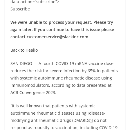
data-action=”subscribe”>
Subscribe
We were unable to process your request. Please try
again later. If you continue to have this issue please
contact
customerservice@slackinc.com
.
Back to Healio
SAN DIEGO — A fourth COVID-19 mRNA vaccine dose
reduces the risk for severe infection by 65% in patients
with systemic autoimmune rheumatic disease using
immunomodulators, according to data presented at
ACR Convergence 2023.
“It is well known that patients with systemic
autoimmune rheumatic diseases using [disease-
modifying antirheumatic drugs (DMARDs)] do not
respond as robustly to vaccination, including COVID-19