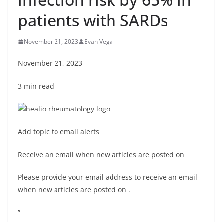
patients with SARDs
November 21, 2023
Evan Vega
November 21, 2023
3 min read
Add topic to email alerts
Receive an email when new articles are posted on
Please provide your email address to receive an email
when new articles are posted on
.
”