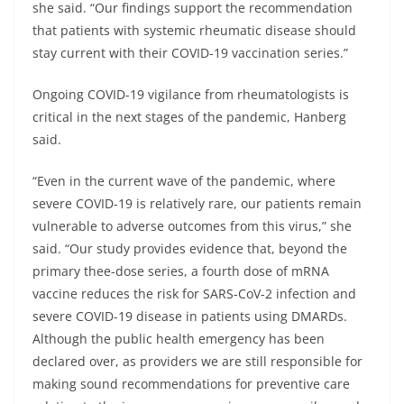
she said. “Our findings support the recommendation
that patients with systemic rheumatic disease should
stay current with their COVID-19 vaccination series.”
Ongoing COVID-19 vigilance from rheumatologists is
critical in the next stages of the pandemic, Hanberg
said.
“Even in the current wave of the pandemic, where
severe COVID-19 is relatively rare, our patients remain
vulnerable to adverse outcomes from this virus,” she
said. “Our study provides evidence that, beyond the
primary thee-dose series, a fourth dose of mRNA
vaccine reduces the risk for SARS-CoV-2 infection and
severe COVID-19 disease in patients using DMARDs.
Although the public health emergency has been
declared over, as providers we are still responsible for
making sound recommendations for preventive care