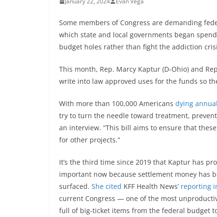
January 22, 2024
Evan Vega
Some members of Congress are demanding federal 
which state and local governments began spendi
budget holes rather than fight the addiction crisi
This month, Rep. Marcy Kaptur (D-Ohio) and Rep
write into law approved uses for the funds so th
With more than 100,000 Americans
dying annual
try to turn the needle toward treatment, preventi
an interview. “This bill aims to ensure that the
for other projects.”
It’s the third time since 2019 that Kaptur has pr
important now because settlement money has b
surfaced.
She cited
KFF Health News’
reporting 
current Congress — one of the most unproductiv
full of big-ticket items from the federal budget to