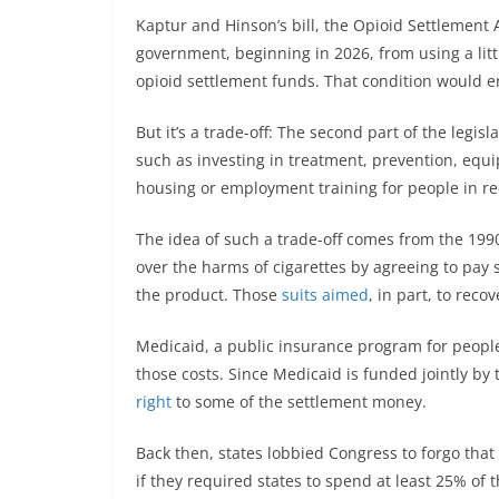
Kaptur and Hinson’s bill, the Opioid Settlement A
government, beginning in 2026, from using a litt
opioid settlement funds. That condition would e
But it’s a trade-off: The second part of the legis
such as investing in treatment, prevention, equ
housing or employment training for people in re
The idea of such a trade-off comes from the 19
over the harms of cigarettes by agreeing to pay s
the product. Those
suits aimed
, in part, to reco
Medicaid, a public insurance program for people 
those costs. Since Medicaid is funded jointly by
right
to some of the settlement money.
Back then, states lobbied Congress to forgo tha
if they required states to spend at least 25% of 