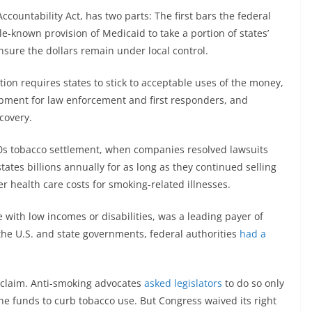
ccountability Act, has two parts: The first bars the federal
le-known provision of Medicaid to take a portion of states’
nsure the dollars remain under local control.
lation requires states to stick to acceptable uses of the money,
ipment for law enforcement and first responders, and
covery.
90s tobacco settlement, when companies resolved lawsuits
tates billions annually for as long as they continued selling
ver health care costs for smoking-related illnesses.
with low incomes or disabilities, was a leading payer of
 the U.S. and state governments, federal authorities
had a
t claim. Anti-smoking advocates
asked legislators
to do so only
the funds to curb tobacco use. But Congress waived its right