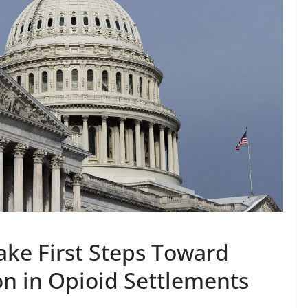
ke First Steps Toward
ion in Opioid Settlements