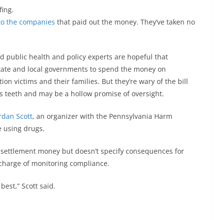
fing.
 to the companies
that paid out the money. They’ve taken no
d public health and policy experts are hopeful that
state and local governments to spend the money on
on victims and their families. But they’re wary of the bill
s teeth and may be a hollow promise of oversight.
rdan Scott
, an organizer with the Pennsylvania Harm
 using drugs.
 settlement money but doesn’t specify consequences for
n charge of monitoring compliance.
 best,” Scott said.