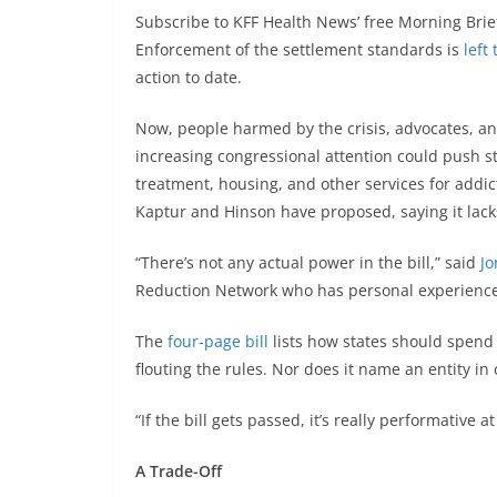
Subscribe to KFF Health News’ free Morning Brie
Enforcement of the settlement standards is
left
action to date.
Now, people harmed by the crisis, advocates, an
increasing congressional attention could push 
treatment, housing, and other services for addicti
Kaptur and Hinson have proposed, saying it lack
“There’s not any actual power in the bill,” said
Jo
Reduction Network who has personal experience
The
four-page bill
lists how states should spend
flouting the rules. Nor does it name an entity i
“If the bill gets passed, it’s really performative at
A Trade-Off