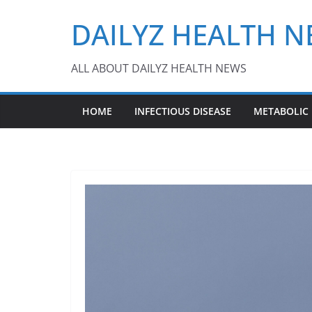
Skip
DAILYZ HEALTH 
to
content
ALL ABOUT DAILYZ HEALTH NEWS
HOME
INFECTIOUS DISEASE
METABOLIC