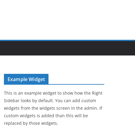
Example Widget
This is an example widget to show how the Right
Sidebar looks by default. You can add custom
widgets from the widgets screen in the admin. If
custom widgets is added than this will be
replaced by those widgets.