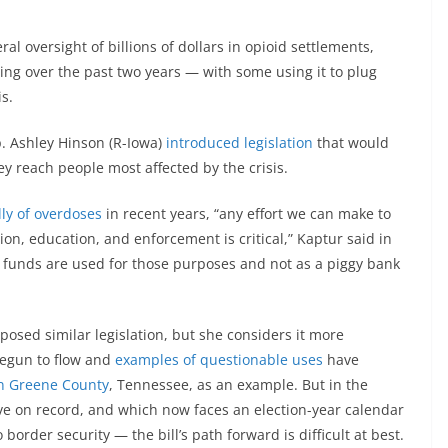
oversight of billions of dollars in opioid settlements,
ng over the past two years — with some using it to plug
s.
. Ashley Hinson (R-Iowa)
introduced legislation
that would
ey reach people most affected by the crisis.
ly of overdoses
in recent years, “any effort we can make to
on, education, and enforcement is critical,” Kaptur said in
se funds are used for those purposes and not as a piggy bank
oposed similar legislation, but she considers it more
egun to flow and
examples of questionable uses
have
in Greene County
, Tennessee, as an example. But in the
e on record, and which now faces an election-year calendar
 border security — the bill’s path forward is difficult at best.