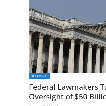
PUBLIC HEALTH
Federal Lawmakers Ta
Oversight of $50 Bill