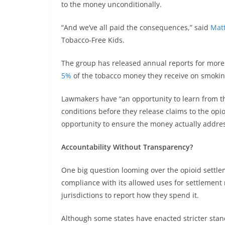
to the money unconditionally.
“And we’ve all paid the consequences,” said
Mat
Tobacco-Free Kids.
The group has released annual reports for more
5%
of the tobacco money they receive on smokin
Lawmakers have “an opportunity to learn from th
conditions before they release claims to the opi
opportunity to ensure the money actually address
Accountability Without Transparency?
One big question looming over the opioid settlem
compliance with its allowed uses for settlement
jurisdictions to report how they spend it.
Although some states have enacted stricter stan