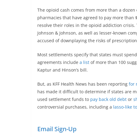
The opioid cash comes from more than a dozen d
pharmacies that have agreed to pay more than $5
resolve their roles in the opioid addiction cri
Johnson & Johnson, as well as lesser-known co
accused of downplaying the risks of prescription 
Most settlements specify that states must spend
agreements include
a list
of more than 100 sugg
Kaptur and Hinson’s bill.
But, as KFF Health News has been reporting
for
has made it difficult to determine if states are 
used settlement funds to
pay back old debt
or
s
controversial purchases, including a
lasso-like t
Email Sign-Up