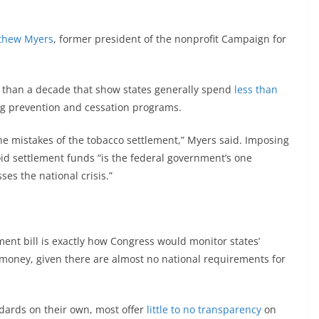
thew Myers
, former president of the nonprofit Campaign for
 than a decade that show states generally spend
less than
g prevention and cessation programs.
e mistakes of the tobacco settlement,” Myers said. Imposing
oid settlement funds “is the federal government’s one
es the national crisis.”
ent bill is exactly how Congress would monitor states’
 money, given there are almost no national requirements for
dards on their own, most offer
little to no transparency
on