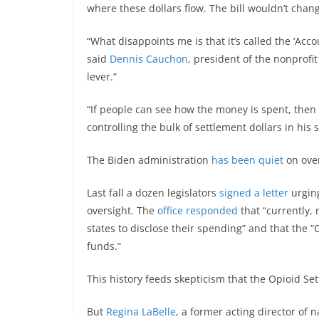
where these dollars flow. The bill wouldn’t chang
“What disappoints me is that it’s called the ‘Acco
said
Dennis Cauchon
, president of the nonprofi
lever.”
“If people can see how the money is spent, then
controlling the bulk of settlement dollars in his
The Biden administration
has been quiet
on over
Last fall a dozen legislators
signed a letter
urging
oversight. The
office responded
that “currently,
states to disclose their spending” and that the 
funds.”
This history feeds skepticism that the Opioid Se
But
Regina LaBelle
, a former acting director of 