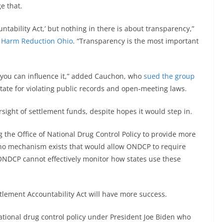
e that.
untability Act,’ but nothing in there is about transparency,”
t
Harm Reduction Ohio
. “Transparency is the most important
 you can influence it,” added Cauchon, who
sued the group
 state for violating public records and open-meeting laws.
sight of settlement funds, despite hopes it would step in.
 the Office of National Drug Control Policy to provide more
 no mechanism exists that would allow ONDCP to require
“ONDCP cannot effectively monitor how states use these
ttlement Accountability Act will have more success.
national drug control policy under President Joe Biden who