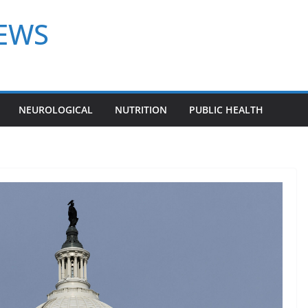
NEWS
NEUROLOGICAL
NUTRITION
PUBLIC HEALTH