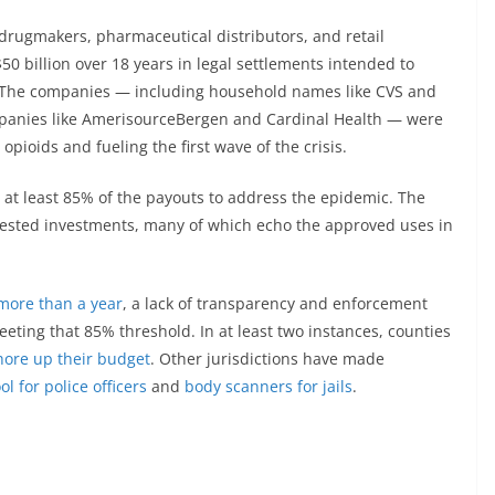
rugmakers, pharmaceutical distributors, and retail
0 billion over 18 years in legal settlements intended to
sis. The companies — including household names like CVS and
mpanies like AmerisourceBergen and Cardinal Health — were
opioids and fueling the first wave of the crisis.
 at least 85% of the payouts to address the epidemic. The
ested investments, many of which echo the approved uses in
 more than a year
, a lack of transparency and enforcement
meeting that 85% threshold. In at least two instances, counties
hore up their budget
. Other jurisdictions have made
ool for police officers
and
body scanners for jails
.