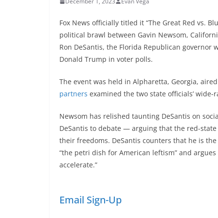
December 1, 2023
Evan Vega
Fox News officially titled it “The Great Red vs. Bl
political brawl between Gavin Newsom, Californi
Ron DeSantis, the Florida Republican governor w
Donald Trump in voter polls.
The event was held in Alpharetta, Georgia, air
partners
examined the two state officials’ wide
Newsom has relished taunting DeSantis on social
DeSantis to debate — arguing that the red-state
their freedoms. DeSantis counters that he is the
“the petri dish for American leftism” and argues 
accelerate.”
Email Sign-Up