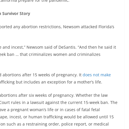
California prepare for the pandemic.
n Survivor Story
rted any abortion restrictions, Newsom attacked Florida’s
e and incest,” Newsom said of DeSantis. “And then he said it
week ban … that criminalizes women and criminalizes
d abortions after 15 weeks of pregnancy. It
does not make
fficking but includes an exception for a mother’s life.
 abortions after six weeks of pregnancy. Whether the law
Court rules in a lawsuit against the current 15-week ban. The
ve a pregnant woman’s life or in cases of fatal fetal
ape, incest, or human trafficking would be allowed until 15
 such as a restraining order, police report, or medical