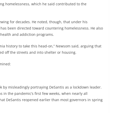
ing homelessness, which he said contributed to the
ewing for decades. He noted, though, that under his
ey has been directed toward countering homelessness. He also
 health and addiction programs.
ornia history to take this head-on,” Newsom said, arguing that
 off the streets and into shelter or housing.
amined:
by misleadingly portraying DeSantis as a lockdown leader.
 in the pandemic’s first few weeks, when nearly all
hat DeSantis reopened earlier than most governors in spring