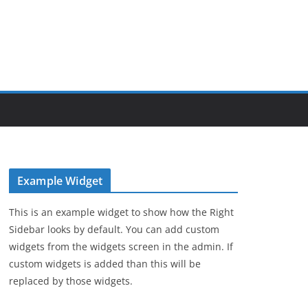
Example Widget
This is an example widget to show how the Right
Sidebar looks by default. You can add custom
widgets from the widgets screen in the admin. If
custom widgets is added than this will be
replaced by those widgets.