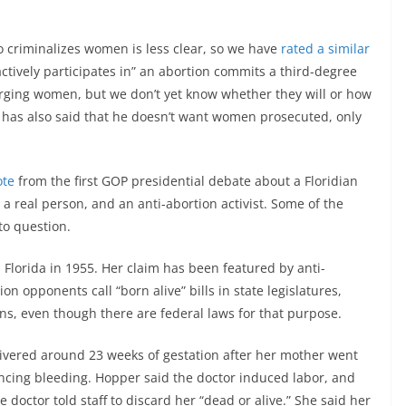
o criminalizes women is less clear, so we have
rated a similar
ctively participates in” an abortion commits a third-degree
arging women, but we don’t yet know whether they will or how
 has also said that he doesn’t want women prosecuted, only
ote
from the first GOP presidential debate about a Floridian
real person, and an anti-abortion activist. Some of the
to question.
Florida in 1955. Her claim has been featured by anti-
on opponents call “born alive” bills in state legislatures,
ns, even though there are federal laws for that purpose.
ivered around 23 weeks of gestation after her mother went
encing bleeding. Hopper said the doctor induced labor, and
doctor told staff to discard her “dead or alive.” She said her