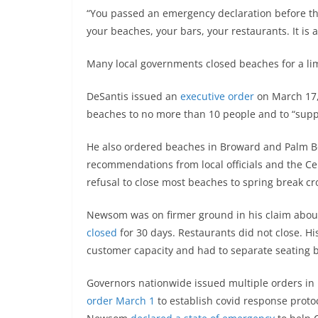
“You passed an emergency declaration before the
your beaches, your bars, your restaurants. It is a 
Many local governments closed beaches for a li
DeSantis issued an
executive order
on March 17, 
beaches to no more than 10 people and to “suppor
He also ordered beaches in Broward and Palm Bea
recommendations from local officials and the Ce
refusal to close most beaches to spring break cr
Newsom was on firmer ground in his claim about
closed
for 30 days. Restaurants did not close. H
customer capacity and had to separate seating b
Governors nationwide issued multiple orders in
order March 1
to establish covid response proto