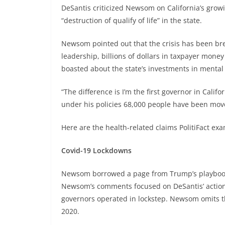
DeSantis criticized Newsom on California’s grow
“destruction of qualify of life” in the state.
Newsom pointed out that the crisis has been br
leadership, billions of dollars in taxpayer mon
boasted about the state’s investments in mental
“The difference is I’m the first governor in Calif
under his policies 68,000 people have been moved
Here are the health-related claims PolitiFact ex
Covid-19 Lockdowns
Newsom borrowed a page from Trump’s playbook 
Newsom’s comments focused on DeSantis’ actions
governors operated in lockstep. Newsom omits t
2020.