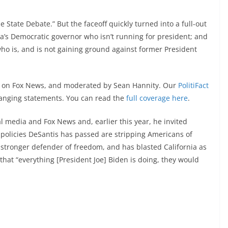
ue State Debate.” But the faceoff quickly turned into a full-out
a’s Democratic governor who isn’t running for president; and
ho is, and is not gaining ground against former President
ed on Fox News, and moderated by Sean Hannity. Our
PolitiFact
-ranging statements. You can read the
full coverage here
.
 media and Fox News and, earlier this year, he invited
 policies DeSantis has passed are stripping Americans of
 stronger defender of freedom, and has blasted California as
that “everything [President Joe] Biden is doing, they would