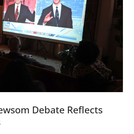
Newsom Debate Reflects
s