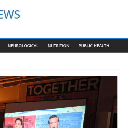
NEWS
NEUROLOGICAL
NUTRITION
PUBLIC HEALTH