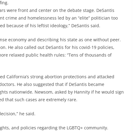
fing.
 wars were front and center on the debate stage. DeSantis
nt crime and homelessness led by an “elite” politician too
led because of his leftist ideology,” DeSantis said.
nse economy and describing his state as one without peer.
n. He also called out DeSantis for his covid-19 policies,
more relaxed public health rules: “Tens of thousands of
d California’s strong abortion protections and attacked
doctors. He also suggested that if DeSantis became
rights nationwide. Newsom, asked by Hannity if he would sign
ed that such cases are extremely rare.
ecision,” he said.
rights, and policies regarding the LGBTQ+ community.