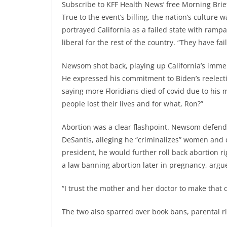
Subscribe to KFF Health News’ free Morning Brie
True to the event’s billing, the nation’s culture
portrayed California as a failed state with rampa
liberal for the rest of the country. “They have fai
Newsom shot back, playing up California’s imme
He expressed his commitment to Biden’s reelectio
saying more Floridians died of covid due to his 
people lost their lives and for what, Ron?”
Abortion was a clear flashpoint. Newsom defende
DeSantis, alleging he “criminalizes” women and 
president, he would further roll back abortion 
a law banning abortion later in pregnancy, argu
“I trust the mother and her doctor to make that d
The two also sparred over book bans, parental 