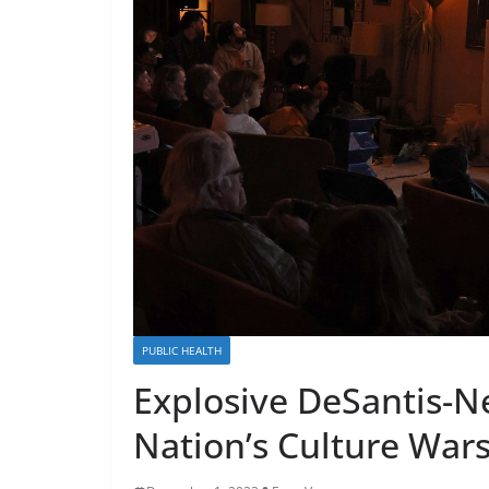
PUBLIC HEALTH
Explosive DeSantis-
Nation’s Culture War