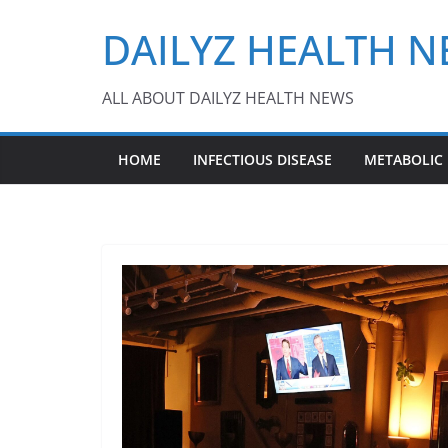
Skip
DAILYZ HEALTH 
to
content
ALL ABOUT DAILYZ HEALTH NEWS
HOME
INFECTIOUS DISEASE
METABOLIC