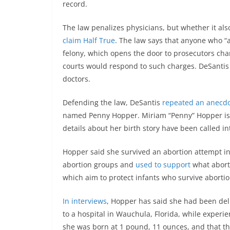
record.
The law penalizes physicians, but whether it als
claim Half True
. The law says that anyone who “a
felony, which opens the door to prosecutors ch
courts would respond to such charges. DeSantis
doctors.
Defending the law, DeSantis
repeated an anecd
named Penny Hopper. Miriam “Penny” Hopper is a 
details about her birth story have been called in
Hopper said she survived an abortion attempt in 
abortion groups and
used to support
what aborti
which aim to protect infants who survive abortio
In interviews
, Hopper has said she had been del
to a hospital in Wauchula, Florida, while experi
she was born at 1 pound, 11 ounces, and that the 