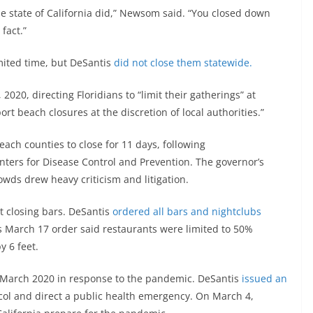
 state of California did,” Newsom said. “You closed down
fact.”
mited time, but DeSantis
did not close them statewide.
2020, directing Floridians to “limit their gatherings” at
t beach closures at the discretion of local authorities.”
ch counties to close for 11 days, following
nters for Disease Control and Prevention. The governor’s
owds drew heavy criticism and litigation.
 closing bars. DeSantis
ordered all bars and nightclubs
is March 17 order said restaurants were limited to 50%
y 6 feet.
 March 2020 in response to the pandemic. DeSantis
issued an
col and direct a public health emergency. On March 4,