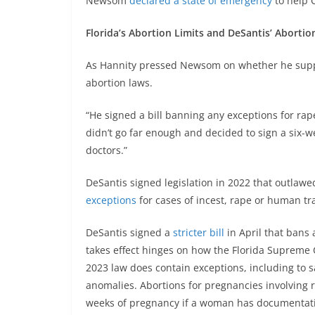
Newsom
declared a state of emergency
to help 
Florida’s Abortion Limits and DeSantis’ Abortio
As Hannity pressed Newsom on whether he suppo
abortion laws.
“He signed a bill banning any exceptions for rap
didn’t go far enough and decided to sign a six-
doctors.”
DeSantis signed legislation in 2022 that outlawe
exceptions
for cases of incest, rape or human tra
DeSantis signed a
stricter bill
in April that bans
takes effect hinges on how the Florida Supreme 
2023 law does contain exceptions, including to sa
anomalies. Abortions for pregnancies involving r
weeks of pregnancy if a woman has documentation