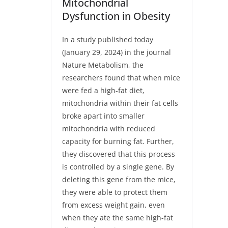
Mitochondrial
Dysfunction in Obesity
In a study published today
(January 29, 2024) in the journal
Nature Metabolism, the
researchers found that when mice
were fed a high-fat diet,
mitochondria within their fat cells
broke apart into smaller
mitochondria with reduced
capacity for burning fat. Further,
they discovered that this process
is controlled by a single gene. By
deleting this gene from the mice,
they were able to protect them
from excess weight gain, even
when they ate the same high-fat