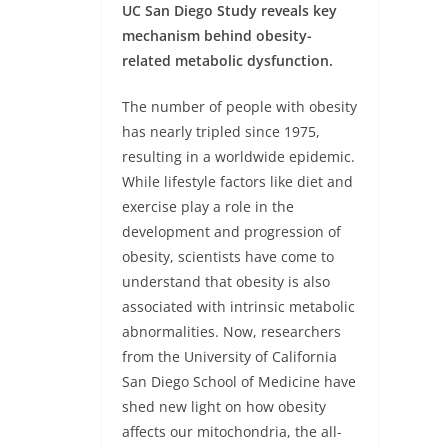
UC San Diego Study reveals key
mechanism behind obesity-
related metabolic dysfunction.
The number of people with obesity
has nearly tripled since 1975,
resulting in a worldwide epidemic.
While lifestyle factors like diet and
exercise play a role in the
development and progression of
obesity, scientists have come to
understand that obesity is also
associated with intrinsic metabolic
abnormalities. Now, researchers
from the University of California
San Diego School of Medicine have
shed new light on how obesity
affects our mitochondria, the all-