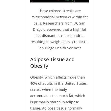
These colored streaks are
mitochondrial networks within fat
cells. Researchers from UC San
Diego discovered that a high-fat
diet dismantles mitochondria,
resulting in weight gain. Credit: UC
San Diego Health Sciences
Adipose Tissue and
Obesity
Obesity, which affects more than
40% of adults in the United States,
occurs when the body
accumulates too much fat, which
is primarily stored in adipose
tissue. Adipose tissue normally