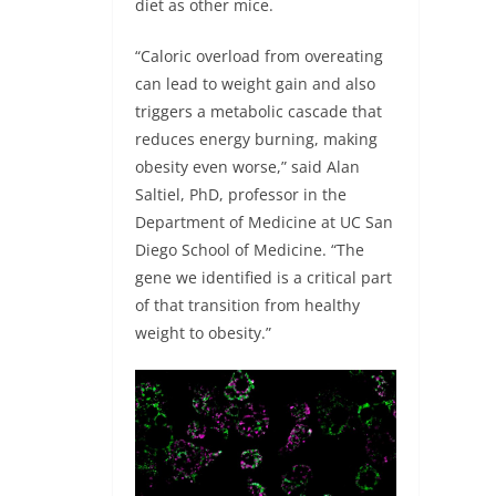
diet as other mice.
“Caloric overload from overeating
can lead to weight gain and also
triggers a metabolic cascade that
reduces energy burning, making
obesity even worse,” said Alan
Saltiel, PhD, professor in the
Department of Medicine at UC San
Diego School of Medicine. “The
gene we identified is a critical part
of that transition from healthy
weight to obesity.”