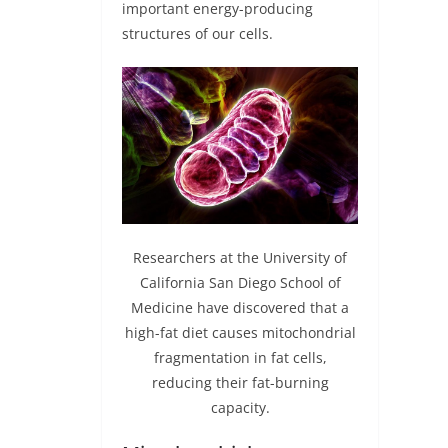
important energy-producing
structures of our cells.
Researchers at the University of
California San Diego School of
Medicine have discovered that a
high-fat diet causes mitochondrial
fragmentation in fat cells,
reducing their fat-burning
capacity.