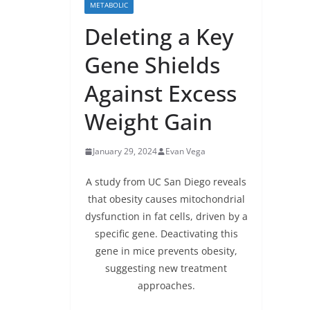
METABOLIC
Deleting a Key
Gene Shields
Against Excess
Weight Gain
January 29, 2024
Evan Vega
A study from UC San Diego reveals
that obesity causes mitochondrial
dysfunction in fat cells, driven by a
specific gene. Deactivating this
gene in mice prevents obesity,
suggesting new treatment
approaches.