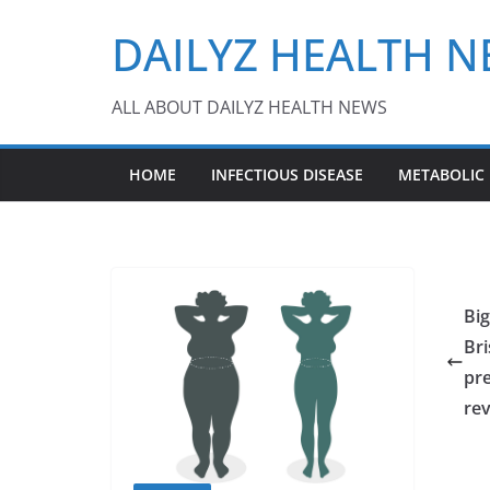
Skip
DAILYZ HEALTH 
to
content
ALL ABOUT DAILYZ HEALTH NEWS
HOME
INFECTIOUS DISEASE
METABOLIC
Bi
Bri
pre
re