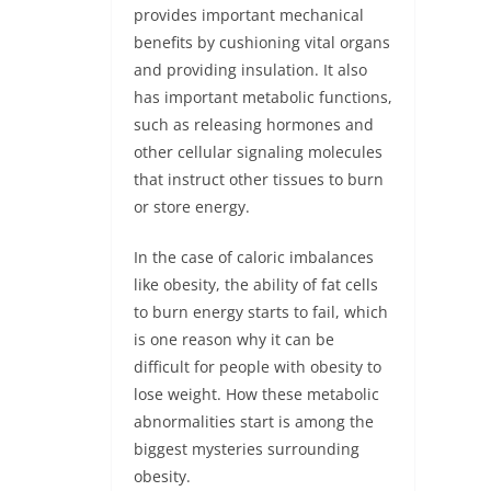
provides important mechanical
benefits by cushioning vital organs
and providing insulation. It also
has important metabolic functions,
such as releasing hormones and
other cellular signaling molecules
that instruct other tissues to burn
or store energy.
In the case of caloric imbalances
like obesity, the ability of fat cells
to burn energy starts to fail, which
is one reason why it can be
difficult for people with obesity to
lose weight. How these metabolic
abnormalities start is among the
biggest mysteries surrounding
obesity.