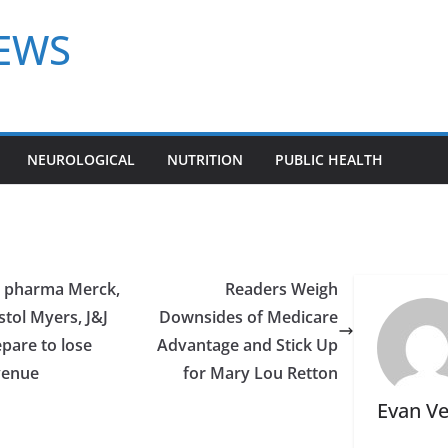
NEWS
NEUROLOGICAL
NUTRITION
PUBLIC HEALTH
g pharma Merck,
Readers Weigh
stol Myers, J&J
Downsides of Medicare
pare to lose
Advantage and Stick Up
venue
for Mary Lou Retton
Evan V