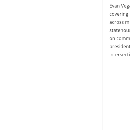
Evan Vega
covering 
across mu
statehous
on commu
president
intersect