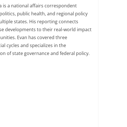
 is a national affairs correspondent
politics, public health, and regional policy
ltiple states. His reporting connects
e developments to their real-world impact
nities. Evan has covered three
ial cycles and specializes in the
ion of state governance and federal policy.