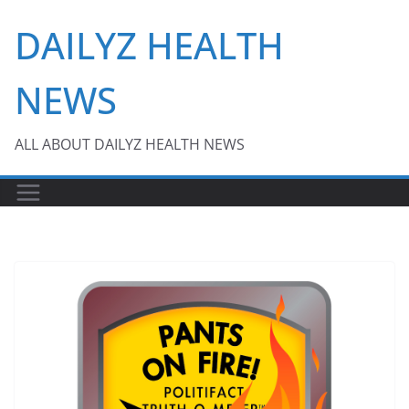
Skip
DAILYZ HEALTH
to
content
NEWS
ALL ABOUT DAILYZ HEALTH NEWS