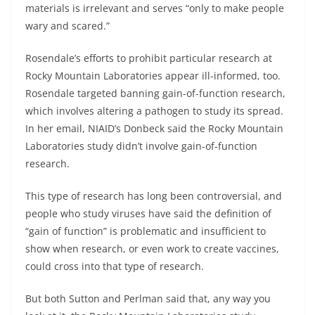
materials is irrelevant and serves “only to make people
wary and scared.”
Rosendale’s efforts to prohibit particular research at
Rocky Mountain Laboratories appear ill-informed, too.
Rosendale targeted banning gain-of-function research,
which involves altering a pathogen to study its spread.
In her email, NIAID’s Donbeck said the Rocky Mountain
Laboratories study didn’t involve gain-of-function
research.
This type of research has long been controversial, and
people who study viruses have said the definition of
“gain of function” is problematic and insufficient to
show when research, or even work to create vaccines,
could cross into that type of research.
But both Sutton and Perlman said that, any way you