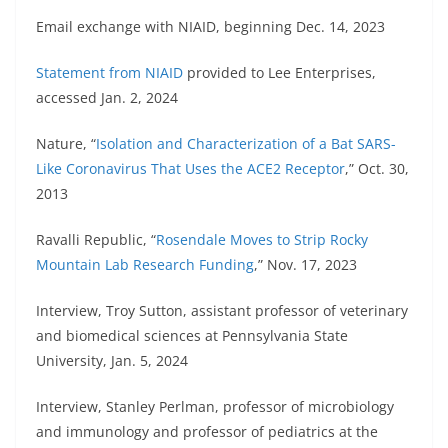
Email exchange with NIAID, beginning Dec. 14, 2023
Statement from NIAID
provided to Lee Enterprises,
accessed Jan. 2, 2024
Nature, “
Isolation and Characterization of a Bat SARS-
Like Coronavirus That Uses the ACE2 Receptor
,” Oct. 30,
2013
Ravalli Republic, “
Rosendale Moves to Strip Rocky
Mountain Lab Research Funding
,” Nov. 17, 2023
Interview, Troy Sutton, assistant professor of veterinary
and biomedical sciences at Pennsylvania State
University, Jan. 5, 2024
Interview, Stanley Perlman, professor of microbiology
and immunology and professor of pediatrics at the