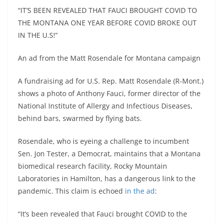
“IT’S BEEN REVEALED THAT FAUCI BROUGHT COVID TO
THE MONTANA ONE YEAR BEFORE COVID BROKE OUT
IN THE U.S!”
An ad from the Matt Rosendale for Montana campaign
A fundraising ad for U.S. Rep. Matt Rosendale (R-Mont.)
shows a photo of Anthony Fauci, former director of the
National Institute of Allergy and Infectious Diseases,
behind bars, swarmed by flying bats.
Rosendale, who is eyeing a challenge to incumbent
Sen. Jon Tester, a Democrat, maintains that a Montana
biomedical research facility, Rocky Mountain
Laboratories in Hamilton, has a dangerous link to the
pandemic. This claim is echoed
in the ad
:
“It’s been revealed that Fauci brought COVID to the