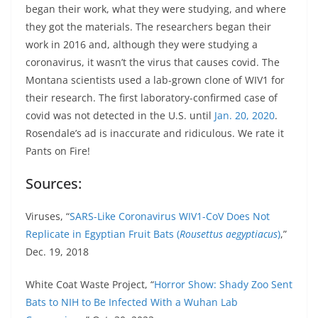
began their work, what they were studying, and where
they got the materials. The researchers began their
work in 2016 and, although they were studying a
coronavirus, it wasn’t the virus that causes covid. The
Montana scientists used a lab-grown clone of WIV1 for
their research. The first laboratory-confirmed case of
covid was not detected in the U.S. until
Jan. 20, 2020
.
Rosendale’s ad is inaccurate and ridiculous. We rate it
Pants on Fire!
Sources:
Viruses, “
SARS-Like Coronavirus WIV1-CoV Does Not
Replicate in Egyptian Fruit Bats (
Rousettus
aegyptiacus
)
,”
Dec. 19, 2018
White Coat Waste Project, “
Horror Show: Shady Zoo Sent
Bats to NIH to Be Infected With a Wuhan Lab