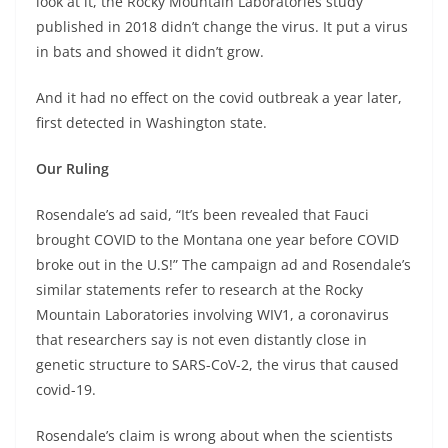
look at it, the Rocky Mountain Laboratories study
published in 2018 didn’t change the virus. It put a virus
in bats and showed it didn’t grow.
And it had no effect on the covid outbreak a year later,
first detected in Washington state.
Our Ruling
Rosendale’s ad said, “It’s been revealed that Fauci
brought COVID to the Montana one year before COVID
broke out in the U.S!” The campaign ad and Rosendale’s
similar statements refer to research at the Rocky
Mountain Laboratories involving WIV1, a coronavirus
that researchers say is not even distantly close in
genetic structure to SARS-CoV-2, the virus that caused
covid-19.
Rosendale’s claim is wrong about when the scientists