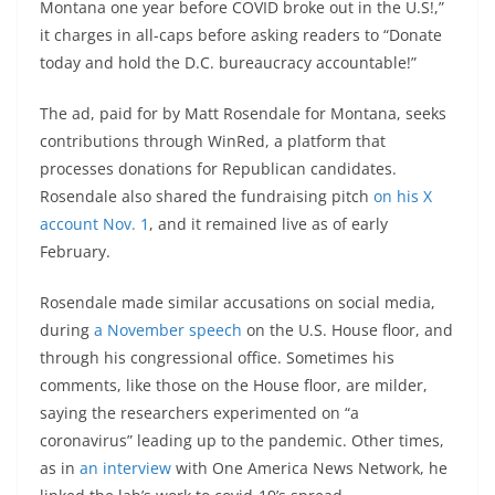
Montana one year before COVID broke out in the U.S!,”
it charges in all-caps before asking readers to “Donate
today and hold the D.C. bureaucracy accountable!”
The ad, paid for by Matt Rosendale for Montana, seeks
contributions through WinRed, a platform that
processes donations for Republican candidates.
Rosendale also shared the fundraising pitch
on his X
account Nov. 1
, and it remained live as of early
February.
Rosendale made similar accusations on social media,
during
a November speech
on the U.S. House floor, and
through his congressional office. Sometimes his
comments, like those on the House floor, are milder,
saying the researchers experimented on “a
coronavirus” leading up to the pandemic. Other times,
as in
an interview
with One America News Network, he