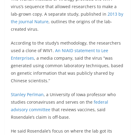
virus’s sequence that allowed researchers to make a
lab-grown copy. A separate study, published in
2013 by
the journal Nature
, outlines the origins of the lab-
created virus.
According to the study’s methodology, the researchers
used a clone of WIV1.
An NIAID statement to Lee
Enterprises
, a media company, said the virus “was
generated using common laboratory techniques, based
on genetic information that was publicly shared by
Chinese scientists.”
Stanley Perlman
, a University of Iowa professor who
studies coronaviruses and serves on the
federal
advisory committee
that reviews vaccines, said
Rosendale’s claim is off-base.
He said Rosendale’s focus on where the lab got its