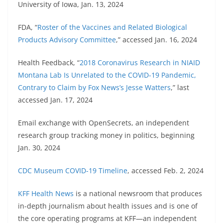
University of Iowa, Jan. 13, 2024
FDA, “
Roster of the Vaccines and Related Biological
Products Advisory Committee
,” accessed Jan. 16, 2024
Health Feedback, “
2018 Coronavirus Research in NIAID
Montana Lab Is Unrelated to the COVID-19 Pandemic,
Contrary to Claim by Fox News’s Jesse Watters
,” last
accessed Jan. 17, 2024
Email exchange with OpenSecrets, an independent
research group tracking money in politics, beginning
Jan. 30, 2024
CDC Museum COVID-19 Timeline
, accessed Feb. 2, 2024
KFF Health News
is a national newsroom that produces
in-depth journalism about health issues and is one of
the core operating programs at KFF—an independent