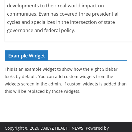
developments to their real-world impact on
communities. Evan has covered three presidential
cycles and specializes in the intersection of state
governance and federal policy.
Example Widget
This is an example widget to show how the Right Sidebar
looks by default. You can add custom widgets from the
widgets screen in the admin. If custom widgets is added than
this will be replaced by those widgets.
Copyright © 2026
DAILYZ HEALTH NEWS
. Powered by