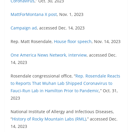
Coronavirus
,” Oct. 30, 2023
MattForMontana X post
, Nov. 1, 2023
Campaign ad
, accessed Dec. 14, 2023
Rep. Matt Rosendale,
House floor speech
, Nov. 14, 2023
One America News Network, interview
, accessed Dec.
14, 2023
Rosendale congressional office, “
Rep. Rosendale Reacts
to Reports That Wuhan Lab Shipped Coronavirus to
Fauci-Run Lab in Hamilton Prior to Pandemic
,” Oct. 31,
2023
National Institute of Allergy and Infectious Diseases,
“
History of Rocky Mountain Labs (RML)
,” accessed Dec.
14, 2023