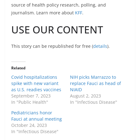
source of health policy research, polling, and
journalism. Learn more about
KFF
.
USE OUR CONTENT
This story can be republished for free (
details
).
Related
Covid hospitalizations
NIH picks Marrazzo to
spike with new variant
replace Fauci as head of
as U.S. readies vaccines
NIAID
September 7, 2023
August 2, 2023
In "Public Health"
In "Infectious Disease"
Pediatricians honor
Fauci at annual meeting
October 24, 2023
In "Infectious Disease"