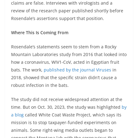
claims are false. Interviews with virologists and a
review of the research paper published shortly before
Rosendale’s assertions support that position.
Where This Is Coming From
Rosendale’s statements seem to stem from a Rocky
Mountain Laboratories study from 2016 that looked into
how a coronavirus, WIV1-CoV, acted in Egyptian fruit
bats. The work,
published by the journal Viruses
in
2018, showed that the specific strain didn’t cause a
robust infection in the bats.
The study did not receive widespread attention at the
time. But on Oct. 30, 2023, the study was highlighted
by
a blog
called White Coat Waste Project, which says its
mission is to stop taxpayer-funded experiments on
animals. Some right-wing media outlets began to
connect the Montana lab with the coronavirus that