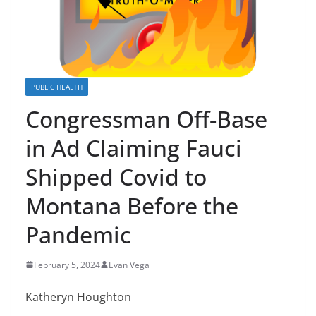
PUBLIC HEALTH
Congressman Off-Base
in Ad Claiming Fauci
Shipped Covid to
Montana Before the
Pandemic
February 5, 2024
Evan Vega
Katheryn Houghton