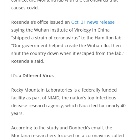
causes covid.
Rosendale’s office issued an
Oct. 31 news release
saying the Wuhan Institute of Virology in China
“shipped a strain of coronavirus” to the Hamilton lab.
“Our government helped create the Wuhan flu, then
shut the country down when it escaped from the lab,”
Rosendale said.
It’s a Different Virus
Rocky Mountain Laboratories is a federally funded
facility as part of NIAID, the nation’s top infectious
disease research agency, which Fauci led for nearly 40
years.
According to the study and Donbeck’s email, the
Montana researchers focused on a coronavirus called