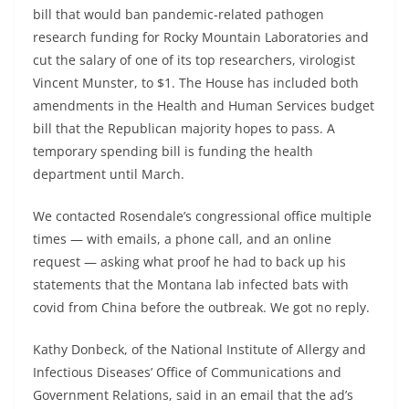
bill that would ban pandemic-related pathogen
research funding for Rocky Mountain Laboratories and
cut the salary of one of its top researchers, virologist
Vincent Munster, to $1. The House has included both
amendments in the Health and Human Services budget
bill that the Republican majority hopes to pass. A
temporary spending bill is funding the health
department until March.
We contacted Rosendale’s congressional office multiple
times — with emails, a phone call, and an online
request — asking what proof he had to back up his
statements that the Montana lab infected bats with
covid from China before the outbreak. We got no reply.
Kathy Donbeck, of the National Institute of Allergy and
Infectious Diseases’ Office of Communications and
Government Relations, said in an email that the ad’s