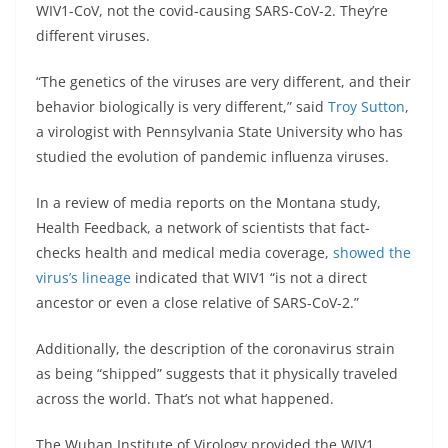
WIV1-CoV, not the covid-causing SARS-CoV-2. They’re
different viruses.
“The genetics of the viruses are very different, and their
behavior biologically is very different,” said
Troy Sutton
,
a virologist with Pennsylvania State University who has
studied the evolution of pandemic influenza viruses.
In a review of media reports on the Montana study,
Health Feedback, a network of scientists that fact-
checks health and medical media coverage,
showed the
virus’s lineage
indicated that WIV1 “is not a direct
ancestor or even a close relative of SARS-CoV-2.”
Additionally, the description of the coronavirus strain
as being “shipped” suggests that it physically traveled
across the world. That’s not what happened.
The Wuhan Institute of Virology provided the WIV1