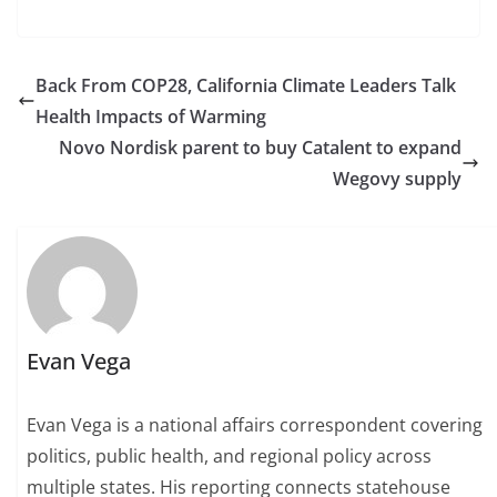
Back From COP28, California Climate Leaders Talk
Health Impacts of Warming
Novo Nordisk parent to buy Catalent to expand
Wegovy supply
Evan Vega
Evan Vega is a national affairs correspondent covering
politics, public health, and regional policy across
multiple states. His reporting connects statehouse