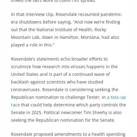
linked the lab’s work to covid-19’s spread.
In that interview clip, Rosendale recounted pandemic-
era shutdowns before saying, “And now we’re finding
out that the National Institute of Health, Rocky
Mountain Lab, down in Hamilton, Montana, had also
played a role in this.”
Rosendale’s statements echo broader efforts to
scrutinize how research into viruses happens in the
United States and is part of a continued wave of
backlash against scientists who have studied
coronaviruses. Rosendale is considering seeking the
Republican nomination to challenge Tester, in
a toss-up
race
that could help determine which party controls the
Senate in 2025. Political newcomer Tim Sheehy is also
seeking the Republican nomination for the Senate.
Rosendale proposed amendments to a health spending