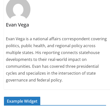
Evan Vega
Evan Vega is a national affairs correspondent covering
politics, public health, and regional policy across
multiple states. His reporting connects statehouse
developments to their real-world impact on
communities. Evan has covered three presidential
cycles and specializes in the intersection of state
governance and federal policy.
Example Widget