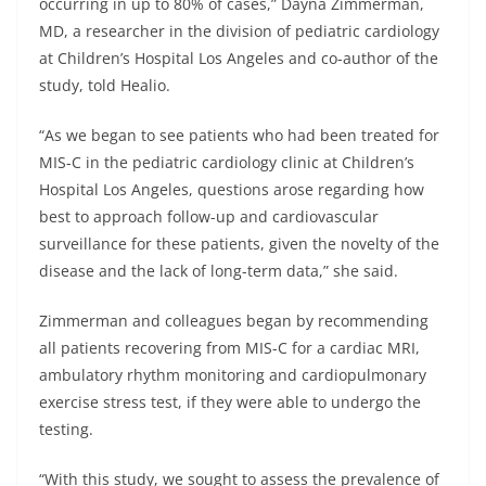
occurring in up to 80% of cases,” Dayna Zimmerman,
MD, a researcher in the division of pediatric cardiology
at Children’s Hospital Los Angeles and co-author of the
study, told Healio.
“As we began to see patients who had been treated for
MIS-C in the pediatric cardiology clinic at Children’s
Hospital Los Angeles, questions arose regarding how
best to approach follow-up and cardiovascular
surveillance for these patients, given the novelty of the
disease and the lack of long-term data,” she said.
Zimmerman and colleagues began by recommending
all patients recovering from MIS-C for a cardiac MRI,
ambulatory rhythm monitoring and cardiopulmonary
exercise stress test, if they were able to undergo the
testing.
“With this study, we sought to assess the prevalence of