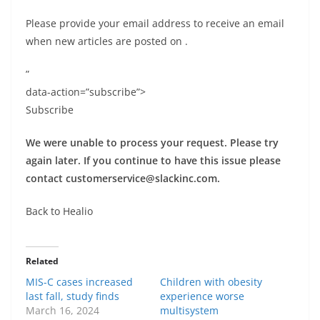
Please provide your email address to receive an email
when new articles are posted on
.
”
data-action=”subscribe”>
Subscribe
We were unable to process your request. Please try
again later. If you continue to have this issue please
contact
customerservice@slackinc.com
.
Back to Healio
Related
MIS-C cases increased
Children with obesity
last fall, study finds
experience worse
March 16, 2024
multisystem