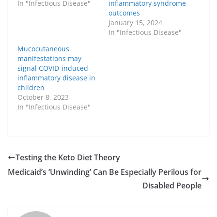
In "Infectious Disease"
inflammatory syndrome
outcomes
January 15, 2024
In "Infectious Disease"
Mucocutaneous
manifestations may
signal COVID-induced
inflammatory disease in
children
October 8, 2023
In "Infectious Disease"
Testing the Keto Diet Theory
Medicaid’s ‘Unwinding’ Can Be Especially Perilous for
Disabled People