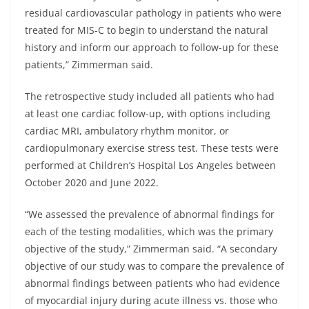
residual cardiovascular pathology in patients who were
treated for MIS-C to begin to understand the natural
history and inform our approach to follow-up for these
patients,” Zimmerman said.
The retrospective study included all patients who had
at least one cardiac follow-up, with options including
cardiac MRI, ambulatory rhythm monitor, or
cardiopulmonary exercise stress test. These tests were
performed at Children’s Hospital Los Angeles between
October 2020 and June 2022.
“We assessed the prevalence of abnormal findings for
each of the testing modalities, which was the primary
objective of the study,” Zimmerman said. “A secondary
objective of our study was to compare the prevalence of
abnormal findings between patients who had evidence
of myocardial injury during acute illness vs. those who