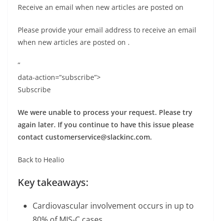
Receive an email when new articles are posted on
Please provide your email address to receive an email
when new articles are posted on
.
”
data-action=”subscribe”>
Subscribe
We were unable to process your request. Please try
again later. If you continue to have this issue please
contact
customerservice@slackinc.com
.
Back to Healio
Key takeaways:
Cardiovascular involvement occurs in up to
80% of MIS-C cases.