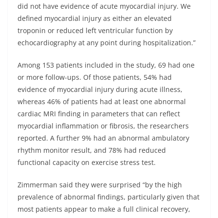
did not have evidence of acute myocardial injury. We
defined myocardial injury as either an elevated
troponin or reduced left ventricular function by
echocardiography at any point during hospitalization.”
Among 153 patients included in the study, 69 had one
or more follow-ups. Of those patients, 54% had
evidence of myocardial injury during acute illness,
whereas 46% of patients had at least one abnormal
cardiac MRI finding in parameters that can reflect
myocardial inflammation or fibrosis, the researchers
reported. A further 9% had an abnormal ambulatory
rhythm monitor result, and 78% had reduced
functional capacity on exercise stress test.
Zimmerman said they were surprised “by the high
prevalence of abnormal findings, particularly given that
most patients appear to make a full clinical recovery,