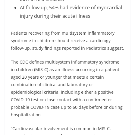
At follow up, 54% had evidence of myocardial
injury during their acute illness.
Patients recovering from multisystem inflammatory
syndrome in children should receive a cardiology
follow-up, study findings reported in Pediatrics suggest.
The CDC defines multisystem inflammatory syndrome
in children (MIS-C) as an illness occurring in a patient
aged 20 years or younger that meets a certain
combination of clinical and laboratory or
epidemiological criteria, including either a positive
COVID-19 test or close contact with a confirmed or
probable COVID-19 case up to 60 days before or during
hospitalization.
“Cardiovascular involvement is common in MIS-C,