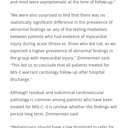
and most were asymptomatic at the time of follow-up.”
“We were also surprised to find that there was no
statistically significant difference in the prevalence of
abnormal findings on any of the testing modalities
between patients who had evidence of myocardial
injury during acute illness vs. those who did not, as we
expected a higher prevalence of abnormal findings in
the group with myocardial injury,” Zimmerman said.
“This led us to conclude that all patients treated for
MIS-C warrant cardiology follow-up after hospital
discharge.”
Although residual and subclinical cardiovascular
pathology is common among patients who have been
treated for MIS-C, it is unclear whether the findings will
persist long term, Zimmerman said.
“Pediatricians should have a low threshold to refer for