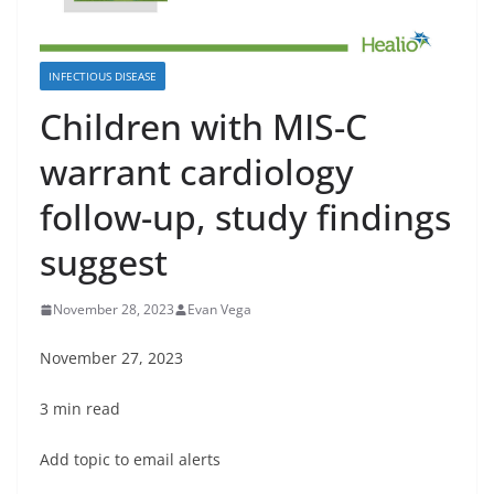
INFECTIOUS DISEASE
Children with MIS-C
warrant cardiology
follow-up, study findings
suggest
November 28, 2023
Evan Vega
November 27, 2023
3 min read
Add topic to email alerts