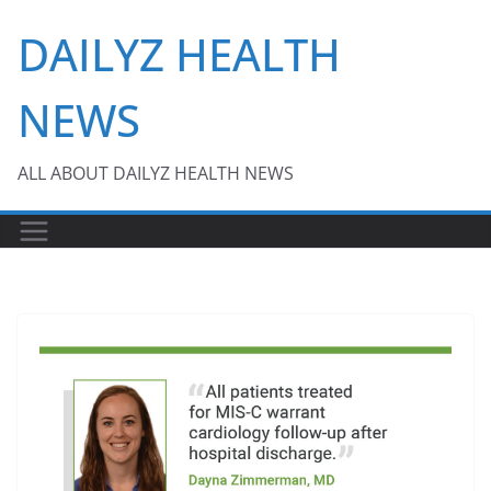
Skip
DAILYZ HEALTH
to
content
NEWS
ALL ABOUT DAILYZ HEALTH NEWS