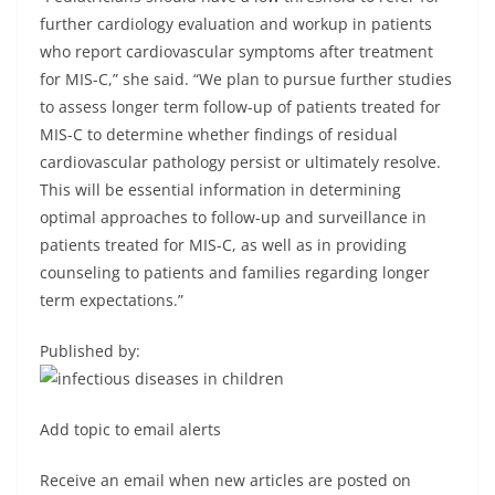
further cardiology evaluation and workup in patients
who report cardiovascular symptoms after treatment
for MIS-C,” she said. “We plan to pursue further studies
to assess longer term follow-up of patients treated for
MIS-C to determine whether findings of residual
cardiovascular pathology persist or ultimately resolve.
This will be essential information in determining
optimal approaches to follow-up and surveillance in
patients treated for MIS-C, as well as in providing
counseling to patients and families regarding longer
term expectations.”
Published by:
Add topic to email alerts
Receive an email when new articles are posted on