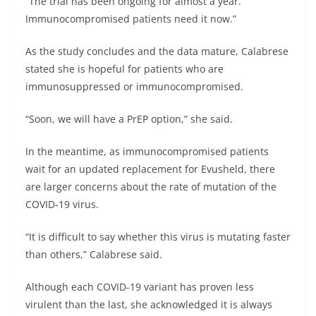
“The trial has been ongoing for almost a year.
Immunocompromised patients need it now.”
As the study concludes and the data mature, Calabrese
stated she is hopeful for patients who are
immunosuppressed or immunocompromised.
“Soon, we will have a PrEP option,” she said.
In the meantime, as immunocompromised patients
wait for an updated replacement for Evusheld, there
are larger concerns about the rate of mutation of the
COVID-19 virus.
“It is difficult to say whether this virus is mutating faster
than others,” Calabrese said.
Although each COVID-19 variant has proven less
virulent than the last, she acknowledged it is always