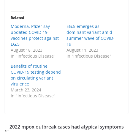
Related
Moderna, Pfizer say
EG.5 emerges as
updated COVID-19
dominant variant amid
vaccines protect against
summer wave of COVID-
EG.5
19
August 18, 2023
August 11, 2023
In "Infectious Disease"
In "Infectious Disease"
Benefits of routine
COVID-19 testing depend
on circulating variant
virulence
March 23, 2024
In "Infectious Disease"
2022 mpox outbreak cases had atypical symptoms