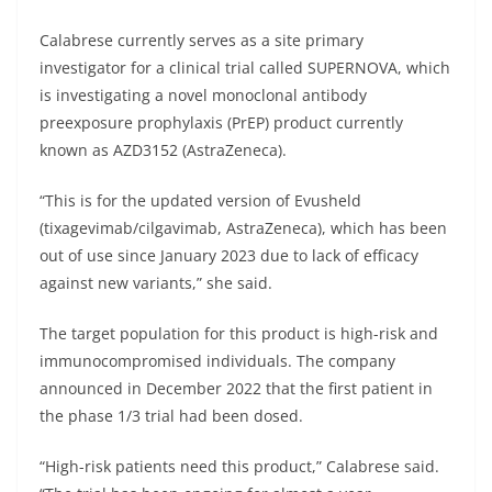
Calabrese currently serves as a site primary
investigator for a clinical trial called SUPERNOVA, which
is investigating a novel monoclonal antibody
preexposure prophylaxis (PrEP) product currently
known as AZD3152 (AstraZeneca).
“This is for the updated version of Evusheld
(tixagevimab/cilgavimab, AstraZeneca), which has been
out of use since January 2023 due to lack of efficacy
against new variants,” she said.
The target population for this product is high-risk and
immunocompromised individuals. The company
announced in December 2022 that the first patient in
the phase 1/3 trial had been dosed.
“High-risk patients need this product,” Calabrese said.