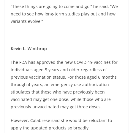
“These things are going to come and go,” he said. “We
need to see how long-term studies play out and how
variants evolve.”
Kevin L. Winthrop
The FDA has approved the new COVID-19 vaccines for
individuals aged 5 years and older regardless of
previous vaccination status. For those aged 6 months
through 4 years, an emergency use authorization
stipulates that those who have previously been
vaccinated may get one dose, while those who are
previously unvaccinated may get three doses.
However, Calabrese said she would be reluctant to
apply the updated products so broadly.