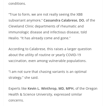
conditions.
“True to form, we are not really seeing the XBB
subvariant anymore,”
Cassandra Calabrese, DO,
of the
Cleveland Clinic departments of rheumatic and
immunologic disease and infectious disease, told
Healio. “It has already come and gone.”
According to Calabrese, this raises a larger question
about the utility of routine or yearly COVID-19
vaccination, even among vulnerable populations.
“I am not sure that chasing variants is an optimal
strategy,” she said.
Experts like
Kevin L. Winthrop, MD, MPH,
of the Oregon
Health & Science University, expressed similar
concerns.