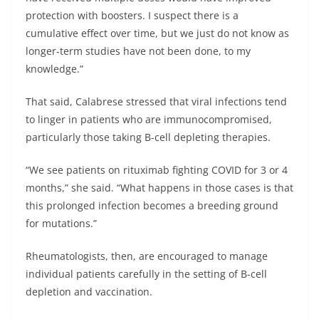
protection with boosters. I suspect there is a
cumulative effect over time, but we just do not know as
longer-term studies have not been done, to my
knowledge.”
That said, Calabrese stressed that viral infections tend
to linger in patients who are immunocompromised,
particularly those taking B-cell depleting therapies.
“We see patients on rituximab fighting COVID for 3 or 4
months,” she said. “What happens in those cases is that
this prolonged infection becomes a breeding ground
for mutations.”
Rheumatologists, then, are encouraged to manage
individual patients carefully in the setting of B-cell
depletion and vaccination.