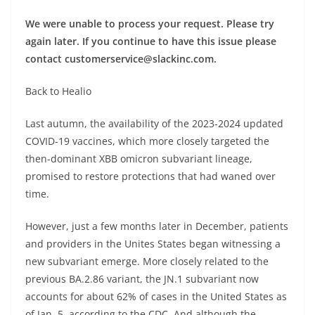
We were unable to process your request. Please try
again later. If you continue to have this issue please
contact
customerservice@slackinc.com
.
Back to Healio
Last autumn, the availability of the 2023-2024 updated
COVID-19 vaccines, which more closely targeted the
then-dominant XBB omicron subvariant lineage,
promised to restore protections that had waned over
time.
However, just a few months later in December, patients
and providers in the Unites States began witnessing a
new subvariant emerge. More closely related to the
previous BA.2.86 variant, the JN.1 subvariant now
accounts for about 62% of cases in the United States as
of Jan. 5, according to the CDC. And although the