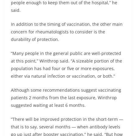
people enough to keep them out of the hospital,” he
said.
In addition to the timing of vaccination, the other main
concern for rheumatologists to consider is the
durability of protection.
“Many people in the general public are well-protected
at this point,” Winthrop said. “A sizeable portion of the
population has had four or five or more exposures,
either via natural infection or vaccination, or both.”
Although some recommendations suggest vaccinating
patients 2 months from the last exposure, Winthrop
suggested waiting at least 6 months.
“There will be improved protection in the short-term —
that is to say, several months — when antibody levels
go up just after booster vaccination,” he said. “But how