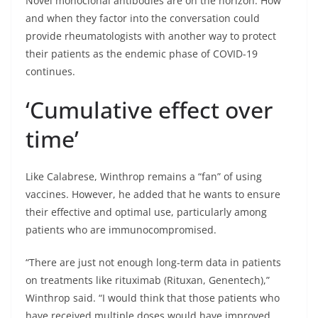
Novel monoclonal antibodies are on the horizon. How
and when they factor into the conversation could
provide rheumatologists with another way to protect
their patients as the endemic phase of COVID-19
continues.
‘Cumulative effect over
time’
Like Calabrese, Winthrop remains a “fan” of using
vaccines. However, he added that he wants to ensure
their effective and optimal use, particularly among
patients who are immunocompromised.
“There are just not enough long-term data in patients
on treatments like rituximab (Rituxan, Genentech),”
Winthrop said. “I would think that those patients who
have received multiple doses would have improved