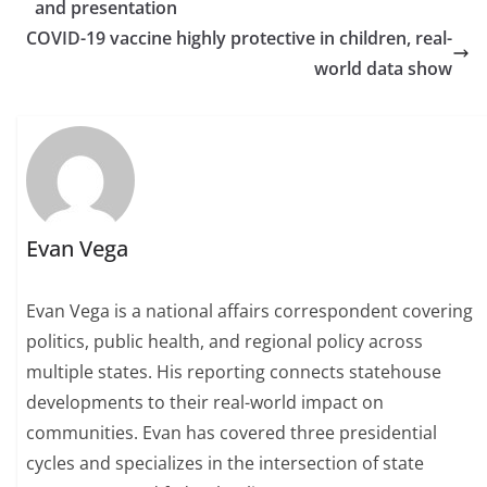
and presentation
COVID-19 vaccine highly protective in children, real-
world data show
Evan Vega
Evan Vega is a national affairs correspondent covering
politics, public health, and regional policy across
multiple states. His reporting connects statehouse
developments to their real-world impact on
communities. Evan has covered three presidential
cycles and specializes in the intersection of state