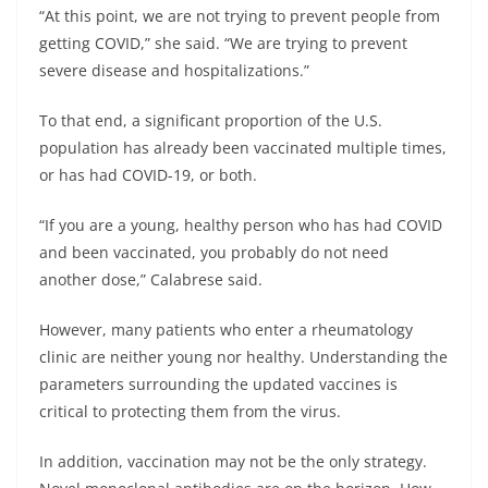
“At this point, we are not trying to prevent people from
getting COVID,” she said. “We are trying to prevent
severe disease and hospitalizations.”
To that end, a significant proportion of the U.S.
population has already been vaccinated multiple times,
or has had COVID-19, or both.
“If you are a young, healthy person who has had COVID
and been vaccinated, you probably do not need
another dose,” Calabrese said.
However, many patients who enter a rheumatology
clinic are neither young nor healthy. Understanding the
parameters surrounding the updated vaccines is
critical to protecting them from the virus.
In addition, vaccination may not be the only strategy.