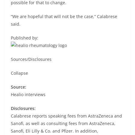
possible for that to change.
“We are hopeful that will not be the case,” Calabrese
said.
Published by:
Sources/Disclosures
Collapse
Source:
Healio interviews
Disclosures:
Calabrese reports speaking fees from AstraZeneca and
Sanofi, as well as consulting fees from AstraZeneca,
Sanofi, Eli Lilly & Co. and Pfizer. In addition,