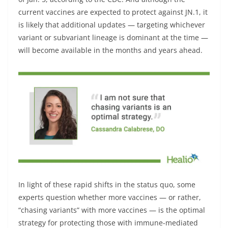
current vaccines are expected to protect against JN.1, it
is likely that additional updates — targeting whichever
variant or subvariant lineage is dominant at the time —
will become available in the months and years ahead.
In light of these rapid shifts in the status quo, some
experts question whether more vaccines — or rather,
“chasing variants” with more vaccines — is the optimal
strategy for protecting those with immune-mediated