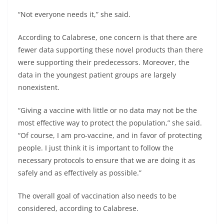
“Not everyone needs it,” she said.
According to Calabrese, one concern is that there are
fewer data supporting these novel products than there
were supporting their predecessors. Moreover, the
data in the youngest patient groups are largely
nonexistent.
“Giving a vaccine with little or no data may not be the
most effective way to protect the population,” she said.
“Of course, I am pro-vaccine, and in favor of protecting
people. I just think it is important to follow the
necessary protocols to ensure that we are doing it as
safely and as effectively as possible.”
The overall goal of vaccination also needs to be
considered, according to Calabrese.