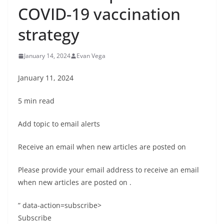
COVID-19 vaccination
strategy
January 14, 2024
Evan Vega
January 11, 2024
5 min read
Add topic to email alerts
Receive an email when new articles are posted on
Please provide your email address to receive an email
when new articles are posted on
.
” data-action=subscribe>
Subscribe