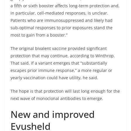
a fifth or sixth booster affects long-term protection and,
in particular, cell-mediated responses, is unclear.
Patients who are immunosuppressed and likely had
sub-optimal responses to prior exposures stand the
most to gain from a booster.”
The original bivalent vaccine provided significant
protection that may continue, according to Winthrop.
That said, if a variant emerges that “substantially
escapes prior immune response,” a more regular or
yearly vaccination could have utility, he said.
The hope is that protection will last long enough for the
next wave of monoclonal antibodies to emerge.
New and improved
Evusheld