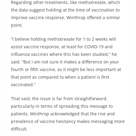
Regarding other treatments, like methotrexate, which
the data suggest holding at the time of vaccination to
improve vaccine response, Winthrop offered a similar
point.
“I believe holding methotrexate for 1 to 2 weeks will
assist vaccine response, at least for COVID-19 and
influenza vaccines where this has been studied,” he
said. “But I am not sure it makes a difference on your
fourth or fifth vaccine, as it might be less important at
that point as compared to when a patient is first
vaccinated.”
That said, the issue is far from straightforward,
particularly in terms of spreading this message to
patients. Winthrop acknowledged that the rise and
prevalence of vaccine hesitancy makes messaging more
difficult.