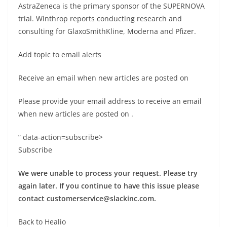
AstraZeneca is the primary sponsor of the SUPERNOVA
trial. Winthrop reports conducting research and
consulting for GlaxoSmithKline, Moderna and Pfizer.
Add topic to email alerts
Receive an email when new articles are posted on
Please provide your email address to receive an email
when new articles are posted on
.
” data-action=subscribe>
Subscribe
We were unable to process your request. Please try
again later. If you continue to have this issue please
contact
customerservice@slackinc.com
.
Back to Healio