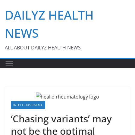
Skip
DAILYZ HEALTH
to
content
NEWS
ALL ABOUT DAILYZ HEALTH NEWS
INFECTIOUS DISEASE
‘Chasing variants’ may
not be the optimal