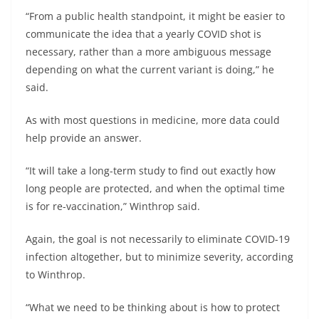
“From a public health standpoint, it might be easier to
communicate the idea that a yearly COVID shot is
necessary, rather than a more ambiguous message
depending on what the current variant is doing,” he
said.
As with most questions in medicine, more data could
help provide an answer.
“It will take a long-term study to find out exactly how
long people are protected, and when the optimal time
is for re-vaccination,” Winthrop said.
Again, the goal is not necessarily to eliminate COVID-19
infection altogether, but to minimize severity, according
to Winthrop.
“What we need to be thinking about is how to protect