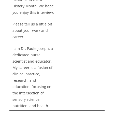
History Month. We hope
you enjoy this interview.
Please tell us a little bit
about your work and
career.
I am Dr. Paule Joseph, a
dedicated nurse
scientist and educator.
My career is a fusion of
clinical practice,
research, and
education, focusing on
the intersection of
sensory science,
nutrition, and health.