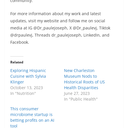
community.
For more information about my work and latest
updates, visit my website and follow me on social
media at IG @Dr_paulejoseph, X @Dr_paulevj, Tiktok
@drpaulevj, Threads dr_paulejoseph, LinkedIn, and
Facebook.
Related
Exploring Hispanic
New Charleston
Cuisine with Sylvia
Museum Nods to
Klinger
Historical Roots of US
October 13, 2023
Health Disparities
In "Nutrition"
June 27, 2023
In "Public Health"
This consumer
microbiome startup is
betting profits on an AI
tool