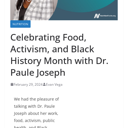
NUTRITION
Celebrating Food,
Activism, and Black
History Month with Dr.
Paule Joseph
February 29, 2024
Evan Vega
We had the pleasure of
talking with Dr. Paule
Joseph about her work,
food, activism, public
health, and Black