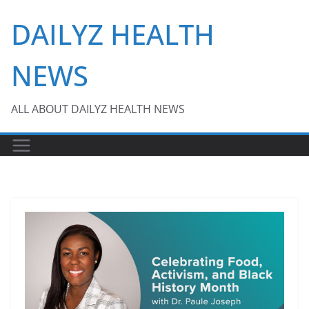
Skip
DAILYZ HEALTH
to
content
NEWS
ALL ABOUT DAILYZ HEALTH NEWS