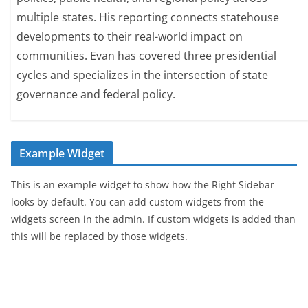
multiple states. His reporting connects statehouse
developments to their real-world impact on
communities. Evan has covered three presidential
cycles and specializes in the intersection of state
governance and federal policy.
Example Widget
This is an example widget to show how the Right Sidebar
looks by default. You can add custom widgets from the
widgets screen in the admin. If custom widgets is added than
this will be replaced by those widgets.