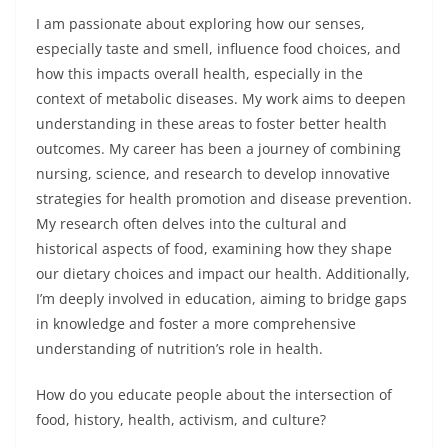
I am passionate about exploring how our senses,
especially taste and smell, influence food choices, and
how this impacts overall health, especially in the
context of metabolic diseases. My work aims to deepen
understanding in these areas to foster better health
outcomes. My career has been a journey of combining
nursing, science, and research to develop innovative
strategies for health promotion and disease prevention.
My research often delves into the cultural and
historical aspects of food, examining how they shape
our dietary choices and impact our health. Additionally,
I’m deeply involved in education, aiming to bridge gaps
in knowledge and foster a more comprehensive
understanding of nutrition’s role in health.
How do you educate people about the intersection of
food, history, health, activism, and culture?