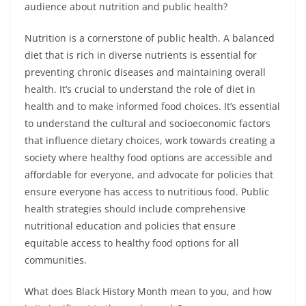
audience about nutrition and public health?
Nutrition is a cornerstone of public health. A balanced
diet that is rich in diverse nutrients is essential for
preventing chronic diseases and maintaining overall
health. It’s crucial to understand the role of diet in
health and to make informed food choices. It’s essential
to understand the cultural and socioeconomic factors
that influence dietary choices, work towards creating a
society where healthy food options are accessible and
affordable for everyone, and advocate for policies that
ensure everyone has access to nutritious food. Public
health strategies should include comprehensive
nutritional education and policies that ensure
equitable access to healthy food options for all
communities.
What does Black History Month mean to you, and how