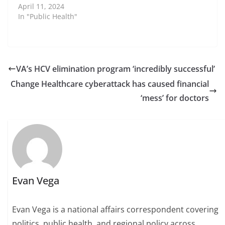
April 11, 2024
In "Public Health"
VA’s HCV elimination program ‘incredibly successful’
Change Healthcare cyberattack has caused financial
‘mess’ for doctors
Evan Vega
Evan Vega is a national affairs correspondent covering
politics, public health, and regional policy across