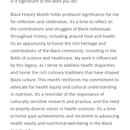
is it significant to the work you do?
Black History Month holds profound significance for me
for reflection and celebration. It’s a time to reflect on
the contributions and struggles of Black individuals
throughout history, including around food and health.
It’s an opportunity to honor the rich heritage and
contributions of the Black community, including in the
fields of science and healthcare. My work is influenced
by this legacy, as I strive to address health disparities
and honor the rich culinary traditions that have shaped
Black culture. This month reinforces my commitment to
advocate for health equity and cultural understanding
in nutrition. It’s a reminder of the importance of
culturally sensitive research and practice, and the need
to amplify diverse voices in health sciences. It’s a time
to honor past achievements and recommit to advancing
health equity and nutritional well-being in the Black