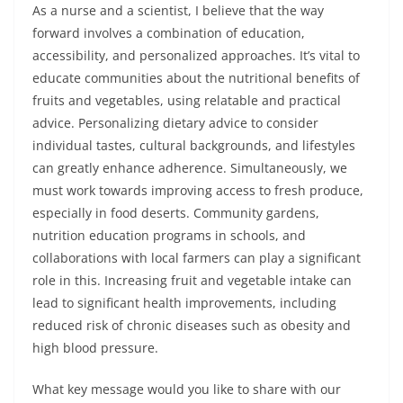
As a nurse and a scientist, I believe that the way
forward involves a combination of education,
accessibility, and personalized approaches. It’s vital to
educate communities about the nutritional benefits of
fruits and vegetables, using relatable and practical
advice. Personalizing dietary advice to consider
individual tastes, cultural backgrounds, and lifestyles
can greatly enhance adherence. Simultaneously, we
must work towards improving access to fresh produce,
especially in food deserts. Community gardens,
nutrition education programs in schools, and
collaborations with local farmers can play a significant
role in this. Increasing fruit and vegetable intake can
lead to significant health improvements, including
reduced risk of chronic diseases such as obesity and
high blood pressure.
What key message would you like to share with our