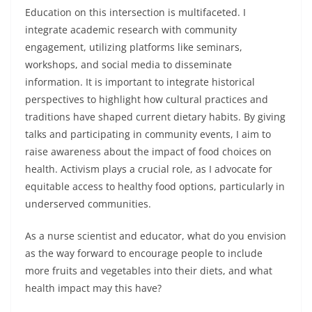
Education on this intersection is multifaceted. I
integrate academic research with community
engagement, utilizing platforms like seminars,
workshops, and social media to disseminate
information. It is important to integrate historical
perspectives to highlight how cultural practices and
traditions have shaped current dietary habits. By giving
talks and participating in community events, I aim to
raise awareness about the impact of food choices on
health. Activism plays a crucial role, as I advocate for
equitable access to healthy food options, particularly in
underserved communities.
As a nurse scientist and educator, what do you envision
as the way forward to encourage people to include
more fruits and vegetables into their diets, and what
health impact may this have?