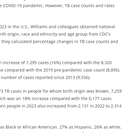
the COVID-19 pandemic. However, TB case counts and rates
2023 in the U.S., Williams and colleagues obtained national
irth origin, race and ethnicity and age group from CDC’s
n they calculated percentage changes in TB case counts and
an increase of 1,295 cases (16%) compared with the 8,320
se compared with the 2019 pre-pandemic case count (8,895).
 number of cases reported since 2013 (9,556).
73 TB cases in people for whom birth origin was known, 7,259
ich was an 18% increase compared with the 6,177 cases
orn people in 2023 also increased from 2,131 in 2022 to 2,314
as Black or African American, 27% as Hispanic, 26% as white,