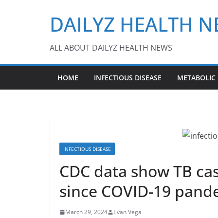
Skip
DAILYZ HEALTH 
to
content
ALL ABOUT DAILYZ HEALTH NEWS
HOME
INFECTIOUS DISEASE
METABOLIC
INFECTIOUS DISEASE
CDC data show TB cas
since COVID-19 pand
March 29, 2024
Evan Vega