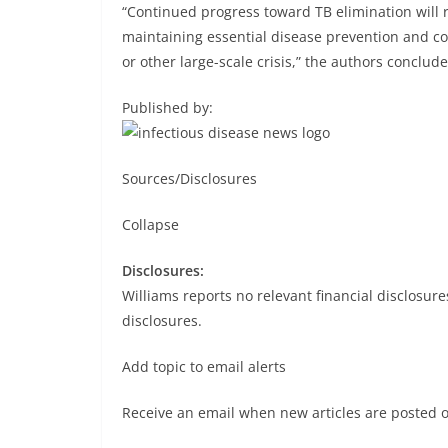
“Continued progress toward TB elimination will 
maintaining essential disease prevention and co
or other large-scale crisis,” the authors conclude
Published by:
Sources/Disclosures
Collapse
Disclosures:
Williams reports no relevant financial disclosures
disclosures.
Add topic to email alerts
Receive an email when new articles are posted 