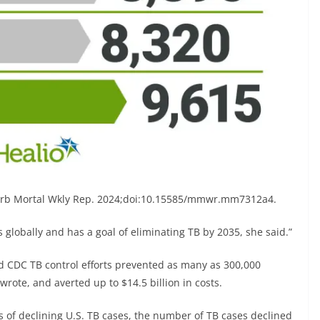
orb Mortal Wkly Rep. 2024;doi:10.15585/mmwr.mm7312a4.
 globally and has a goal of eliminating TB by 2035, she said.”
 CDC TB control efforts prevented as many as 300,000
rote, and averted up to $14.5 billion in costs.
s of declining U.S. TB cases, the number of TB cases declined