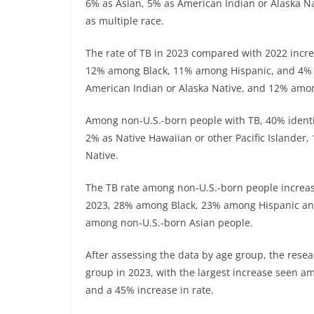
6% as Asian, 5% as American Indian or Alaska Na
as multiple race.
The rate of TB in 2023 compared with 2022 incre
12% among Black, 11% among Hispanic, and 4% 
American Indian or Alaska Native, and 12% amon
Among non-U.S.-born people with TB, 40% identif
2% as Native Hawaiian or other Pacific Islander
Native.
The TB rate among non-U.S.-born people increas
2023, 28% among Black, 23% among Hispanic an
among non-U.S.-born Asian people.
After assessing the data by age group, the rese
group in 2023, with the largest increase seen a
and a 45% increase in rate.