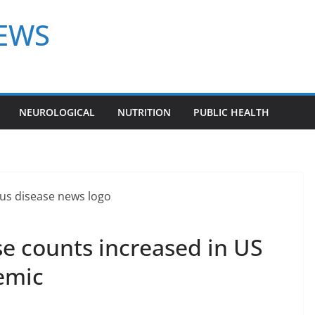
NEWS
NEUROLOGICAL
NUTRITION
PUBLIC HEALTH
e counts increased in US
emic