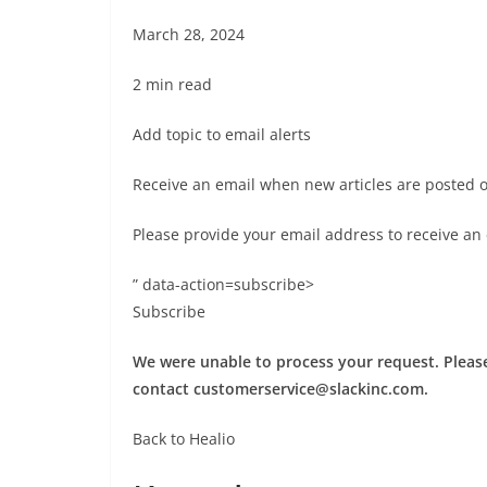
March 28, 2024
2 min read
Add topic to email alerts
Receive an email when new articles are posted 
Please provide your email address to receive an
” data-action=subscribe>
Subscribe
We were unable to process your request. Please 
contact
customerservice@slackinc.com
.
Back to Healio