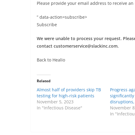
Please provide your email address to receive an
” data-action=subscribe>
Subscribe
We were unable to process your request. Please 
contact
customerservice@slackinc.com
.
Back to Healio
Related
Almost half of providers skip TB
Progress aga
testing for high-risk patients
significantl
November 5, 2023
disruptions
In "Infectious Disease"
November 8
In "Infectio