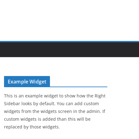
Example Widget
This is an example widget to show how the Right
Sidebar looks by default. You can add custom
widgets from the widgets screen in the admin. If
custom widgets is added than this will be
replaced by those widgets.