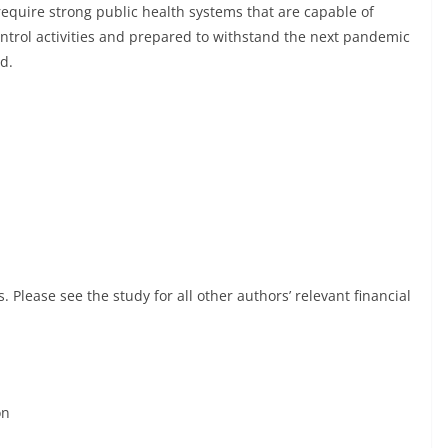
require strong public health systems that are capable of
ntrol activities and prepared to withstand the next pandemic
d.
. Please see the study for all other authors’ relevant financial
on