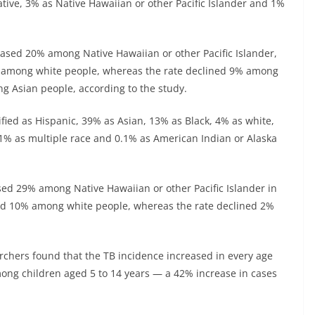
tive, 3% as Native Hawaiian or other Pacific Islander and 1%
ased 20% among Native Hawaiian or other Pacific Islander,
among white people, whereas the rate declined 9% among
g Asian people, according to the study.
ied as Hispanic, 39% as Asian, 13% as Black, 4% as white,
, 1% as multiple race and 0.1% as American Indian or Alaska
ed 29% among Native Hawaiian or other Pacific Islander in
d 10% among white people, whereas the rate declined 2%
archers found that the TB incidence increased in every age
mong children aged 5 to 14 years — a 42% increase in cases