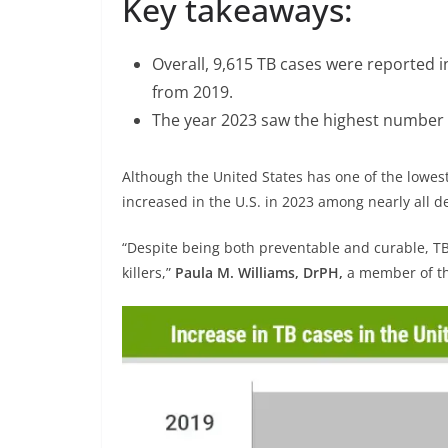
Key takeaways:
Overall, 9,615 TB cases were reported 
from 2019.
The year 2023 saw the highest number o
Although the United States has one of the lowest
increased in the U.S. in 2023 among nearly al
“Despite being both preventable and curable, TB
killers,”
Paula M. Williams, DrPH,
a member of the