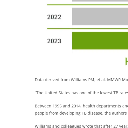
Data derived from Williams PM, et al. MMWR M
“The United States has one of the lowest TB rates
Between 1995 and 2014, health departments and
people from developing TB disease, the authors w
Williams and colleagues wrote that after 27 year