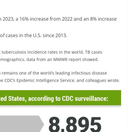
in 2023, a 16% increase from 2022 and an 8% increase
f cases in the U.S. since 2013.
 tuberculosis incidence rates in the world, TB cases
l demographics, data from an MMWR report showed.
 remains one of the world’s leading infectious disease
 CDC’s Epidemic Intelligence Service, and colleagues wrote.