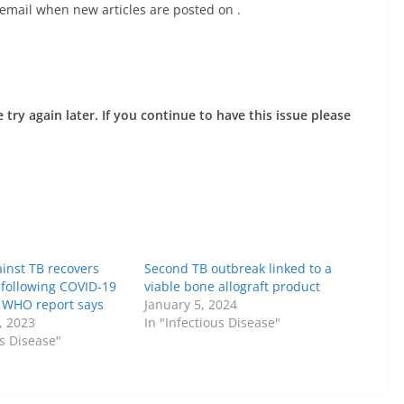
 email when new articles are posted on
.
try again later. If you continue to have this issue please
inst TB recovers
Second TB outbreak linked to a
y following COVID-19
viable bone allograft product
, WHO report says
January 5, 2024
, 2023
In "Infectious Disease"
us Disease"