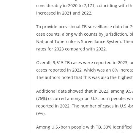
considerably in 2020 to 7,171, coinciding with 
increased in 2021 and 2022.
To provide provisional TB surveillance data for 
case counts, along with counts by jurisdiction, b
National Tuberculosis Surveillance System. The
rates for 2023 compared with 2022.
Overall, 9,615 TB cases were reported in 2023, 
cases reported in 2022, which was an 8% increa
The authors noted that this was also the highest
Additional data showed that in 2023, among 9,5
(76%) occurred among non-U.S.-born people, wh
reported in 2022. The number of cases in U.S.-b
(9%).
Among U.S.-born people with TB, 33% identified 