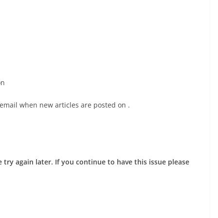
on
 email when new articles are posted on
.
try again later. If you continue to have this issue please