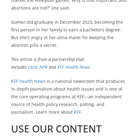
market the volleyball games. Why is that important, and
abortions are not?” she said.
Gomez did graduate in December 2023, becoming the
first person in her family to earn a bachelor’s degree.
But she’s angry at her alma mater for keeping the
abortion pills a secret.
This article is from a partnership that
includes
LAist
,
NPR
and
KFF Health News
.
KFF Health News
is a national newsroom that produces
in-depth journalism about health issues and is one of
the core operating programs at KFF—an independent
source of health policy research, polling, and
journalism. Learn more about
KFF
.
USE OUR CONTENT