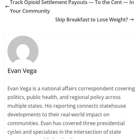
Track Opioid Settlement Payouts — To the Cent — In
Your Community
Skip Breakfast to Lose Weight?
Evan Vega
Evan Vega is a national affairs correspondent covering
politics, public health, and regional policy across
multiple states. His reporting connects statehouse
developments to their real-world impact on
communities. Evan has covered three presidential
cycles and specializes in the intersection of state