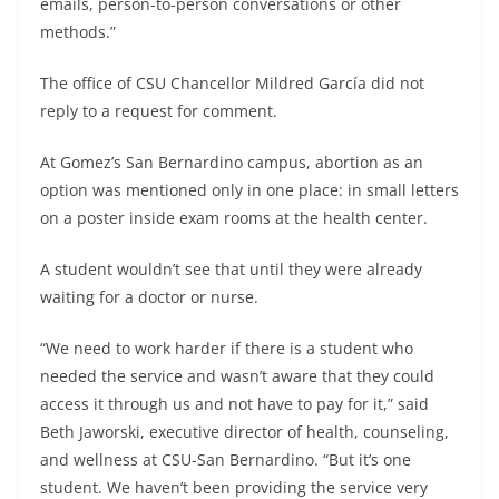
emails, person-to-person conversations or other
methods.”
The office of CSU Chancellor Mildred García did not
reply to a request for comment.
At Gomez’s San Bernardino campus, abortion as an
option was mentioned only in one place: in small letters
on a poster inside exam rooms at the health center.
A student wouldn’t see that until they were already
waiting for a doctor or nurse.
“We need to work harder if there is a student who
needed the service and wasn’t aware that they could
access it through us and not have to pay for it,” said
Beth Jaworski, executive director of health, counseling,
and wellness at CSU-San Bernardino. “But it’s one
student. We haven’t been providing the service very