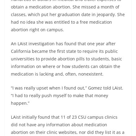
obtain a medication abortion. She missed a month of
classes, which put her graduation date in jeopardy. She
had no idea she was entitled to a free medication
abortion right on campus.
An LAist investigation has found that one year after
California became the first state to require its public
universities to provide abortion pills to students, basic
information on where or how students can obtain the
medication is lacking and, often, nonexistent.
“I was really upset when I found out,” Gomez told LAist.
“I had to really push myself to make that money
happen.”
LAist initially found that 11 of 23 CSU campus clinics
did not have any information about medication
abortion on their clinic websites, nor did they list it as a