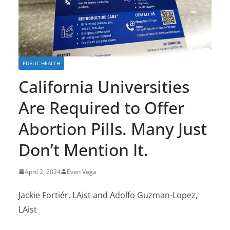
PUBLIC HEALTH
California Universities
Are Required to Offer
Abortion Pills. Many Just
Don’t Mention It.
April 2, 2024
Evan Vega
Jackie Fortiér, LAist and Adolfo Guzman-Lopez,
LAist