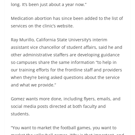
long. It’s been just about a year now.”
Medication abortion has since been added to the list of
services on the clinic’s website.
Ray Murillo, California State University’s interim
assistant vice chancellor of student affairs, said he and
other administrative staffers are developing guidance
so campuses share the same information “to help in
our training efforts for the frontline staff and providers
when they’re being asked questions about the service
and what we provide.”
Gomez wants more done, including flyers, emails, and
social media posts directed at both faculty and
students.
“You want to market the football games, you want to