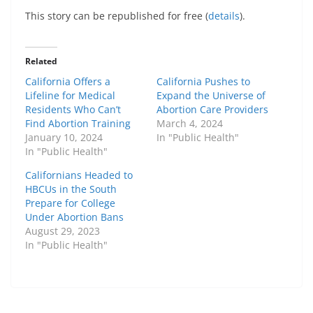
This story can be republished for free (
details
).
Related
California Offers a
California Pushes to
Lifeline for Medical
Expand the Universe of
Residents Who Can’t
Abortion Care Providers
Find Abortion Training
March 4, 2024
January 10, 2024
In "Public Health"
In "Public Health"
Californians Headed to
HBCUs in the South
Prepare for College
Under Abortion Bans
August 29, 2023
In "Public Health"