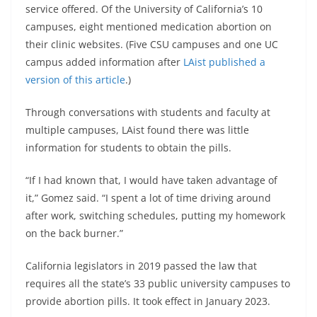
service offered. Of the University of California’s 10
campuses, eight mentioned medication abortion on
their clinic websites. (Five CSU campuses and one UC
campus added information after
LAist published a
version of this article
.)
Through conversations with students and faculty at
multiple campuses, LAist found there was little
information for students to obtain the pills.
“If I had known that, I would have taken advantage of
it,” Gomez said. “I spent a lot of time driving around
after work, switching schedules, putting my homework
on the back burner.”
California legislators in 2019 passed the law that
requires all the state’s 33 public university campuses to
provide abortion pills. It took effect in January 2023.