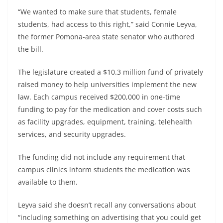
“We wanted to make sure that students, female
students, had access to this right,” said Connie Leyva,
the former Pomona-area state senator who authored
the bill.
The legislature created a $10.3 million fund of privately
raised money to help universities implement the new
law. Each campus received $200,000 in one-time
funding to pay for the medication and cover costs such
as facility upgrades, equipment, training, telehealth
services, and security upgrades.
The funding did not include any requirement that
campus clinics inform students the medication was
available to them.
Leyva said she doesn’t recall any conversations about
“including something on advertising that you could get