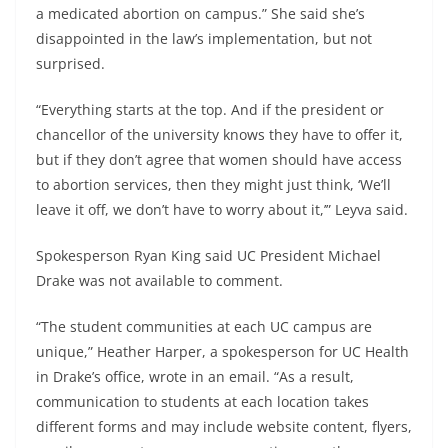
a medicated abortion on campus.” She said she’s
disappointed in the law’s implementation, but not
surprised.
“Everything starts at the top. And if the president or
chancellor of the university knows they have to offer it,
but if they don’t agree that women should have access
to abortion services, then they might just think, ‘We’ll
leave it off, we don’t have to worry about it,’” Leyva said.
Spokesperson Ryan King said UC President Michael
Drake was not available to comment.
“The student communities at each UC campus are
unique,” Heather Harper, a spokesperson for UC Health
in Drake’s office, wrote in an email. “As a result,
communication to students at each location takes
different forms and may include website content, flyers,