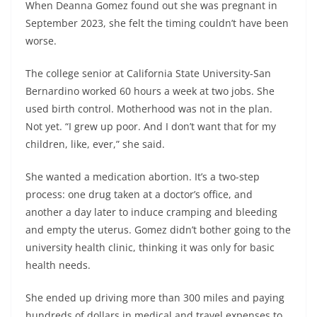
When Deanna Gomez found out she was pregnant in
September 2023, she felt the timing couldn’t have been
worse.
The college senior at California State University-San
Bernardino worked 60 hours a week at two jobs. She
used birth control. Motherhood was not in the plan.
Not yet. “I grew up poor. And I don’t want that for my
children, like, ever,” she said.
She wanted a medication abortion. It’s a two-step
process: one drug taken at a doctor’s office, and
another a day later to induce cramping and bleeding
and empty the uterus. Gomez didn’t bother going to the
university health clinic, thinking it was only for basic
health needs.
She ended up driving more than 300 miles and paying
hundreds of dollars in medical and travel expenses to