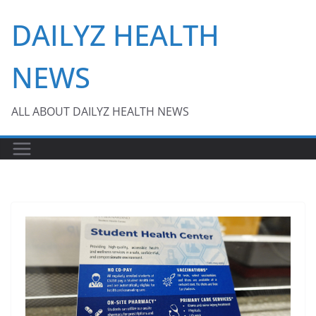
Skip
DAILYZ HEALTH
to
content
NEWS
ALL ABOUT DAILYZ HEALTH NEWS