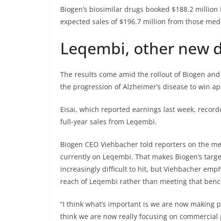
Biogen’s biosimilar drugs booked $188.2 million 
expected sales of $196.7 million from those med
Leqembi, other new 
The results come amid the rollout of Biogen an
the progression of Alzheimer’s disease to win appr
Eisai, which reported earnings last week, record
full-year sales from Leqembi.
Biogen CEO Viehbacher told reporters on the med
currently on Leqembi. That makes Biogen’s targe
increasingly difficult to hit, but Viehbacher e
reach of Leqembi rather than meeting that ben
“I think what’s important is we are now making pr
think we are now really focusing on commercial 