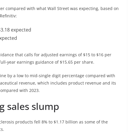
rter compared with what Wall Street was expecting, based on
Refinitiv:
$3.18 expected
 expected
idance that calls for adjusted earnings of $15 to $16 per
ull-year earnings guidance of $15.65 per share.
line by a low to mid-single digit percentage compared with
maceutical revenue, which includes product revenue and its
 compared with 2023.
ug sales slump
lerosis products fell 8% to $1.17 billion as some of the
cs.