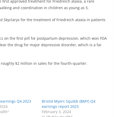
e first approved treatment for Friedreich ataxia, a rare
walking and coordination in children as young as 5.
kyclarys for the treatment of Friedreich ataxia in patients
cs
on the first pill for postpartum depression, which won FDA
lear the drug for major depressive disorder, which is a far
 roughly $2 million in sales for the fourth-quarter.
Y) earnings Q4 2023
Bristol Myers Squibb (BMY) Q4
 2024
earnings report 2023
ealth"
February 3, 2024
In "Public Health"