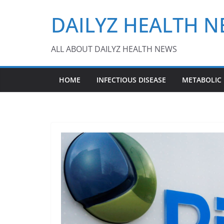
Skip
DAILYZ HEALTH 
to
content
ALL ABOUT DAILYZ HEALTH NEWS
HOME
INFECTIOUS DISEASE
METABOLIC