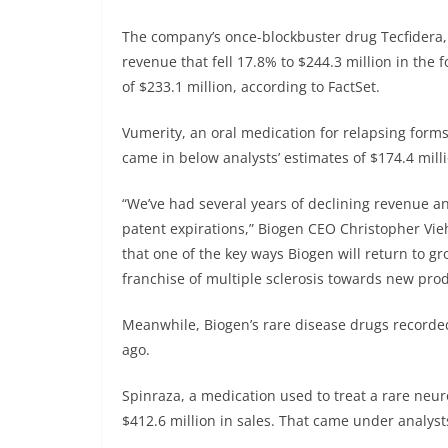
The company’s once-blockbuster drug Tecfidera, 
revenue that fell 17.8% to $244.3 million in the 
of $233.1 million, according to FactSet.
Vumerity, an oral medication for relapsing forms 
came in below analysts’ estimates of $174.4 mill
“We’ve had several years of declining revenue an
patent expirations,” Biogen CEO Christopher Vie
that one of the key ways Biogen will return to g
franchise of multiple sclerosis towards new prod
Meanwhile, Biogen’s rare disease drugs recorded
ago.
Spinraza, a medication used to treat a rare neu
$412.6 million in sales. That came under analysts