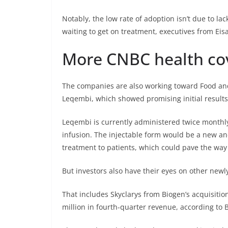
Notably, the low rate of adoption isn’t due to l
waiting to get on treatment, executives from Eisa
More CNBC health co
The companies are also working toward Food and
Leqembi, which showed promising initial results i
Leqembi is currently administered twice monthl
infusion. The injectable form would be a new a
treatment to patients, which could pave the way
But investors also have their eyes on other new
That includes Skyclarys from Biogen’s acquisitio
million in fourth-quarter revenue, according to 