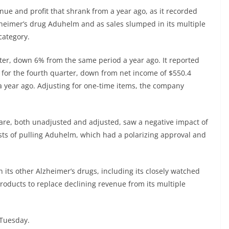
ue and profit that shrank from a year ago, as it recorded
lzheimer’s drug Aduhelm and as sales slumped in its multiple
category.
rter, down 6% from the same period a year ago. It reported
, for the fourth quarter, down from net income of $550.4
 a year ago. Adjusting for one-time items, the company
are, both unadjusted and adjusted, saw a negative impact of
osts of pulling Aduhelm, which had a polarizing approval and
n its other Alzheimer’s drugs, including its closely watched
oducts to replace declining revenue from its multiple
 Tuesday.