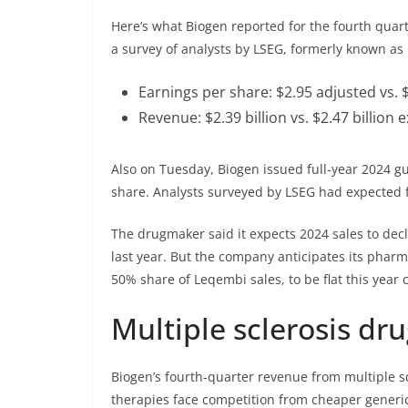
Here’s what Biogen reported for the fourth qua
a survey of analysts by LSEG, formerly known as 
Earnings per share: $2.95 adjusted vs. 
Revenue: $2.39 billion vs. $2.47 billion
Also on Tuesday, Biogen issued full-year 2024 gu
share. Analysts surveyed by LSEG had expected f
The drugmaker said it expects 2024 sales to dec
last year. But the company anticipates its phar
50% share of Leqembi sales, to be flat this year
Multiple sclerosis dr
Biogen’s fourth-quarter revenue from multiple sc
therapies face competition from cheaper generi