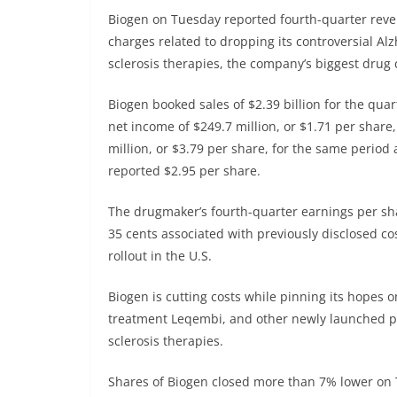
Biogen
on Tuesday reported fourth-quarter reven
charges related to dropping its controversial A
sclerosis therapies, the company’s biggest drug 
Biogen booked sales of $2.39 billion for the qua
net income of $249.7 million, or $1.71 per share
million, or $3.79 per share, for the same period
reported $2.95 per share.
The drugmaker’s fourth-quarter earnings per sh
35 cents associated with previously disclosed c
rollout in the U.S.
Biogen is cutting costs while pinning its hopes o
treatment Leqembi, and other newly launched pr
sclerosis therapies.
Shares of Biogen closed more than 7% lower on