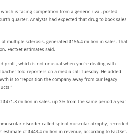
which is facing competition from a generic rival, posted
fourth quarter. Analysts had expected that drug to book sales
of multiple sclerosis, generated $156.4 million in sales. That
ion, FactSet estimates said.
d profit, which is not unusual when you’re dealing with
hbacher told reporters on a media call Tuesday. He added
rowth is to “reposition the company away from our legacy
ucts.”
 $471.8 million in sales, up 3% from the same period a year
romuscular disorder called spinal muscular atrophy, recorded
’ estimate of $443.4 million in revenue, according to FactSet.