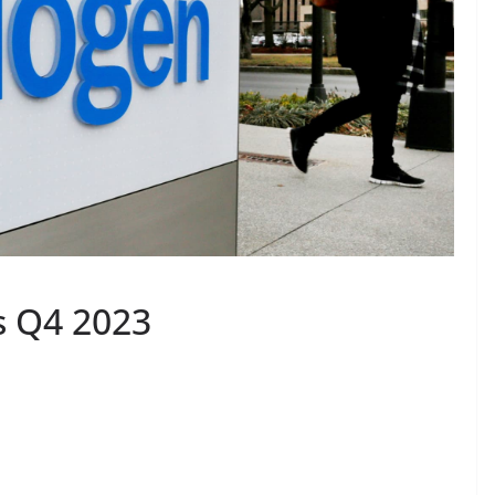
s Q4 2023