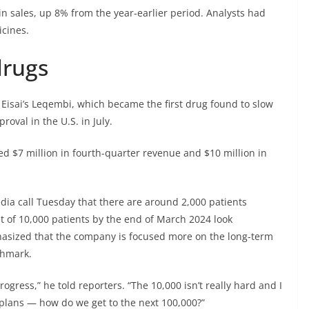
in sales, up 8% from the year-earlier period. Analysts had
icines.
drugs
d
Eisai’
s Leqembi, which became the first drug found to slow
oval in the U.S. in July.
ed $7 million in fourth-quarter revenue and $10 million in
ia call Tuesday that there are around 2,000 patients
t of 10,000 patients by the end of March 2024 look
mphasized that the company is focused more on the long-term
chmark.
ogress,” he told reporters. “The 10,000 isn’t really hard and I
plans — how do we get to the next 100,000?”