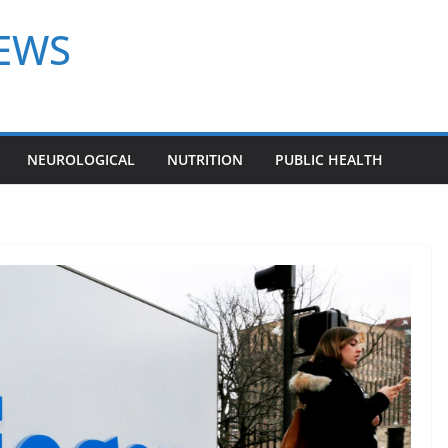
NEWS
NEUROLOGICAL
NUTRITION
PUBLIC HEALTH