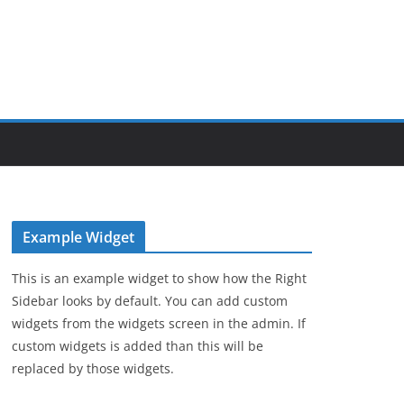
Example Widget
This is an example widget to show how the Right
Sidebar looks by default. You can add custom
widgets from the widgets screen in the admin. If
custom widgets is added than this will be
replaced by those widgets.