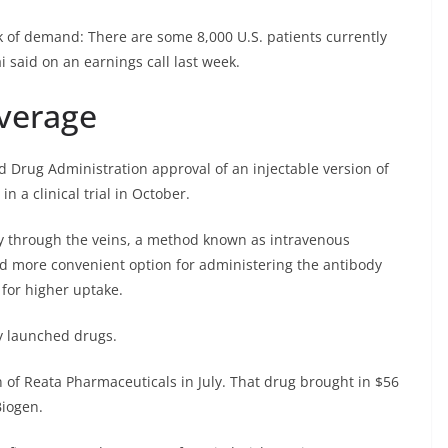
ack of demand: There are some 8,000 U.S. patients currently
i said on an earnings call last week.
verage
 Drug Administration approval of an injectable version of
n a clinical trial in October.
y through the veins, a method known as intravenous
nd more convenient option for administering the antibody
 for higher uptake.
ly launched drugs.
n of Reata Pharmaceuticals in July. That drug brought in $56
Biogen.