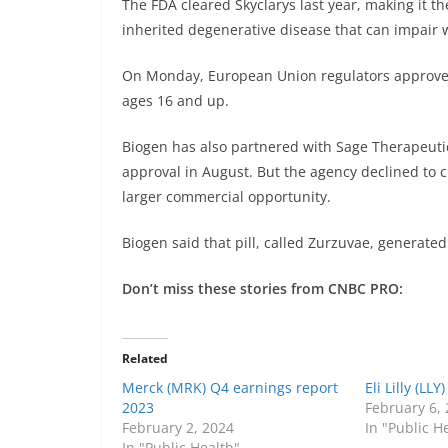
The FDA cleared Skyclarys last year, making it th
inherited degenerative disease that can impair 
On Monday, European Union regulators approved S
ages 16 and up.
Biogen has also partnered with
Sage Therapeuti
approval in August. But the agency declined to c
larger commercial opportunity.
Biogen said that pill, called Zurzuvae, generated
Don’t miss these stories from CNBC PRO:
Related
Merck (MRK) Q4 earnings report
Eli Lilly (LL
2023
February 6,
February 2, 2024
In "Public H
In "Public Health"