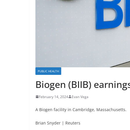
PUBLIC HEALTH
Biogen (BIIB) earning
February 14, 2024
Evan Vega
A Biogen facility in Cambridge, Massachusetts.
Brian Snyder | Reuters