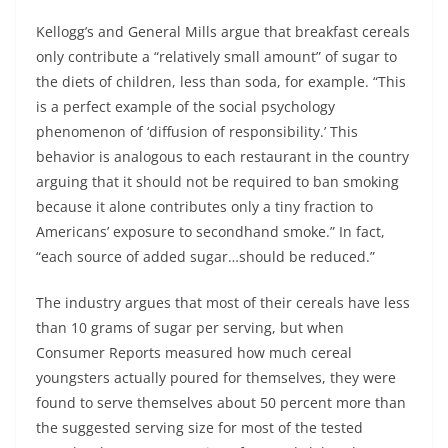
Kellogg’s and General Mills argue that breakfast cereals
only contribute a “relatively small amount” of sugar to
the diets of children, less than soda, for example. “This
is a perfect example of the social psychology
phenomenon of ‘diffusion of responsibility.’ This
behavior is analogous to each restaurant in the country
arguing that it should not be required to ban smoking
because it alone contributes only a tiny fraction to
Americans’ exposure to secondhand smoke.” In fact,
“each source of added sugar…should be reduced.”
The industry argues that most of their cereals have less
than 10 grams of sugar per serving, but when
Consumer Reports measured how much cereal
youngsters actually poured for themselves, they were
found to serve themselves about 50 percent more than
the suggested serving size for most of the tested