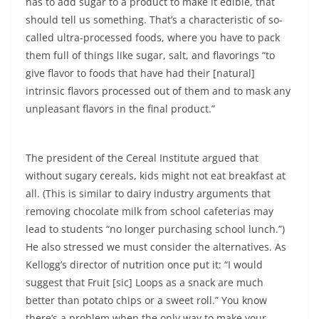
has to add sugar to a product to make it edible, that
should tell us something. That’s a characteristic of so-
called ultra-processed foods, where you have to pack
them full of things like sugar, salt, and flavorings “to
give flavor to foods that have had their [natural]
intrinsic flavors processed out of them and to mask any
unpleasant flavors in the final product.”
The president of the Cereal Institute argued that
without sugary cereals, kids might not eat breakfast at
all. (This is similar to dairy industry arguments that
removing chocolate milk from school cafeterias may
lead to students “no longer purchasing school lunch.”)
He also stressed we must consider the alternatives. As
Kellogg’s director of nutrition once put it: “I would
suggest that Fruit [sic] Loops as a snack are much
better than potato chips or a sweet roll.” You know
there’s a problem when the only way to make your