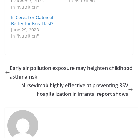
October 3, 2023
In "Nutrition"
In "Nutrition"
Is Cereal or Oatmeal
Better for Breakfast?
June 29, 2023
In "Nutrition"
Early air pollution exposure may heighten childhood
asthma risk
Nirsevimab highly effective at preventing RSV
hospitalization in infants, report shows