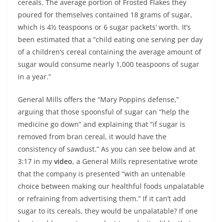
cereals. The average portion of Frosted Flakes they
poured for themselves contained 18 grams of sugar,
which is 4½ teaspoons or 6 sugar packets’ worth. It’s
been estimated that a “child eating one serving per day
of a children’s cereal containing the average amount of
sugar would consume nearly 1,000 teaspoons of sugar
in a year.”
General Mills offers the “Mary Poppins defense,”
arguing that those spoonsful of sugar can “help the
medicine go down” and explaining that “if sugar is
removed from bran cereal, it would have the
consistency of sawdust.” As you can see below and at
3:17 in my
video
, a General Mills representative wrote
that the company is presented “with an untenable
choice between making our healthful foods unpalatable
or refraining from advertising them.” If it can’t add
sugar to its cereals, they would be unpalatable? If one