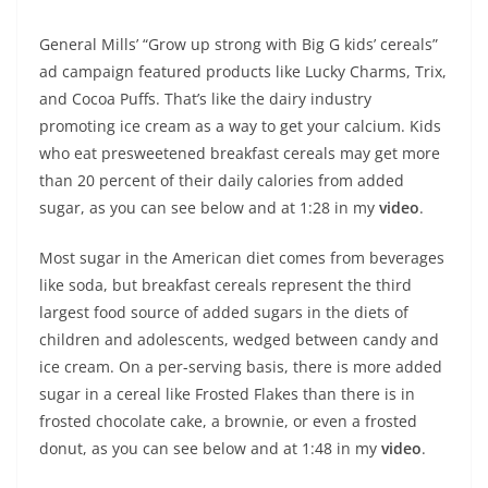
General Mills’ “Grow up strong with Big G kids’ cereals”
ad campaign featured products like Lucky Charms, Trix,
and Cocoa Puffs. That’s like the dairy industry
promoting ice cream as a way to get your calcium. Kids
who eat presweetened breakfast cereals may get more
than 20 percent of their daily calories from added
sugar, as you can see below and at 1:28 in my
video
.
Most sugar in the American diet comes from beverages
like soda, but breakfast cereals represent the third
largest food source of added sugars in the diets of
children and adolescents, wedged between candy and
ice cream. On a per-serving basis, there is more added
sugar in a cereal like Frosted Flakes than there is in
frosted chocolate cake, a brownie, or even a frosted
donut, as you can see below and at 1:48 in my
video
.