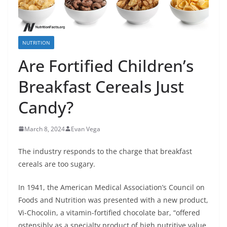
NUTRITION
Are Fortified Children’s
Breakfast Cereals Just
Candy?
March 8, 2024
Evan Vega
The industry responds to the charge that breakfast
cereals are too sugary.
In 1941, the American Medical Association’s Council on
Foods and Nutrition was presented with a new product,
Vi-Chocolin, a vitamin-fortified chocolate bar, “offered
ostensibly as a specialty product of high nutritive value