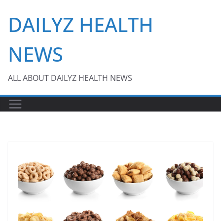
Skip
DAILYZ HEALTH
to
content
NEWS
ALL ABOUT DAILYZ HEALTH NEWS