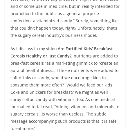
and of some use in medicine, but in reality intended for
promotion to the public as a general purpose
confection, a vitaminized candy.” Surely, something like
that couldn’t happen today, right? Unfortunately, that’s
the sugary cereal industry’s business model.
As I discuss in my video
Are Fortified Kids’ Breakfast
Cereals Healthy or Just Candy?
, nutrients are added to
breakfast cereals “as a marketing gimmick to “create an
aura of healthfulness…If those nutrients were added to
soft drinks or candy, would we encourage kids to
consume them more often?” Would we feed our kids
Coke and Snickers for breakfast? We might as well
spray cotton candy with vitamins, too. As one medical
journal editorial read, “Adding vitamins and minerals to
sugary cereals…is worse than useless. The subtle
message accompanying such products is that it is safe
to eat more.”