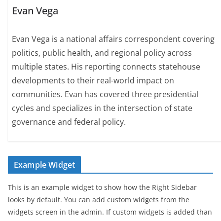
Evan Vega
Evan Vega is a national affairs correspondent covering
politics, public health, and regional policy across
multiple states. His reporting connects statehouse
developments to their real-world impact on
communities. Evan has covered three presidential
cycles and specializes in the intersection of state
governance and federal policy.
Example Widget
This is an example widget to show how the Right Sidebar
looks by default. You can add custom widgets from the
widgets screen in the admin. If custom widgets is added than