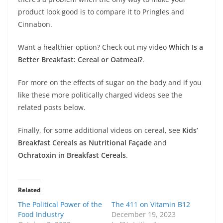
product look good is to compare it to Pringles and
Cinnabon.
Want a healthier option? Check out my video
Which Is a
Better Breakfast: Cereal or Oatmeal?
.
For more on the effects of sugar on the body and if you
like these more politically charged videos see the
related posts below.
Finally, for some additional videos on cereal, see
Kids’
Breakfast Cereals as Nutritional Façade
and
Ochratoxin in Breakfast Cereals
.
Related
The Political Power of the
The 411 on Vitamin B12
Food Industry
December 19, 2023