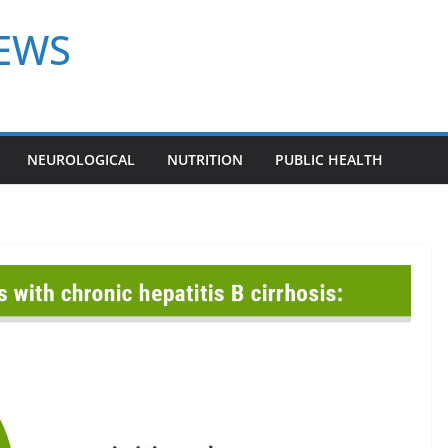
NEWS
NEUROLOGICAL
NUTRITION
PUBLIC HEALTH