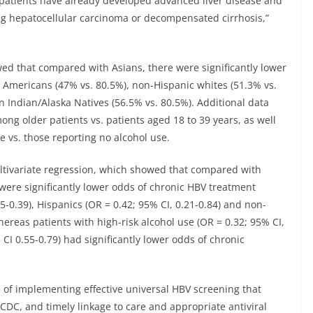
e patients have already developed advanced liver disease and
ing hepatocellular carcinoma or decompensated cirrhosis,”
wed that compared with Asians, there were significantly lower
 Americans (47% vs. 80.5%), non-Hispanic whites (51.3% vs.
 Indian/Alaska Natives (56.5% vs. 80.5%). Additional data
ng older patients vs. patients aged 18 to 39 years, as well
e vs. those reporting no alcohol use.
ltivariate regression, which showed that compared with
 were significantly lower odds of chronic HBV treatment
-0.39), Hispanics (OR = 0.42; 95% CI, 0.21-0.84) and non-
hereas patients with high-risk alcohol use (OR = 0.32; 95% CI,
 CI 0.55-0.79) had significantly lower odds of chronic
of implementing effective universal HBV screening that
DC, and timely linkage to care and appropriate antiviral