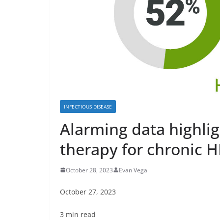
INFECTIOUS DISEASE
Alarming data highligh
therapy for chronic 
October 28, 2023
Evan Vega
October 27, 2023
3 min read