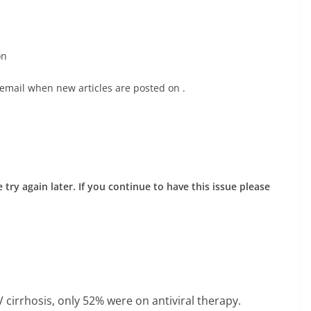
on
 email when new articles are posted on
.
try again later. If you continue to have this issue please
cirrhosis, only 52% were on antiviral therapy.