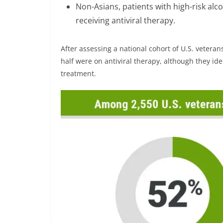
Non-Asians, patients with high-risk alc
receiving antiviral therapy.
After assessing a national cohort of U.S. veteran
half were on antiviral therapy, although they ide
treatment.