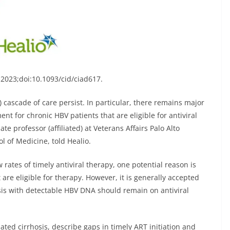
s. 2023;doi:10.1093/cid/ciad617
.
) cascade of care persist. In particular, there remains major
ment for chronic HBV patients that are eligible for antiviral
ate professor (affiliated) at Veterans Affairs Palo Alto
l of Medicine, told Healio.
 rates of timely antiviral therapy, one potential reason is
t are eligible for therapy. However, it is generally accepted
osis with detectable HBV DNA should remain on antiviral
ated cirrhosis, describe gaps in timely ART initiation and