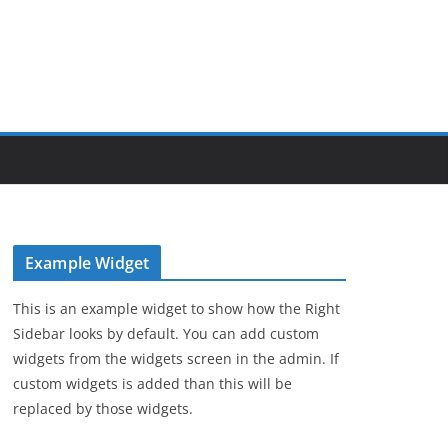
Example Widget
This is an example widget to show how the Right
Sidebar looks by default. You can add custom
widgets from the widgets screen in the admin. If
custom widgets is added than this will be
replaced by those widgets.