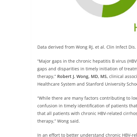
Data derived from
Wong RJ, et al. Clin Infect Di
“Major gaps in the chronic hepatitis B virus (HBV
gaps and disparities in timely initiation of treat
therapy,”
Robert J. Wong, MD, MS,
clinical associ
Healthcare System and Stanford University Schoo
“While there are many factors contributing to low
confusion in timely identification of patients tha
that all patients with chronic HBV-related cirrh
therapy,” Wong said.
In an effort to better understand chronic HBV-rel