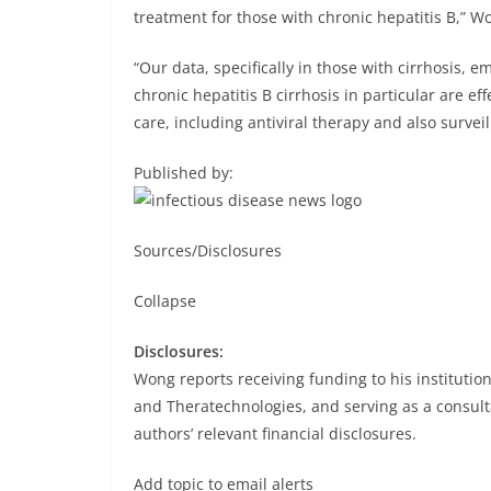
treatment for those with chronic hepatitis B,” W
“Our data, specifically in those with cirrhosis, 
chronic hepatitis B cirrhosis in particular are ef
care, including antiviral therapy and also survei
Published by:
Sources/Disclosures
Collapse
Disclosures:
Wong reports receiving funding to his institutio
and Theratechnologies, and serving as a consulta
authors’ relevant financial disclosures.
Add topic to email alerts