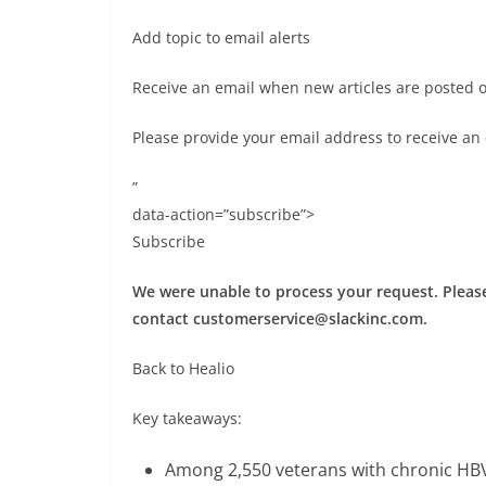
Add topic to email alerts
Receive an email when new articles are posted 
Please provide your email address to receive an
”
data-action=”subscribe”>
Subscribe
We were unable to process your request. Please 
contact
customerservice@slackinc.com
.
Back to Healio
Key takeaways:
Among 2,550 veterans with chronic HBV 