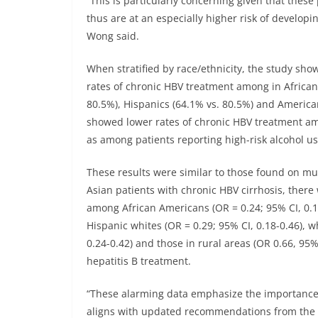
“This is particularly concerning given that thes
thus are at an especially higher risk of develop
Wong said.
When stratified by race/ethnicity, the study sho
rates of chronic HBV treatment among in African
80.5%), Hispanics (64.1% vs. 80.5%) and American
showed lower rates of chronic HBV treatment amo
as among patients reporting high-risk alcohol us
These results were similar to those found on mu
Asian patients with chronic HBV cirrhosis, there
among African Americans (OR = 0.24; 95% CI, 0.15
Hispanic whites (OR = 0.29; 95% CI, 0.18-0.46), w
0.24-0.42) and those in rural areas (OR 0.66, 95%
hepatitis B treatment.
“These alarming data emphasize the importance 
aligns with updated recommendations from the C