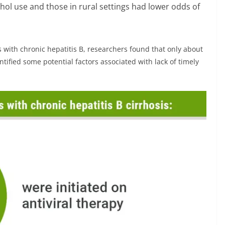
ohol use and those in rural settings had lower odds of
s with chronic hepatitis B, researchers found that only about
ntified some potential factors associated with lack of timely