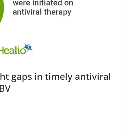
t gaps in timely antiviral
HBV