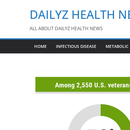
Skip
DAILYZ HEALTH 
to
content
ALL ABOUT DAILYZ HEALTH NEWS
HOME
INFECTIOUS DISEASE
METABOLIC