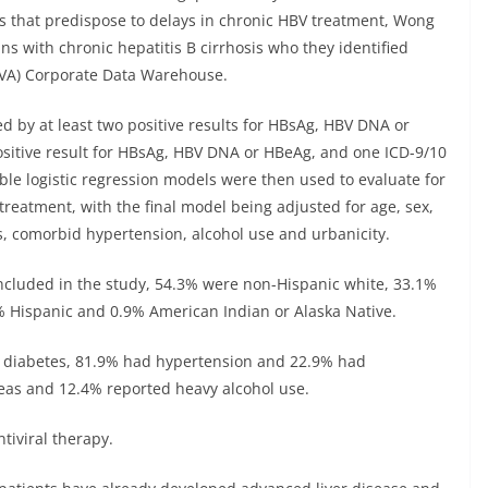
s that predispose to delays in chronic HBV treatment, Wong
ns with chronic hepatitis B cirrhosis who they identified
 (VA) Corporate Data Warehouse.
ed by at least two positive results for HBsAg, HBV DNA or
positive result for HBsAg, HBV DNA or HBeAg, and one ICD-9/10
able logistic regression models were then used to evaluate for
treatment, with the final model being adjusted for age, sex,
tus, comorbid hypertension, alcohol use and urbanicity.
ncluded in the study, 54.3% were non-Hispanic white, 33.1%
% Hispanic and 0.9% American Indian or Alaska Native.
d diabetes, 81.9% had hypertension and 22.9% had
eas and 12.4% reported heavy alcohol use.
tiviral therapy.