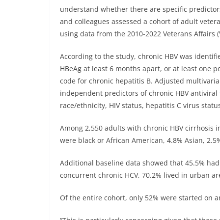
understand whether there are specific predictor
and colleagues assessed a cohort of adult vetera
using data from the 2010-2022 Veterans Affairs
According to the study, chronic HBV was identifi
HBeAg at least 6 months apart, or at least one 
code for chronic hepatitis B. Adjusted multivari
independent predictors of chronic HBV antiviral 
race/ethnicity, HIV status, hepatitis C virus sta
Among 2,550 adults with chronic HBV cirrhosis i
were black or African American, 4.8% Asian, 2.5
Additional baseline data showed that 45.5% ha
concurrent chronic HCV, 70.2% lived in urban ar
Of the entire cohort, only 52% were started on an