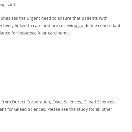
ong said.
emphasizes the urgent need to ensure that patients with
fectively linked to care and are receiving guideline concordant
llance for hepatocellular carcinoma.”
n from Durect Corporation, Exact Sciences, Gilead Sciences
nt for Gilead Sciences. Please see the study for all other