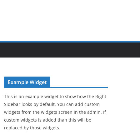
Example Widget
This is an example widget to show how the Right
Sidebar looks by default. You can add custom
widgets from the widgets screen in the admin. If
custom widgets is added than this will be
replaced by those widgets.