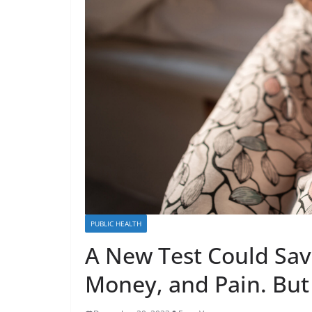
PUBLIC HEALTH
A New Test Could Save
Money, and Pain. But 