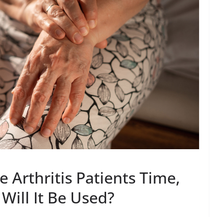
 Arthritis Patients Time,
Will It Be Used?