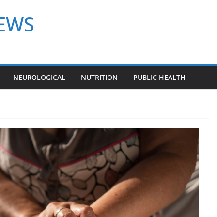
NEWS
NEUROLOGICAL
NUTRITION
PUBLIC HEALTH