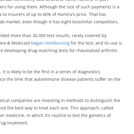
rs for using them. Although the size of such payments is a
es to insurers of up to 60% of Humira’s price. That has
ab market, even though it has eight biosimilar competitors.
ided more than 26,000 test results, rarely covered by
care & Medicaid
began reimbursing
for the test, and its use is
e developing drug-matching tests for rheumatoid arthritis
t is likely to be the first in a series of diagnostics
uce the time that autoimmune disease patients suffer on the
ical companies are investing in methods to distinguish the
and the best way to treat each one. This approach, called
r medicine, in which it’s routine to test the genetics of
rug treatment.