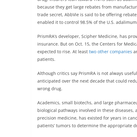
because they get large rebates from manufacture
trade secret, AbbVie is said to be offering rebat
enabled it to control 98.5% of the U.S. adalimum
PrismRA’s developer, Scipher Medicine, has prov
insurance. But on Oct. 15, the Centers for Medi
expected to rise. At least
two
other companies
ar
patients.
Although critics say PrismRA is not always useful, i
anticipated over the next decade that could red
wrong drug.
Academics, small biotechs, and large pharmaceut
biological pathways involved in these diseases, 
precision medicine, has existed for years in cance
patients’ tumors to determine the appropriate d