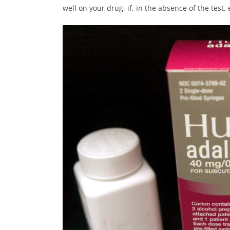
well on your drug, if, in the absence of the test, 