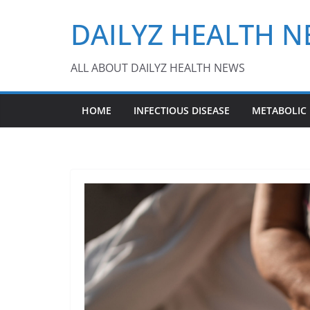
Skip
DAILYZ HEALTH 
to
content
ALL ABOUT DAILYZ HEALTH NEWS
HOME
INFECTIOUS DISEASE
METABOLIC