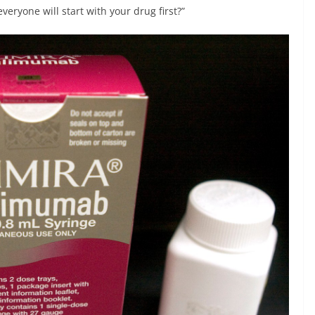
everyone will start with your drug first?”