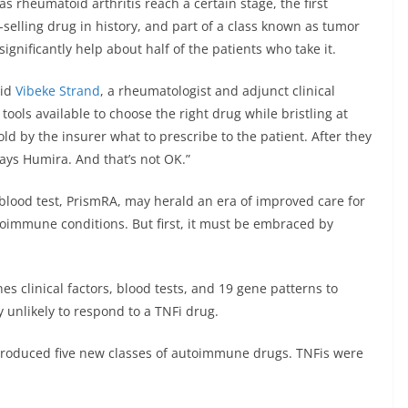
 rheumatoid arthritis reach a certain stage, the first
t-selling drug in history, and part of a class known as tumor
 significantly help about half of the patients who take it.
aid
Vibeke Strand
, a rheumatologist and adjunct clinical
ools available to choose the right drug while bristling at
old by the insurer what to prescribe to the patient. After they
lways Humira. And that’s not OK.”
t a blood test, PrismRA, may herald an era of improved care for
toimmune conditions. But first, it must be embraced by
 clinical factors, blood tests, and 19 gene patterns to
y unlikely to respond to a TNFi drug.
troduced five new classes of autoimmune drugs. TNFis were