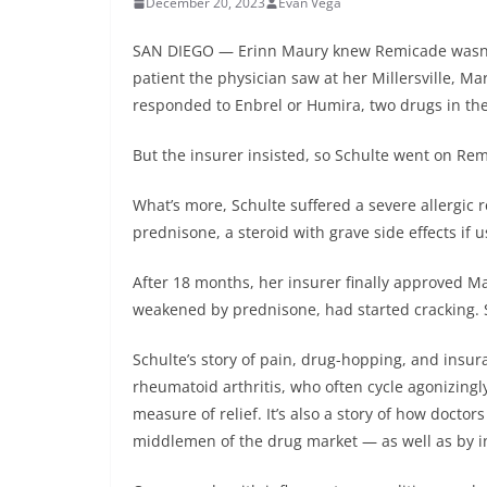
December 20, 2023
Evan Vega
SAN DIEGO — Erinn Maury knew Remicade wasn’t t
patient the physician saw at her Millersville, Mar
responded to Enbrel or Humira, two drugs in the
But the insurer insisted, so Schulte went on Remi
What’s more, Schulte suffered a severe allergic r
prednisone, a steroid with grave side effects if u
After 18 months, her insurer finally approved Ma
weakened by prednisone, had started cracking. 
Schulte’s story of pain, drug-hopping, and insu
rheumatoid arthritis, who often cycle agonizingl
measure of relief. It’s also a story of how doct
middlemen of the drug market — as well as by i