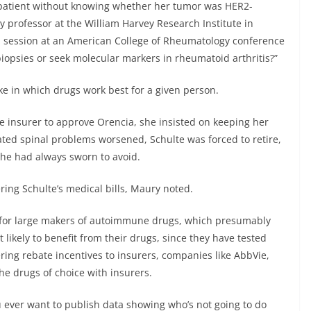
r patient without knowing whether her tumor was HER2-
y professor at the William Harvey Research Institute in
 session at an American College of Rheumatology conference
opsies or seek molecular markers in rheumatoid arthritis?”
ake in which drugs work best for a given person.
 insurer to approve Orencia, she insisted on keeping her
ated spinal problems worsened, Schulte was forced to retire,
she had always sworn to avoid.
ring Schulte’s medical bills, Maury noted.
ty for large makers of autoimmune drugs, which presumably
ikely to benefit from their drugs, since they have tested
ering rebate incentives to insurers, companies like AbbVie,
e drugs of choice with insurers.
u ever want to publish data showing who’s not going to do