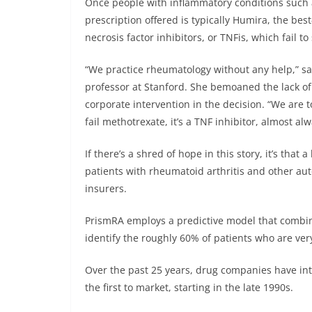
Once people with inflammatory conditions such as
prescription offered is typically Humira, the bes
necrosis factor inhibitors, or TNFis, which fail to
“We practice rheumatology without any help,” s
professor at Stanford. She bemoaned the lack of t
corporate intervention in the decision. “We are t
fail methotrexate, it’s a TNF inhibitor, almost a
If there’s a shred of hope in this story, it’s tha
patients with rheumatoid arthritis and other au
insurers.
PrismRA employs a predictive model that combines
identify the roughly 60% of patients who are ver
Over the past 25 years, drug companies have in
the first to market, starting in the late 1990s.