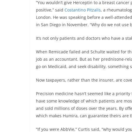
“You wouldn’t give Herceptin to a breast cance
positive,” said
Costantino Pitzalis
, a rheumatolog
London. He was speaking before a well-attended
in San Diego in November. “Why do we not use bi
It’s not only patients and doctors who have a st
When Remicade failed and Schulte waited for the
job as an accountant. But as her prednisone-rel
go on Medicaid, and seek disability, something 
Now taxpayers, rather than the insurer, are cove
Precision medicine hasn’t seemed like a priori
have some knowledge of which patients are most l
and sold millions of doses over the years. By off
which makes Humira, can guarantee theirs are th
“If you were AbbVie,” Curtis said, “why would yo