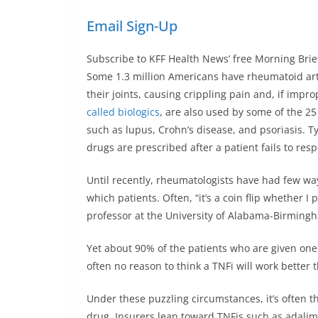
Email Sign-Up
Subscribe to KFF Health News’ free Morning Brie
Some 1.3 million Americans have rheumatoid art
their joints, causing crippling pain and, if imp
called biologics
, are also used by some of the 2
such as lupus, Crohn’s disease, and psoriasis. Ty
drugs are prescribed after a patient fails to re
Until recently, rheumatologists have had few wa
which patients. Often, “it’s a coin flip whether I
professor at the University of Alabama-Birming
Yet about 90% of the patients who are given one
often no reason to think a TNFi will work better 
Under these puzzling circumstances, it’s often t
drug. Insurers lean toward TNFis such as adal