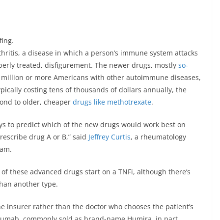
fing.
hritis, a disease in which a person’s immune system attacks
roperly treated, disfigurement. The newer drugs, mostly
so-
5 million or more Americans with other autoimmune diseases,
pically costing tens of thousands of dollars annually, the
spond to older, cheaper
drugs like methotrexate
.
ys to predict which of the new drugs would work best on
 prescribe drug A or B,” said
Jeffrey Curtis
, a rheumatology
ham.
 of these advanced drugs start on a TNFi, although there’s
than another type.
he insurer rather than the doctor who chooses the patient’s
imumab, commonly sold as brand-name Humira, in part