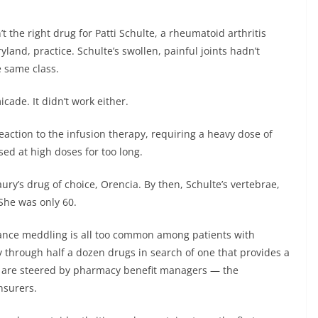
he right drug for Patti Schulte, a rheumatoid arthritis
yland, practice. Schulte’s swollen, painful joints hadn’t
 same class.
cade. It didn’t work either.
eaction to the infusion therapy, requiring a heavy dose of
sed at high doses for too long.
ury’s drug of choice, Orencia. By then, Schulte’s vertebrae,
She was only 60.
rance meddling is all too common among patients with
y through half a dozen drugs in search of one that provides a
ors are steered by pharmacy benefit managers — the
nsurers.