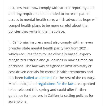
Insurers must now comply with stricter reporting and
auditing requirements intended to increase patient
access to mental health care, which advocates hope will
compel health plans to be more careful about the
policies they write in the first place.
In California, insurers must also comply with an even
broader state mental health parity law from 2021,
which requires them to use clinically based, expert-
recognized criteria and guidelines in making medical
decisions. The law was designed to limit arbitrary or
cost-driven denials for mental health treatments and
has been
hailed as a model
for the rest of the country.
Much-anticipated
regulations for the law
are expected
to be released this spring and could offer further
guidance for insurers in California setting policies for
zuranolone.