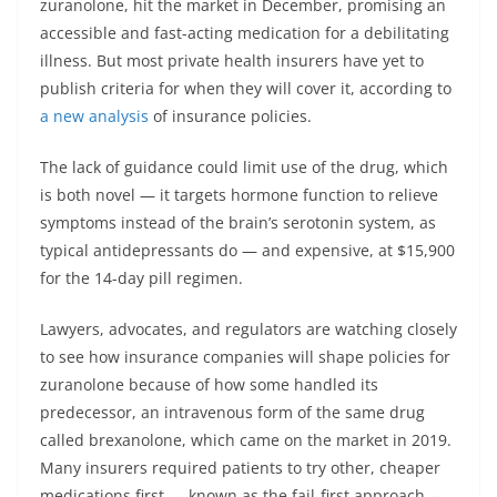
zuranolone, hit the market in December, promising an
accessible and fast-acting medication for a debilitating
illness. But most private health insurers have yet to
publish criteria for when they will cover it, according to
a new analysis
of insurance policies.
The lack of guidance could limit use of the drug, which
is both novel — it targets hormone function to relieve
symptoms instead of the brain’s serotonin system, as
typical antidepressants do — and expensive, at $15,900
for the 14-day pill regimen.
Lawyers, advocates, and regulators are watching closely
to see how insurance companies will shape policies for
zuranolone because of how some handled its
predecessor, an intravenous form of the same drug
called brexanolone, which came on the market in 2019.
Many insurers required patients to try other, cheaper
medications first — known as the fail-first approach —