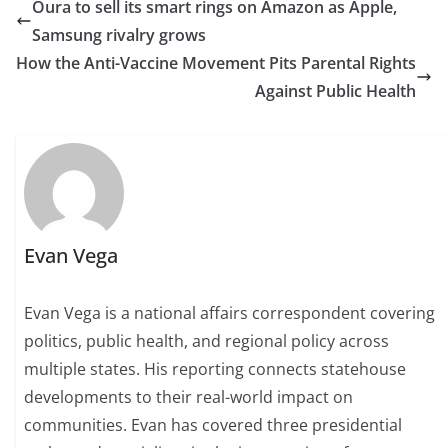
Oura to sell its smart rings on Amazon as Apple,
Samsung rivalry grows
How the Anti-Vaccine Movement Pits Parental Rights
Against Public Health
Evan Vega
Evan Vega is a national affairs correspondent covering
politics, public health, and regional policy across
multiple states. His reporting connects statehouse
developments to their real-world impact on
communities. Evan has covered three presidential