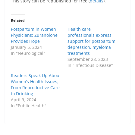
This story can be republished for free (
details
).
Related
Postpartum in Women
Health care
Physicians: Zuranolone
professionals express
Provides Hope
support for postpartum
January 5, 2024
depression, myeloma
In "Neurological"
treatments
September 28, 2023
In "Infectious Disease"
Readers Speak Up About
Women’s Health Issues,
From Reproductive Care
to Drinking
April 9, 2024
In "Public Health"