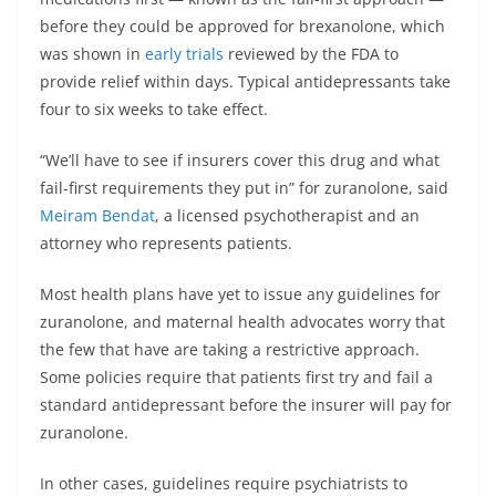
before they could be approved for brexanolone, which
was shown in
early trials
reviewed by the FDA to
provide relief within days. Typical antidepressants take
four to six weeks to take effect.
“We’ll have to see if insurers cover this drug and what
fail-first requirements they put in” for zuranolone, said
Meiram Bendat
, a licensed psychotherapist and an
attorney who represents patients.
Most health plans have yet to issue any guidelines for
zuranolone, and maternal health advocates worry that
the few that have are taking a restrictive approach.
Some policies require that patients first try and fail a
standard antidepressant before the insurer will pay for
zuranolone.
In other cases, guidelines require psychiatrists to