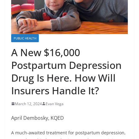
PUBLIC HEALTH
A New $16,000
Postpartum Depression
Drug Is Here. How Will
Insurers Handle It?
March 12, 2024
Evan Vega
April Dembosky, KQED
A much-awaited treatment for postpartum depression,