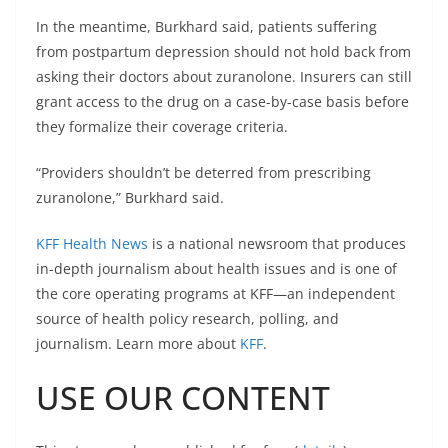
In the meantime, Burkhard said, patients suffering
from postpartum depression should not hold back from
asking their doctors about zuranolone. Insurers can still
grant access to the drug on a case-by-case basis before
they formalize their coverage criteria.
“Providers shouldn’t be deterred from prescribing
zuranolone,” Burkhard said.
KFF Health News
is a national newsroom that produces
in-depth journalism about health issues and is one of
the core operating programs at KFF—an independent
source of health policy research, polling, and
journalism. Learn more about
KFF
.
USE OUR CONTENT