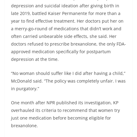
depression and suicidal ideation after giving birth in
late 2019, battled Kaiser Permanente for more than a
year to find effective treatment. Her doctors put her on
a merry-go-round of medications that didn’t work and
often carried unbearable side effects, she said. Her
doctors refused to prescribe brexanolone, the only FDA-
approved medication specifically for postpartum
depression at the time.
“No woman should suffer like I did after having a child,”
McDonald said. “The policy was completely unfair. I was
in purgatory.”
One month after NPR published its investigation, KP
overhauled its criteria to recommend that women try
just one medication before becoming eligible for
brexanolone.