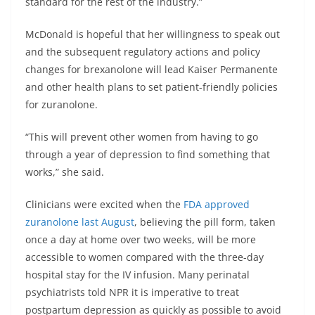
standard for the rest of the industry.”
McDonald is hopeful that her willingness to speak out
and the subsequent regulatory actions and policy
changes for brexanolone will lead Kaiser Permanente
and other health plans to set patient-friendly policies
for zuranolone.
“This will prevent other women from having to go
through a year of depression to find something that
works,” she said.
Clinicians were excited when the
FDA approved
zuranolone last August
, believing the pill form, taken
once a day at home over two weeks, will be more
accessible to women compared with the three-day
hospital stay for the IV infusion. Many perinatal
psychiatrists told NPR it is imperative to treat
postpartum depression as quickly as possible to avoid