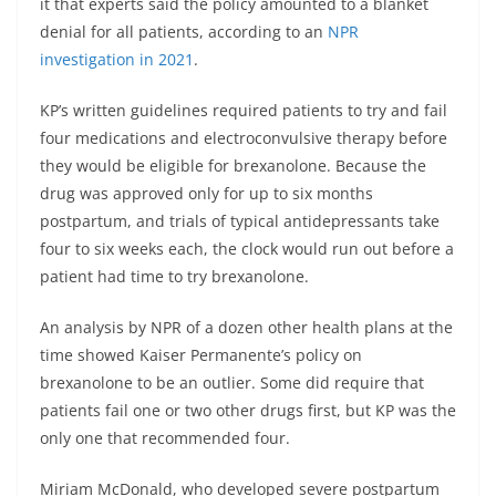
it that experts said the policy amounted to a blanket
denial for all patients, according to an
NPR
investigation in 2021
.
KP’s written guidelines required patients to try and fail
four medications and electroconvulsive therapy before
they would be eligible for brexanolone. Because the
drug was approved only for up to six months
postpartum, and trials of typical antidepressants take
four to six weeks each, the clock would run out before a
patient had time to try brexanolone.
An analysis by NPR of a dozen other health plans at the
time showed Kaiser Permanente’s policy on
brexanolone to be an outlier. Some did require that
patients fail one or two other drugs first, but KP was the
only one that recommended four.
Miriam McDonald, who developed severe postpartum