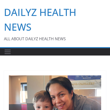
Skip
DAILYZ HEALTH
to
content
NEWS
ALL ABOUT DAILYZ HEALTH NEWS