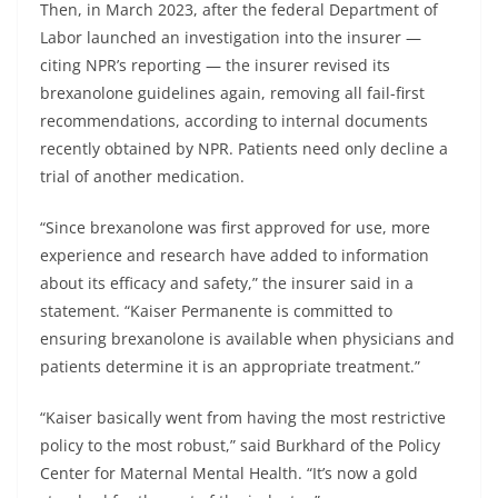
Then, in March 2023, after the federal Department of
Labor launched an investigation into the insurer —
citing NPR’s reporting — the insurer revised its
brexanolone guidelines again, removing all fail-first
recommendations, according to internal documents
recently obtained by NPR. Patients need only decline a
trial of another medication.
“Since brexanolone was first approved for use, more
experience and research have added to information
about its efficacy and safety,” the insurer said in a
statement. “Kaiser Permanente is committed to
ensuring brexanolone is available when physicians and
patients determine it is an appropriate treatment.”
“Kaiser basically went from having the most restrictive
policy to the most robust,” said Burkhard of the Policy
Center for Maternal Mental Health. “It’s now a gold