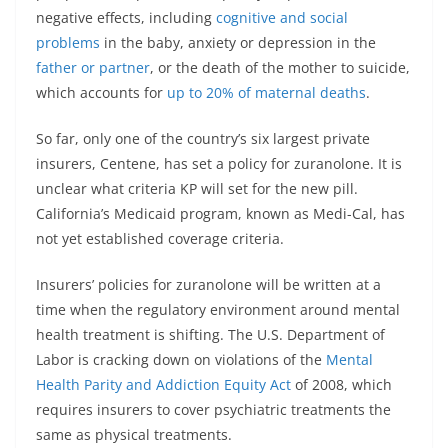
negative effects, including
cognitive and social
problems
in the baby, anxiety or depression in the
father or partner
, or the death of the mother to suicide,
which accounts for
up to 20% of maternal deaths
.
So far, only one of the country’s six largest private
insurers, Centene, has set a policy for zuranolone. It is
unclear what criteria KP will set for the new pill.
California’s Medicaid program, known as Medi-Cal, has
not yet established coverage criteria.
Insurers’ policies for zuranolone will be written at a
time when the regulatory environment around mental
health treatment is shifting. The U.S. Department of
Labor is cracking down on violations of the
Mental
Health Parity and Addiction Equity Act
of 2008, which
requires insurers to cover psychiatric treatments the
same as physical treatments.