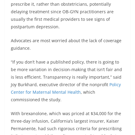
prescribe it, rather than obstetricians, potentially
delaying treatment since OB-GYN practitioners are
usually the first medical providers to see signs of
postpartum depression.
Advocates are most worried about the lack of coverage
guidance.
“If you don’t have a published policy, there is going to
be more variation in decision-making that isn’t fair and
is less efficient. Transparency is really important,” said
Joy Burkhard, executive director of the nonprofit
Policy
Center for Maternal Mental Health
, which
commissioned the study.
With brexanolone, which was priced at $34,000 for the
three-day infusion, California’s largest insurer, Kaiser
Permanente, had such rigorous criteria for prescribing