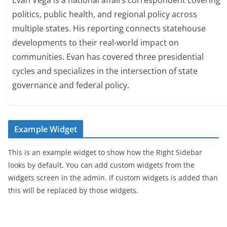
Evan Vega is a national affairs correspondent covering
politics, public health, and regional policy across
multiple states. His reporting connects statehouse
developments to their real-world impact on
communities. Evan has covered three presidential
cycles and specializes in the intersection of state
governance and federal policy.
Example Widget
This is an example widget to show how the Right Sidebar
looks by default. You can add custom widgets from the
widgets screen in the admin. If custom widgets is added than
this will be replaced by those widgets.