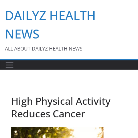
Skip
DAILYZ HEALTH
to
content
NEWS
ALL ABOUT DAILYZ HEALTH NEWS
High Physical Activity
Reduces Cancer