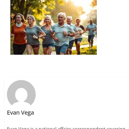
Evan Vega