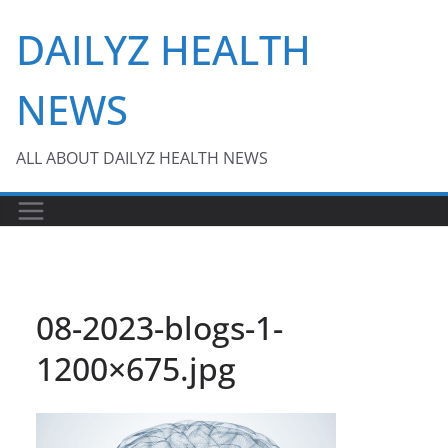
Skip
DAILYZ HEALTH
to
content
NEWS
ALL ABOUT DAILYZ HEALTH NEWS
08-2023-blogs-1-
1200×675.jpg