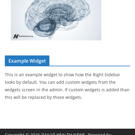
Example Widget
This is an example widget to show how the Right Sidebar
looks by default. You can add custom widgets from the
widgets screen in the admin. If custom widgets is added than
this will be replaced by those widgets.
Copyright © 2026
DAILYZ HEALTH NEWS
. Powered by