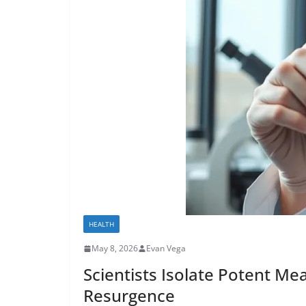
HEALTH
May 8, 2026
Evan Vega
Scientists Isolate Potent Me
Resurgence