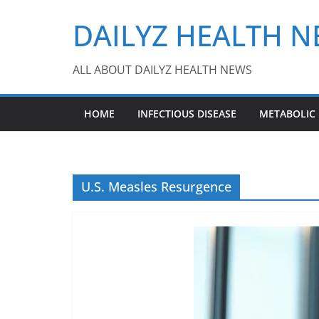
Skip
DAILYZ HEALTH 
to
content
ALL ABOUT DAILYZ HEALTH NEWS
HOME
INFECTIOUS DISEASE
METABOLIC
U.S. Measles Resurgence