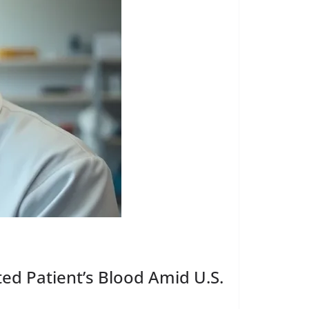
ted Patient’s Blood Amid U.S.