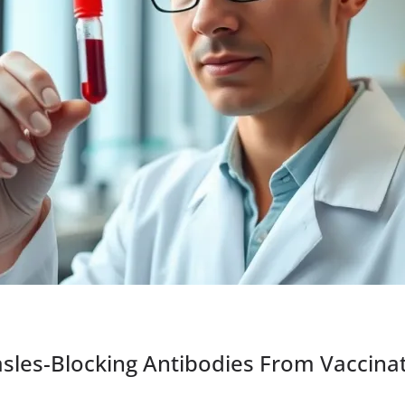
asles-Blocking Antibodies From Vaccina