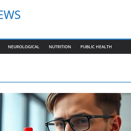
NEWS
NEUROLOGICAL
NUTRITION
PUBLIC HEALTH