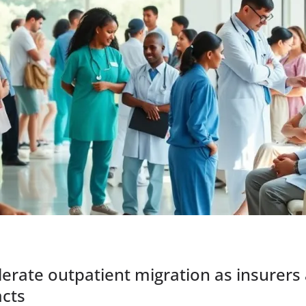
erate outpatient migration as insurers
acts