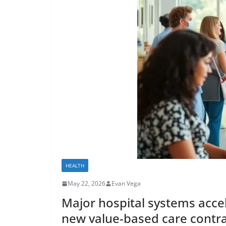
HEALTH
May 22, 2026
Evan Vega
Major hospital systems accel
new value-based care contr