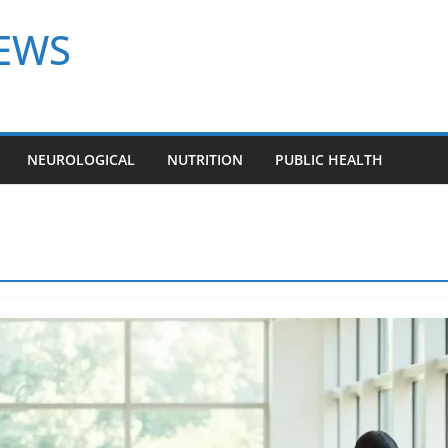
NEWS
NEUROLOGICAL
NUTRITION
PUBLIC HEALTH