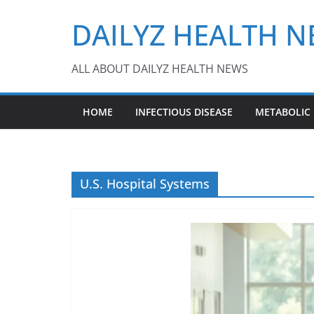
Skip
DAILYZ HEALTH 
to
content
ALL ABOUT DAILYZ HEALTH NEWS
HOME
INFECTIOUS DISEASE
METABOLIC
U.S. Hospital Systems