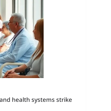
 and health systems strike