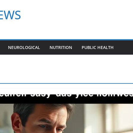
NEWS
NEUROLOGICAL
NUTRITION
PUBLIC HEALTH