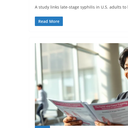
A study links late-stage syphilis in U.S. adults to
Read More