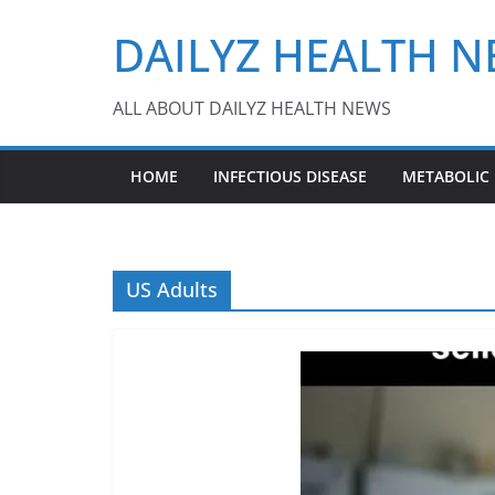
Skip
DAILYZ HEALTH 
to
content
ALL ABOUT DAILYZ HEALTH NEWS
HOME
INFECTIOUS DISEASE
METABOLIC
US Adults