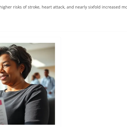
 higher risks of stroke, heart attack, and nearly sixfold increased mo