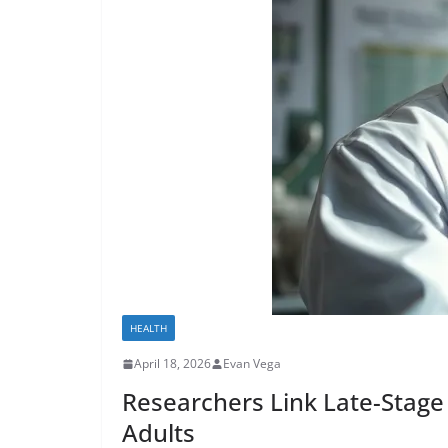
HEALTH
April 18, 2026
Evan Vega
Researchers Link Late-Stage 
Adults