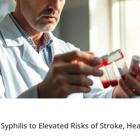
Syphilis to Elevated Risks of Stroke, He