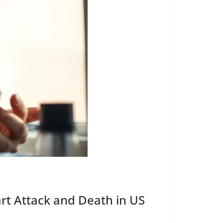
art Attack and Death in US