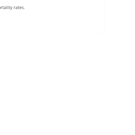
rtality rates.