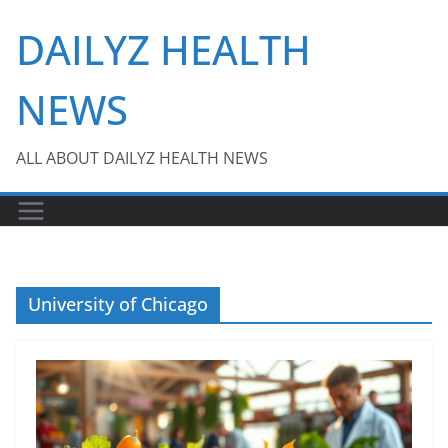
Skip
DAILYZ HEALTH
to
content
NEWS
ALL ABOUT DAILYZ HEALTH NEWS
University of Chicago