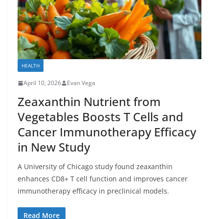
HEALTH
April 10, 2026
Evan Vega
Zeaxanthin Nutrient from
Vegetables Boosts T Cells and
Cancer Immunotherapy Efficacy
in New Study
A University of Chicago study found zeaxanthin
enhances CD8+ T cell function and improves cancer
immunotherapy efficacy in preclinical models.
Read More