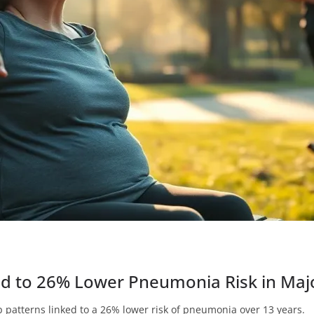
ed to 26% Lower Pneumonia Risk in Maj
p patterns linked to a 26% lower risk of pneumonia over 13 years.