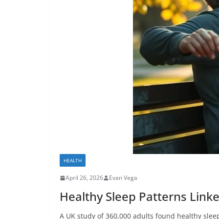
HEALTH
April 26, 2026
Evan Vega
Healthy Sleep Patterns Link
A UK study of 360,000 adults found healthy slee