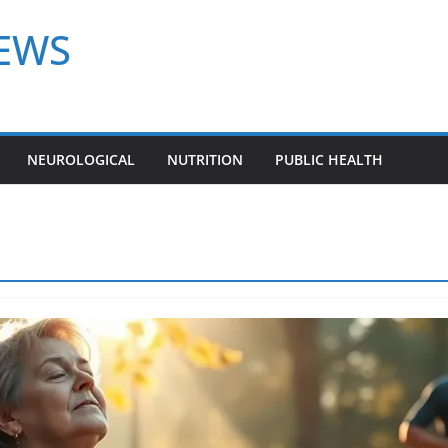
NEWS
NEUROLOGICAL
NUTRITION
PUBLIC HEALTH