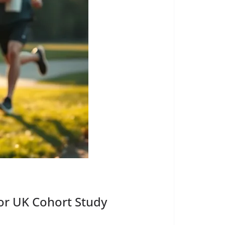
or UK Cohort Study