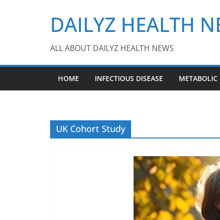
Skip
DAILYZ HEALTH 
to
content
ALL ABOUT DAILYZ HEALTH NEWS
HOME
INFECTIOUS DISEASE
METABOLIC
UK Cohort Study