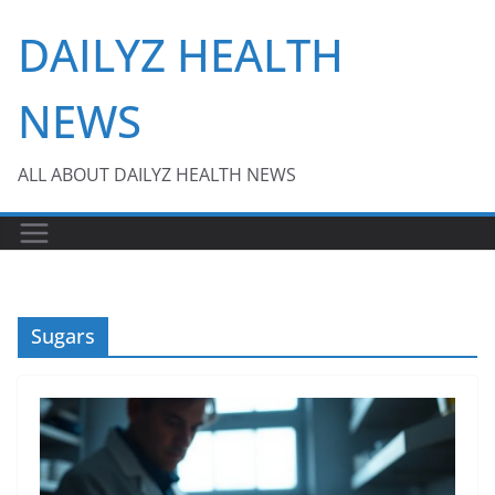
Skip
DAILYZ HEALTH
to
content
NEWS
ALL ABOUT DAILYZ HEALTH NEWS
Sugars