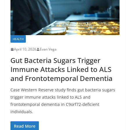
HEALTH
April 10, 2026
Evan Vega
Gut Bacteria Sugars Trigger
Immune Attacks Linked to ALS
and Frontotemporal Dementia
Case Western Reserve study finds gut bacteria sugars
trigger immune attacks linked to ALS and
frontotemporal dementia in C9orf72-deficient
individuals.
Read More