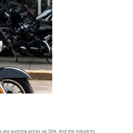
ffs are pushing prices up 35%. And the industry’s