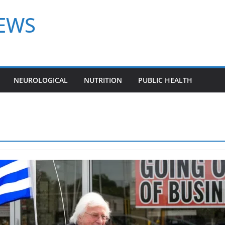
NEWS
NEUROLOGICAL
NUTRITION
PUBLIC HEALTH