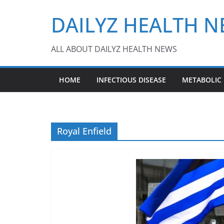
Skip
DAILYZ HEALTH 
to
content
ALL ABOUT DAILYZ HEALTH NEWS
HOME
INFECTIOUS DISEASE
METABOLIC
Royal Enfield