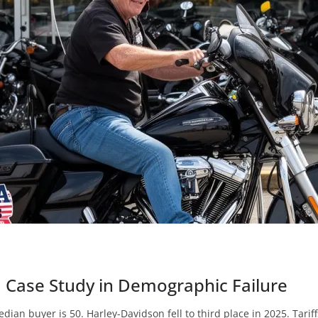
a Case Study in Demographic Failure
edian buyer is 50. Harley-Davidson fell to third place in 2025. Tari