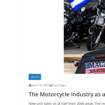
HEALTH
April 14, 2026
Evan Vega
The Motorcycle Industry as 
New unit sales sit at half their 2006 peak. The m