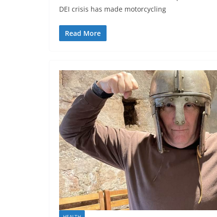
DEI crisis has made motorcycling
Read More
HEALTH