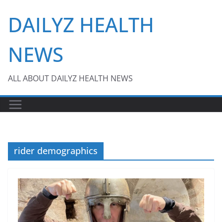
Skip
DAILYZ HEALTH
to
content
NEWS
ALL ABOUT DAILYZ HEALTH NEWS
rider demographics