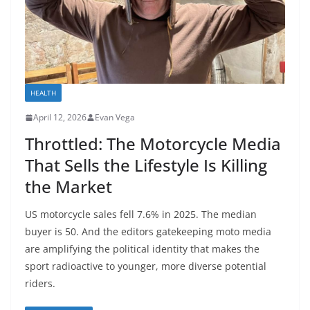
HEALTH
April 12, 2026
Evan Vega
Throttled: The Motorcycle Media
That Sells the Lifestyle Is Killing
the Market
US motorcycle sales fell 7.6% in 2025. The median
buyer is 50. And the editors gatekeeping moto media
are amplifying the political identity that makes the
sport radioactive to younger, more diverse potential
riders.