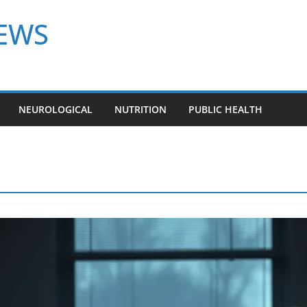
NEWS
NEUROLOGICAL
NUTRITION
PUBLIC HEALTH