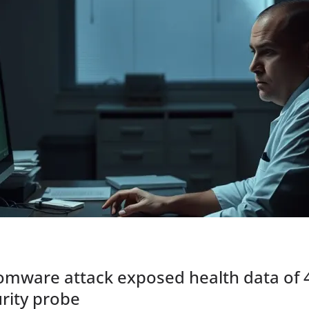
mware attack exposed health data of 4.
rity probe