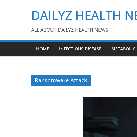
Skip
DAILYZ HEALTH 
to
content
ALL ABOUT DAILYZ HEALTH NEWS
HOME
INFECTIOUS DISEASE
METABOLIC
Ransomware Attack