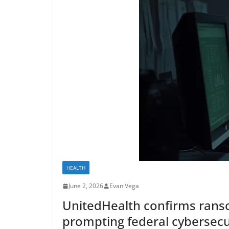
HEALTH
June 2, 2026
Evan Vega
UnitedHealth confirms ranso
prompting federal cybersecu