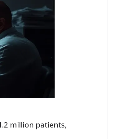
2 million patients,